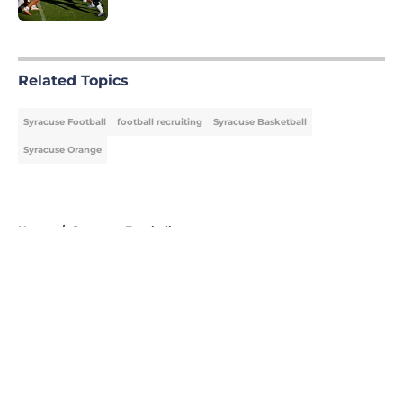
5 related articles loaded
Related Topics
Syracuse Football
football recruiting
Syracuse Basketball
Syracuse Orange
Home
/
Syracuse Football
About
Openings
Contact
Our 300+ Sites