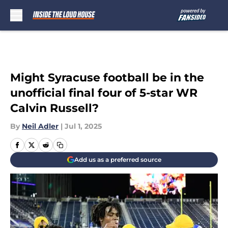
Skip to main content
Might Syracuse football be in the
unofficial final four of 5-star WR
Calvin Russell?
By
Neil Adler
|
Jul 1, 2025
Add us as a preferred source