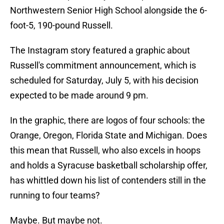
Northwestern Senior High School alongside the 6-
foot-5, 190-pound Russell.
The Instagram story featured a graphic about
Russell's commitment announcement, which is
scheduled for Saturday, July 5, with his decision
expected to be made around 9 pm.
In the graphic, there are logos of four schools: the
Orange, Oregon, Florida State and Michigan. Does
this mean that Russell, who also excels in hoops
and holds a Syracuse basketball scholarship offer,
has whittled down his list of contenders still in the
running to four teams?
Maybe. But maybe not.