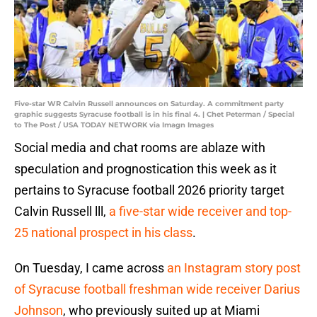
Five-star WR Calvin Russell announces on Saturday. A commitment party
graphic suggests Syracuse football is in his final 4. | Chet Peterman / Special
to The Post / USA TODAY NETWORK via Imagn Images
Social media and chat rooms are ablaze with
speculation and prognostication this week as it
pertains to Syracuse football 2026 priority target
Calvin Russell lll,
a five-star wide receiver and top-
25 national prospect in his class
.
On Tuesday, I came across
an Instagram story post
of Syracuse football freshman wide receiver Darius
Johnson
, who previously suited up at Miami