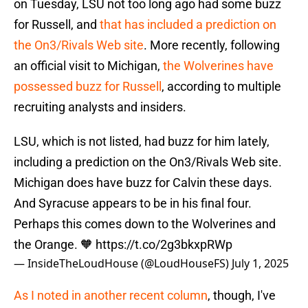
on Tuesday, LSU not too long ago had some buzz
for Russell, and
that has included a prediction on
the On3/Rivals Web site
. More recently, following
an official visit to Michigan,
the Wolverines have
possessed buzz for Russell
, according to multiple
recruiting analysts and insiders.
LSU, which is not listed, had buzz for him lately,
including a prediction on the On3/Rivals Web site.
Michigan does have buzz for Calvin these days.
And Syracuse appears to be in his final four.
Perhaps this comes down to the Wolverines and
the Orange. 🧡
https://t.co/2g3bkxpRWp
— InsideTheLoudHouse (@LoudHouseFS)
July 1, 2025
As I noted in another recent column
, though, I've