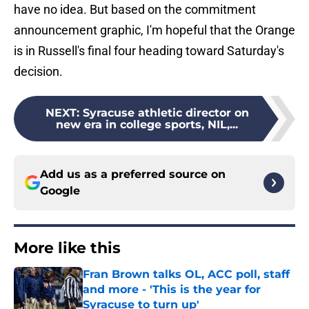
have no idea. But based on the commitment
announcement graphic, I'm hopeful that the Orange
is in Russell's final four heading toward Saturday's
decision.
NEXT
:
Syracuse athletic director on
new era in college sports, NIL,...
Add us as a preferred source on
Google
More like this
Fran Brown talks OL, ACC poll, staff
and more - 'This is the year for
Syracuse to turn up'