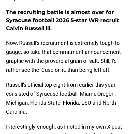
The recruiting battle is almost over for
Syracuse football 2026 5-star WR recruit
Calvin Russell lll.
Now, Russell's recruitment is extremely tough to
gauge, so take that commitment announcement
graphic with the proverbial grain of salt. Still, I'd
rather see the 'Cuse on it, than being left off.
Russell's official top eight from earlier this year
consisted of Syracuse football, Miami, Oregon,
Michigan, Florida State, Florida, LSU and North
Carolina.
Interestingly enough, as I noted in my own X post