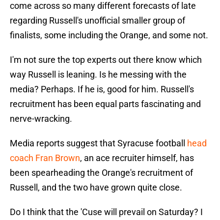
come across so many different forecasts of late
regarding Russell's unofficial smaller group of
finalists, some including the Orange, and some not.
I'm not sure the top experts out there know which
way Russell is leaning. Is he messing with the
media? Perhaps. If he is, good for him. Russell's
recruitment has been equal parts fascinating and
nerve-wracking.
Media reports suggest that Syracuse football
head
coach Fran Brown
, an ace recruiter himself, has
been spearheading the Orange's recruitment of
Russell, and the two have grown quite close.
Do I think that the 'Cuse will prevail on Saturday? I