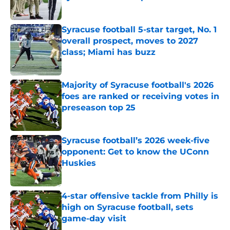
Published by on Invalid Date
Syracuse football 5-star target, No. 1
overall prospect, moves to 2027
class; Miami has buzz
Published by on Invalid Date
Majority of Syracuse football's 2026
foes are ranked or receiving votes in
preseason top 25
Published by on Invalid Date
Syracuse football’s 2026 week-five
opponent: Get to know the UConn
Huskies
Published by on Invalid Date
4-star offensive tackle from Philly is
high on Syracuse football, sets
game-day visit
Published by on Invalid Date