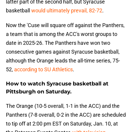
latter part of the second half, but Syracuse
basketball
would ultimately prevail, 82-72
.
Now the 'Cuse will square off against the Panthers,
a team that is among the ACC's worst groups to
date in 2025-26. The Panthers have won two
consecutive games against Syracuse basketball,
although the Orange leads the all-time series, 75-
52,
according to SU Athletics
.
How to watch Syracuse basketball at
Pittsburgh on Saturday.
The Orange (10-5 overall, 1-1 in the ACC) and the
Panthers (7-8 overall, 0-2 in the ACC) are scheduled
to tip off at 2:00 pm EST on Saturday, Jan. 10, at