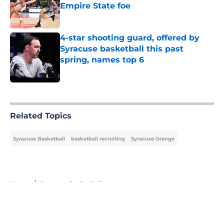
Empire State foe
Published by on Invalid Date
4-star shooting guard, offered by
Syracuse basketball this past
spring, names top 6
Published by on Invalid Date
5 related articles loaded
Related Topics
Syracuse Basketball
basketball recruiting
Syracuse Orange
Home
/
Syracuse Basketball