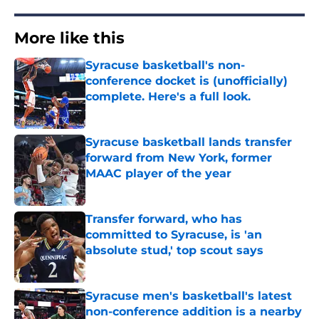
More like this
Syracuse basketball's non-
conference docket is (unofficially)
complete. Here's a full look.
Published by on Invalid Date
Syracuse basketball lands transfer
forward from New York, former
MAAC player of the year
Published by on Invalid Date
Transfer forward, who has
committed to Syracuse, is 'an
absolute stud,' top scout says
Published by on Invalid Date
Syracuse men's basketball's latest
non-conference addition is a nearby