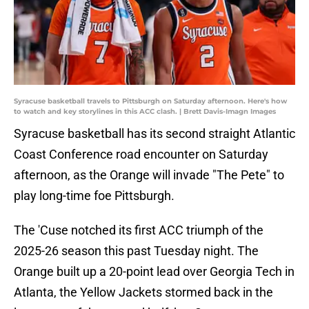
Syracuse basketball travels to Pittsburgh on Saturday afternoon. Here's how
to watch and key storylines in this ACC clash. | Brett Davis-Imagn Images
Syracuse basketball has its second straight Atlantic
Coast Conference road encounter on Saturday
afternoon, as the Orange will invade "The Pete" to
play long-time foe Pittsburgh.
The 'Cuse notched its first ACC triumph of the
2025-26 season this past Tuesday night. The
Orange built up a 20-point lead over Georgia Tech in
Atlanta, the Yellow Jackets stormed back in the