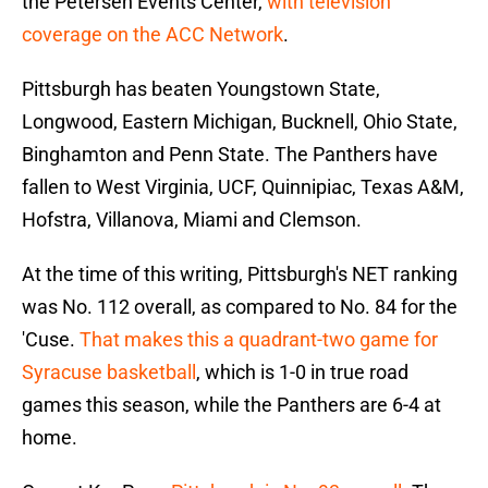
the Petersen Events Center,
with television
coverage on the ACC Network
.
Pittsburgh has beaten Youngstown State,
Longwood, Eastern Michigan, Bucknell, Ohio State,
Binghamton and Penn State. The Panthers have
fallen to West Virginia, UCF, Quinnipiac, Texas A&M,
Hofstra, Villanova, Miami and Clemson.
At the time of this writing, Pittsburgh's NET ranking
was No. 112 overall, as compared to No. 84 for the
'Cuse.
That makes this a quadrant-two game for
Syracuse basketball
, which is 1-0 in true road
games this season, while the Panthers are 6-4 at
home.