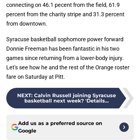
connecting on 46.1 pecent from the field, 61.9
percent from the charity stripe and 31.3 percent
from downtown.
Syracuse basketball sophomore power forward
Donnie Freeman has been fantastic in his two
games since returning from a lower-body injury.
Let's see how he and the rest of the Orange roster
fare on Saturday at Pitt.
NEXT
:
Calvin Russell joining Syracuse
basketball next week? 'Details...
Add us as a preferred source on
Google