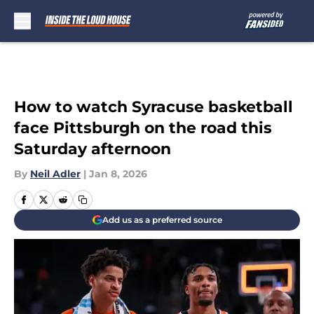
Skip to main content
How to watch Syracuse basketball
face Pittsburgh on the road this
Saturday afternoon
By
Neil Adler
|
Jan 8, 2026
Add us as a preferred source