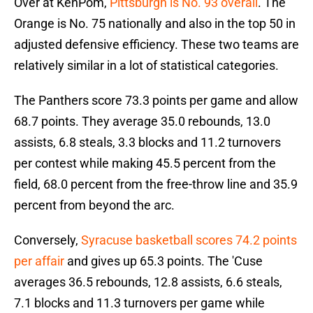
Over at KenPom,
Pittsburgh is No. 93 overall
. The
Orange is No. 75 nationally and also in the top 50 in
adjusted defensive efficiency. These two teams are
relatively similar in a lot of statistical categories.
The Panthers score 73.3 points per game and allow
68.7 points. They average 35.0 rebounds, 13.0
assists, 6.8 steals, 3.3 blocks and 11.2 turnovers
per contest while making 45.5 percent from the
field, 68.0 percent from the free-throw line and 35.9
percent from beyond the arc.
Conversely,
Syracuse basketball scores 74.2 points
per affair
and gives up 65.3 points. The 'Cuse
averages 36.5 rebounds, 12.8 assists, 6.6 steals,
7.1 blocks and 11.3 turnovers per game while