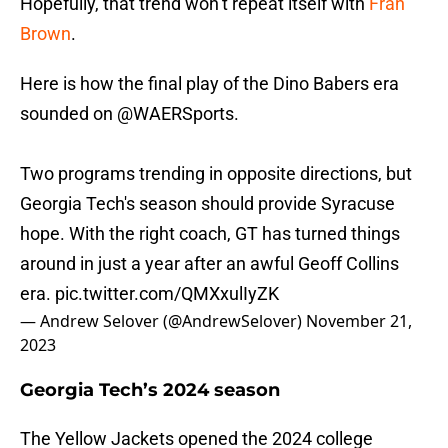
Hopefully, that trend won’t repeat itself with
Fran
Brown
.
Here is how the final play of the Dino Babers era
sounded on
@WAERSports
.
Two programs trending in opposite directions, but
Georgia Tech's season should provide Syracuse
hope. With the right coach, GT has turned things
around in just a year after an awful Geoff Collins
era.
pic.twitter.com/QMXxulIyZK
— Andrew Selover (@AndrewSelover)
November 21,
2023
Georgia Tech’s 2024 season
The Yellow Jackets opened the 2024 college