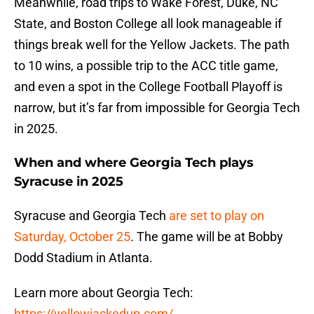
Meanwhile, road trips to Wake Forest, Duke, NC
State, and Boston College all look manageable if
things break well for the Yellow Jackets. The path
to 10 wins, a possible trip to the ACC title game,
and even a spot in the College Football Playoff is
narrow, but it’s far from impossible for Georgia Tech
in 2025.
When and where Georgia Tech plays
Syracuse in 2025
Syracuse and Georgia Tech
are set to play on
Saturday, October 25
. The game will be at Bobby
Dodd Stadium in Atlanta.
Learn more about Georgia Tech:
https://yellowjackedup.com/