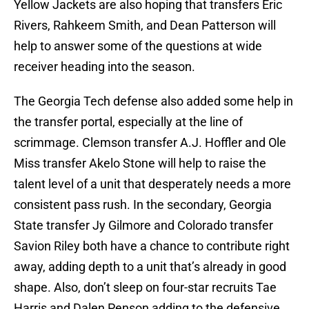
Yellow Jackets are also hoping that transfers Eric
Rivers, Rahkeem Smith, and Dean Patterson will
help to answer some of the questions at wide
receiver heading into the season.
The Georgia Tech defense also added some help in
the transfer portal, especially at the line of
scrimmage. Clemson transfer A.J. Hoffler and Ole
Miss transfer Akelo Stone will help to raise the
talent level of a unit that desperately needs a more
consistent pass rush. In the secondary, Georgia
State transfer Jy Gilmore and Colorado transfer
Savion Riley both have a chance to contribute right
away, adding depth to a unit that’s already in good
shape. Also, don’t sleep on four-star recruits Tae
Harris and Dalen Penson adding to the defensive