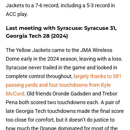
Jackets to a 7-6 record, including a 5-3 record in
ACC play.
Last meeting with Syracuse: Syracuse 31,
Georgia Tech 28 (2024)
The Yellow Jackets came to the JMA Wireless
Dome early in the 2024 season, leaving with a loss.
Syracuse never trailed in the game and looked in
complete control throughout,
largely thanks to 381
passing yards and four touchdowns from Kyle
McCord
. Old friends Oronde Gadsden and Trebor
Pena both scored two touchdowns each. A pair of
late Georgia Tech touchdowns made the final score
too close for comfort, but it doesn’t do justice to
how much the Orange dominated for most of the