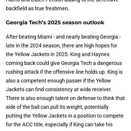
backfield as true freshmen.
Georgia Tech’s 2025 season outlook
After beating Miami - and nearly beating Georgia -
late in the 2024 season, there are high hopes for
the Yellow Jackets in 2025. King and Haynes
coming back could give Georgia Tech a dangerous
rushing attack if the offensive line holds up. King is
also a competent enough passer if the Yellow
Jackets can find consistency at wide receiver.
There is also enough talent on defense to think that
side of the ball can pull its weight, potentially
putting the Yellow Jackets in a position to compete
for the ACC title, especially if King can take his