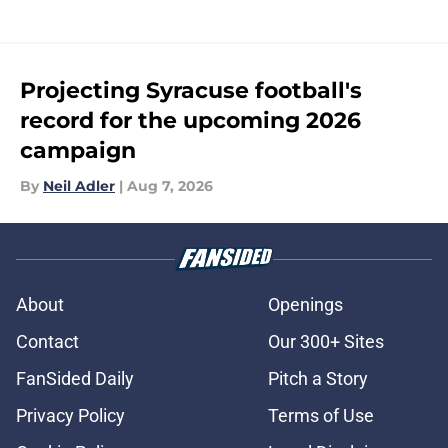
Projecting Syracuse football's
record for the upcoming 2026
campaign
By
Neil Adler
|
Aug 7, 2026
About
Openings
Contact
Our 300+ Sites
FanSided Daily
Pitch a Story
Privacy Policy
Terms of Use