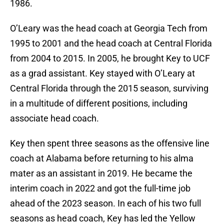
1986.
O’Leary was the head coach at Georgia Tech from
1995 to 2001 and the head coach at Central Florida
from 2004 to 2015. In 2005, he brought Key to UCF
as a grad assistant. Key stayed with O’Leary at
Central Florida through the 2015 season, surviving
in a multitude of different positions, including
associate head coach.
Key then spent three seasons as the offensive line
coach at Alabama before returning to his alma
mater as an assistant in 2019. He became the
interim coach in 2022 and got the full-time job
ahead of the 2023 season. In each of his two full
seasons as head coach, Key has led the Yellow