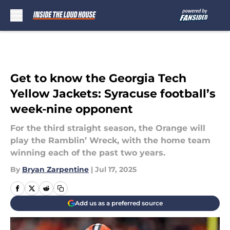
Skip to main content
Get to know the Georgia Tech
Yellow Jackets: Syracuse football’s
week-nine opponent
For the third straight season, the Orange will
play the Ramblin’ Wreck, with the home team
winning each of the past two years.
By
Bryan Zarpentine
|
Jul 17, 2025
Add us as a preferred source