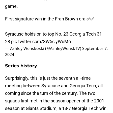
game.
First signature win in the Fran Brown era ✅✅
Syracuse holds on to top No. 23 Georgia Tech 31-
28
pic.twitter.com/SW5clyWuM6
— Ashley Wenskoski (@AshleyWenskTV)
September 7,
2024
Series history
Surprisingly, this is just the seventh all-time
meeting between Syracuse and Georgia Tech, all
coming since the turn of the century. The two
squads first met in the season opener of the 2001
season at Giants Stadium, a 13-7 Georgia Tech win.