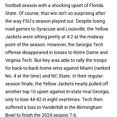
football season with a shocking upset of Florida
State. Of course, that win isn’t so surprising after
the way FSU’s season played out. Despite losing
road games to Syracuse and Louisville, the Yellow
Jackets were sitting pretty at 4-2 at the midway
point of the season. However, the Georgia Tech
offense disappeared in losses to Notre Dame and
Virginia Tech. But Key was able to rally the troops
for back-to-back home wins against Miami (ranked
No. 4 at the time) and NC State. In their regular-
season finale, the Yellow Jackets nearly pulled off
another top-10 upset against in-state rival Georgia,
only to lose 44-42 in eight overtimes. Tech then
suffered a loss to Vanderbilt in the Birmingham
Bowl to finish the 2024 season 7-6.