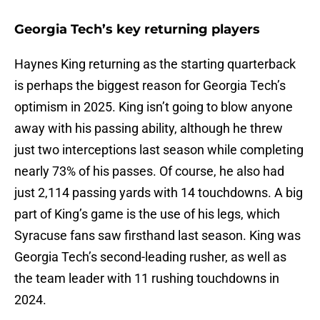
Georgia Tech’s key returning players
Haynes King returning as the starting quarterback
is perhaps the biggest reason for Georgia Tech’s
optimism in 2025. King isn’t going to blow anyone
away with his passing ability, although he threw
just two interceptions last season while completing
nearly 73% of his passes. Of course, he also had
just 2,114 passing yards with 14 touchdowns. A big
part of King’s game is the use of his legs, which
Syracuse fans saw firsthand last season. King was
Georgia Tech’s second-leading rusher, as well as
the team leader with 11 rushing touchdowns in
2024.