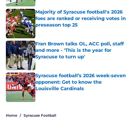
Majority of Syracuse football's 2026
foes are ranked or receiving votes in
preseason top 25
Published by on Invalid Date
Fran Brown talks OL, ACC poll, staff
and more - 'This is the year for
Syracuse to turn up'
Published by on Invalid Date
Syracuse football’s 2026 week-seven
opponent: Get to know the
Louisville Cardinals
Published by on Invalid Date
5 related articles loaded
Home
/
Syracuse Football