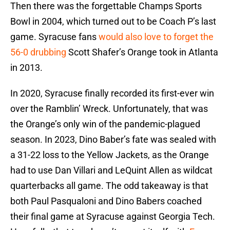
Then there was the forgettable Champs Sports
Bowl in 2004, which turned out to be Coach P’s last
game. Syracuse fans
would also love to forget the
56-0 drubbing
Scott Shafer’s Orange took in Atlanta
in 2013.
In 2020, Syracuse finally recorded its first-ever win
over the Ramblin’ Wreck. Unfortunately, that was
the Orange’s only win of the pandemic-plagued
season. In 2023, Dino Baber’s fate was sealed with
a 31-22 loss to the Yellow Jackets, as the Orange
had to use Dan Villari and LeQuint Allen as wildcat
quarterbacks all game. The odd takeaway is that
both Paul Pasqualoni and Dino Babers coached
their final game at Syracuse against Georgia Tech.