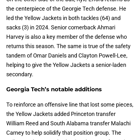
the centerpiece of the Georgie Tech defense. He
led the Yellow Jackets in both tackles (64) and
sacks (3) in 2024. Senior cornerback Ahmari
Harvey is also a key member of the defense who
returns this season. The same is true of the safety
tandem of Omar Daniels and Clayton Powell-Lee,
helping to give the Yellow Jackets a senior-laden
secondary.
Georgia Tech’s notable additions
To reinforce an offensive line that lost some pieces,
the Yellow Jackets added Princeton transfer
William Reed and South Alabama transfer Malachi
Carney to help solidify that position group. The