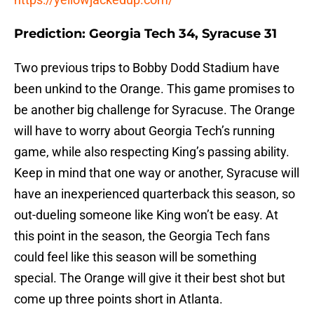
Prediction: Georgia Tech 34, Syracuse 31
Two previous trips to Bobby Dodd Stadium have
been unkind to the Orange. This game promises to
be another big challenge for Syracuse. The Orange
will have to worry about Georgia Tech’s running
game, while also respecting King’s passing ability.
Keep in mind that one way or another, Syracuse will
have an inexperienced quarterback this season, so
out-dueling someone like King won’t be easy. At
this point in the season, the Georgia Tech fans
could feel like this season will be something
special. The Orange will give it their best shot but
come up three points short in Atlanta.