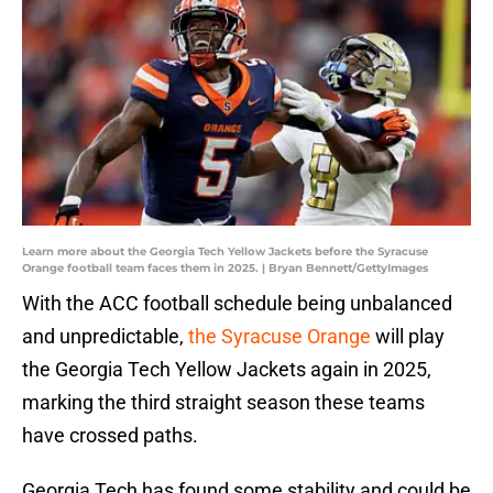
Learn more about the Georgia Tech Yellow Jackets before the Syracuse
Orange football team faces them in 2025. | Bryan Bennett/GettyImages
With the ACC football schedule being unbalanced
and unpredictable,
the Syracuse Orange
will play
the Georgia Tech Yellow Jackets again in 2025,
marking the third straight season these teams
have crossed paths.
Georgia Tech has found some stability and could be