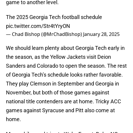
game to another level.
The 2025 Georgia Tech football schedule
pic.twitter.com/Str4tYryON
— Chad Bishop (@MrChadBishop)
January 28, 2025
We should learn plenty about Georgia Tech early in
the season, as the Yellow Jackets visit Deion
Sanders and Colorado to open the season. The rest
of Georgia Tech’s schedule looks rather favorable.
They play Clemson in September and Georgia in
November, but both of those games against
national title contenders are at home. Tricky ACC
games against Syracuse and Pitt also come at
home.