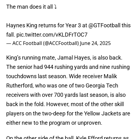
The man does it all ⤵️
Haynes King returns for Year 3 at
@GTFootball
this
fall.
pic.twitter.com/vKLDFrTOC7
— ACC Football (@ACCFootball)
June 24, 2025
King’s running mate, Jamal Hayes, is also back.
The senior had 944 rushing yards and nine rushing
touchdowns last season. Wide receiver Malik
Rutherford, who was one of two Georgia Tech
receivers with over 700 yards last season, is also
back in the fold. However, most of the other skill
players on the two-deep for the Yellow Jackets are
either new to the program or unproven.
On the other side of the ball, Kyle Efford returns as