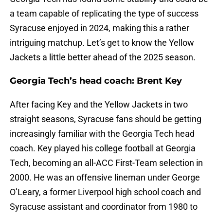
a team capable of replicating the type of success
Syracuse enjoyed in 2024, making this a rather
intriguing matchup. Let’s get to know the Yellow
Jackets a little better ahead of the 2025 season.
Georgia Tech’s head coach: Brent Key
After facing Key and the Yellow Jackets in two
straight seasons, Syracuse fans should be getting
increasingly familiar with the Georgia Tech head
coach. Key played his college football at Georgia
Tech, becoming an all-ACC First-Team selection in
2000. He was an offensive lineman under George
O’Leary, a former Liverpool high school coach and
Syracuse assistant and coordinator from 1980 to