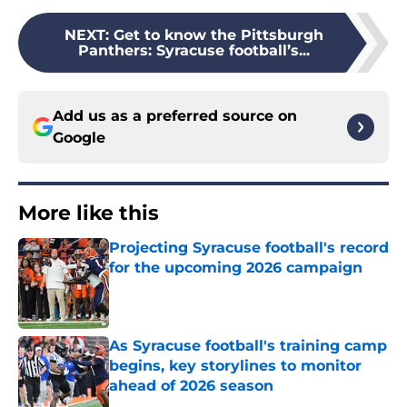
NEXT
:
Get to know the Pittsburgh
Panthers: Syracuse football’s...
Add us as a preferred source on
Google
More like this
Projecting Syracuse football's record
for the upcoming 2026 campaign
Published by on Invalid Date
As Syracuse football's training camp
begins, key storylines to monitor
ahead of 2026 season
Published by on Invalid Date