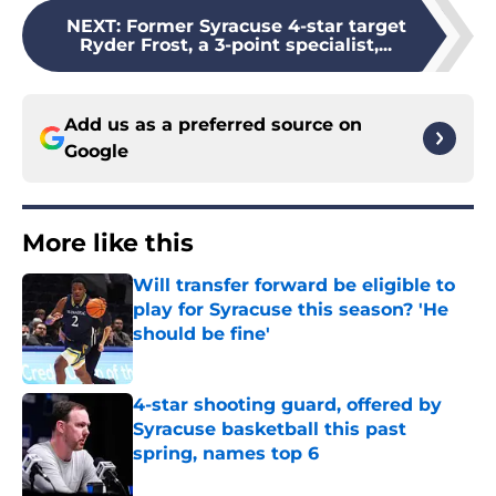
NEXT
:
Former Syracuse 4-star target
Ryder Frost, a 3-point specialist,...
Add us as a preferred source on
Google
More like this
Will transfer forward be eligible to
play for Syracuse this season? 'He
should be fine'
Published by on Invalid Date
4-star shooting guard, offered by
Syracuse basketball this past
spring, names top 6
Published by on Invalid Date