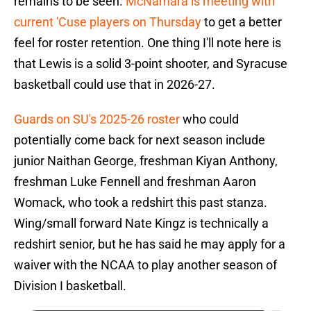
remains to be seen.
McNamara is meeting with
current 'Cuse players on Thursday
to get a better
feel for roster retention. One thing I'll note here is
that Lewis is a solid 3-point shooter, and Syracuse
basketball could use that in 2026-27.
Guards on SU's 2025-26 roster
who could
potentially come back for next season include
junior Naithan George, freshman Kiyan Anthony,
freshman Luke Fennell and freshman Aaron
Womack, who took a redshirt this past stanza.
Wing/small forward Nate Kingz is technically a
redshirt senior, but he has said he may apply for a
waiver with the NCAA to play another season of
Division I basketball.