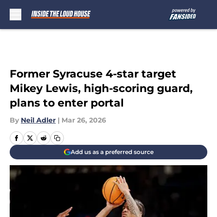
Skip to main content
Former Syracuse 4-star target
Mikey Lewis, high-scoring guard,
plans to enter portal
By
Neil Adler
|
Mar 26, 2026
Add us as a preferred source