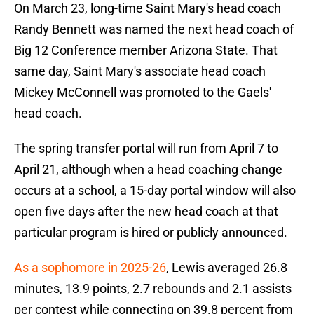
On March 23, long-time Saint Mary's head coach
Randy Bennett was named the next head coach of
Big 12 Conference member Arizona State. That
same day, Saint Mary's associate head coach
Mickey McConnell was promoted to the Gaels'
head coach.
The spring transfer portal will run from April 7 to
April 21, although when a head coaching change
occurs at a school, a 15-day portal window will also
open five days after the new head coach at that
particular program is hired or publicly announced.
As a sophomore in 2025-26
, Lewis averaged 26.8
minutes, 13.9 points, 2.7 rebounds and 2.1 assists
per contest while connecting on 39.8 percent from