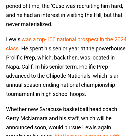
period of time, the 'Cuse was recruiting him hard,
and he had an interest in visiting the Hill, but that
never materialized.
Lewis
was a top-100 national prospect in the 2024
class
. He spent his senior year at the powerhouse
Prolific Prep, which, back then, was located in
Napa, Calif. In his senior term, Prolific Prep
advanced to the Chipotle Nationals, which is an
annual season-ending national championship
tournament in high school hoops.
Whether new Syracuse basketball head coach
Gerry McNamara and his staff, which will be
announced soon, would pursue Lewis again