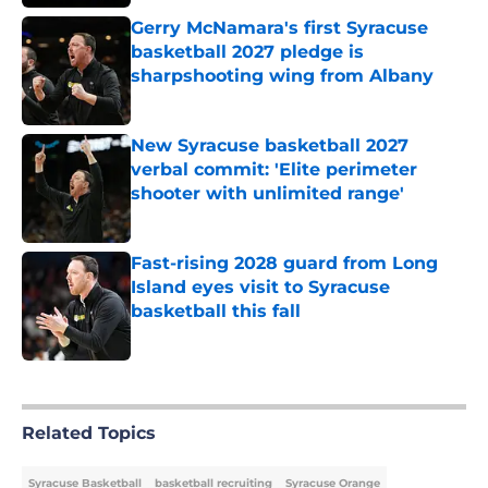
Gerry McNamara's first Syracuse
basketball 2027 pledge is
sharpshooting wing from Albany
Published by on Invalid Date
New Syracuse basketball 2027
verbal commit: 'Elite perimeter
shooter with unlimited range'
Published by on Invalid Date
Fast-rising 2028 guard from Long
Island eyes visit to Syracuse
basketball this fall
Published by on Invalid Date
5 related articles loaded
Related Topics
Syracuse Basketball
basketball recruiting
Syracuse Orange