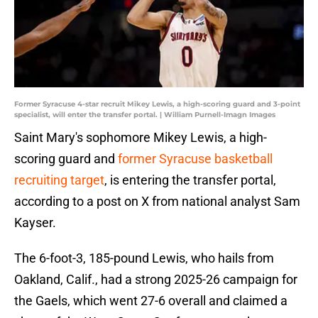
Former Syracuse 4-star recruit Mikey Lewis, a high-scoring guard and 3-point
specialist, will enter the transfer portal. | William Purnell-Imagn Images
Saint Mary's sophomore Mikey Lewis, a high-
scoring guard and
former Syracuse basketball
recruiting target
, is entering the transfer portal,
according to a post on X from national analyst Sam
Kayser.
The 6-foot-3, 185-pound Lewis, who hails from
Oakland, Calif., had a strong 2025-26 campaign for
the Gaels, which went 27-6 overall and claimed a