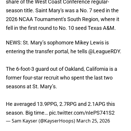
share of the West Coast Conference regular-
season title. Saint Mary's was a No. 7 seed in the
2026 NCAA Tournament's South Region, where it
fell in the first round to No. 10 seed Texas A&M.
NEWS: St. Mary’s sophomore Mikey Lewis is
entering the transfer portal, he tells
@LeagueRDY
.
The 6-foot-3 guard out of Oakland, California is a
former four-star recruit who spent the last two
seasons at St. Mary’s.
He averaged 13.9PPG, 2.7RPG and 2.1APG this
season. Big time…
pic.twitter.com/nIePS741S2
— Sam Kayser (@KayserHoops)
March 25, 2026