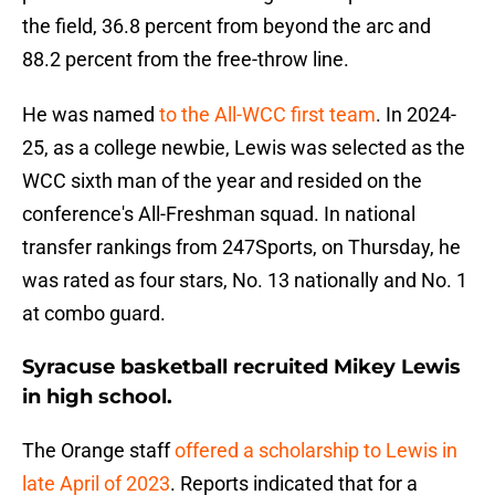
the field, 36.8 percent from beyond the arc and
88.2 percent from the free-throw line.
He was named
to the All-WCC first team
. In 2024-
25, as a college newbie, Lewis was selected as the
WCC sixth man of the year and resided on the
conference's All-Freshman squad. In national
transfer rankings from 247Sports, on Thursday, he
was rated as four stars, No. 13 nationally and No. 1
at combo guard.
Syracuse basketball recruited Mikey Lewis
in high school.
The Orange staff
offered a scholarship to Lewis in
late April of 2023
. Reports indicated that for a