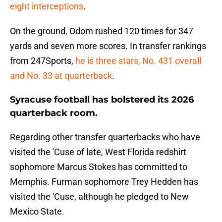
eight interceptions
.
On the ground, Odom rushed 120 times for 347
yards and seven more scores. In transfer rankings
from 247Sports,
he is three stars, No. 431 overall
and No. 33 at quarterback
.
Syracuse football has bolstered its 2026
quarterback room.
Regarding other transfer quarterbacks who have
visited the 'Cuse of late, West Florida redshirt
sophomore Marcus Stokes has committed to
Memphis. Furman sophomore Trey Hedden has
visited the 'Cuse, although he pledged to New
Mexico State.