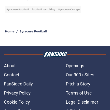
Syracuse Football
football recruiting
Syracuse Orange
Home
/
Syracuse Football
About
Openings
Contact
Our 300+ Sites
FanSided Daily
Pitch a Story
Privacy Policy
Terms of Use
Cookie Policy
Legal Disclaimer