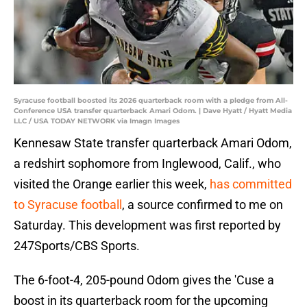
Syracuse football boosted its 2026 quarterback room with a pledge from All-
Conference USA transfer quarterback Amari Odom. | Dave Hyatt / Hyatt Media
LLC / USA TODAY NETWORK via Imagn Images
Kennesaw State transfer quarterback Amari Odom,
a redshirt sophomore from Inglewood, Calif., who
visited the Orange earlier this week,
has committed
to Syracuse football
, a source confirmed to me on
Saturday. This development was first reported by
247Sports/CBS Sports.
The 6-foot-4, 205-pound Odom gives the 'Cuse a
boost in its quarterback room for the upcoming