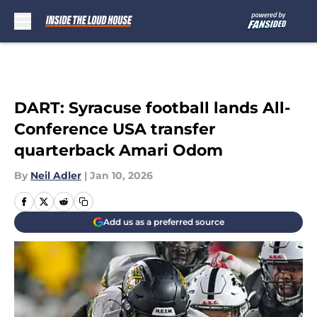
Skip to main content
DART: Syracuse football lands All-
Conference USA transfer
quarterback Amari Odom
By
Neil Adler
|
Jan 10, 2026
Add us as a preferred source