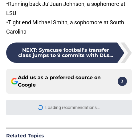
•Running back Ju’Juan Johnson, a sophomore at
LSU
•Tight end Michael Smith, a sophomore at South
Carolina
NEXT
:
Syracuse football's transfer
class jumps to 9 commits with DLs...
Add us as a preferred source on
Google
Loading recommendations...
Please wait while we load personal
Related Topics