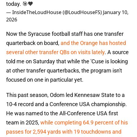
today. 🎯🧡
— InsideTheLoudHouse (@LoudHouseFS)
January 10,
2026
Now the Syracuse football staff has one transfer
quarterback on board,
and the Orange has hosted
several other transfer QBs on visits lately
. A source
told me on Saturday that while the 'Cuse is looking
at other transfer quarterbacks, the program isn't
focused on one in particular yet.
This past season, Odom led Kennesaw State to a
10-4 record and a Conference USA championship.
He was named to the All-Conference USA first
team in 2025,
while completing 64.9 percent of his
passes for 2,594 yards with 19 touchdowns and