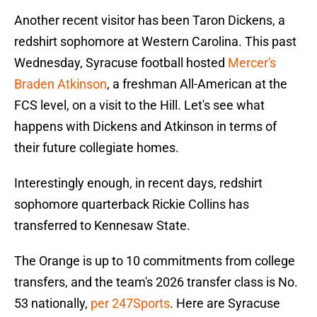
Another recent visitor has been Taron Dickens, a
redshirt sophomore at Western Carolina. This past
Wednesday, Syracuse football hosted
Mercer's
Braden Atkinson
, a freshman All-American at the
FCS level, on a visit to the Hill. Let's see what
happens with Dickens and Atkinson in terms of
their future collegiate homes.
Interestingly enough, in recent days, redshirt
sophomore quarterback Rickie Collins has
transferred to Kennesaw State.
The Orange is up to 10 commitments from college
transfers, and the team's 2026 transfer class is No.
53 nationally,
per 247Sports
. Here are Syracuse