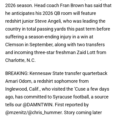
2026 season. Head coach Fran Brown has said that
he anticipates his 2026 QB room will feature
redshirt junior Steve Angeli, who was leading the
country in total passing yards this past term before
suffering a season-ending injury in a win at
Clemson in September, along with two transfers
and incoming three-star freshman Zaid Lott from
Charlotte, N.C.
BREAKING: Kennesaw State transfer quarterback
Amari Odom, a redshirt sophomore from
Inglewood, Calif., who visited the 'Cuse a few days
ago, has committed to Syracuse football, a source
tells our
@DAMNTWIN
. First reported by
@mzenitz
/
@chris_hummer
. Story coming later