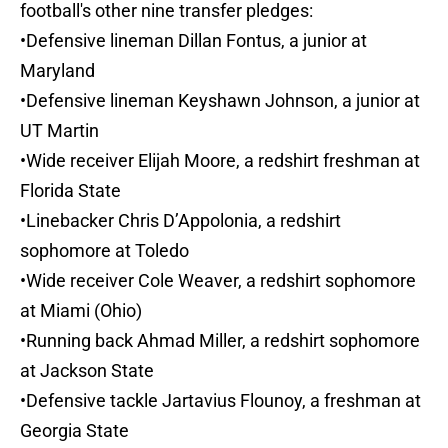
football's other nine transfer pledges:
•Defensive lineman Dillan Fontus, a junior at
Maryland
•Defensive lineman Keyshawn Johnson, a junior at
UT Martin
•Wide receiver Elijah Moore, a redshirt freshman at
Florida State
•Linebacker Chris D’Appolonia, a redshirt
sophomore at Toledo
•Wide receiver Cole Weaver, a redshirt sophomore
at Miami (Ohio)
•Running back Ahmad Miller, a redshirt sophomore
at Jackson State
•Defensive tackle Jartavius Flounoy, a freshman at
Georgia State