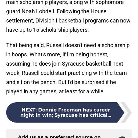
main scholarship players, along with sophomore
guard Noah Lobdell. Following the House
settlement, Division I basketball programs can now
have up to 15 scholarship players.
That being said, Russell doesn't need a scholarship
in hoops. What's more, if I'm being honest,
assuming he does join Syracuse basketball next
week, Russell could start practicing with the team
and sit on the bench. But I'd be surprised if he
played in any games, at least for a while.
NEXT
:
Donnie Freeman has career
night in win; Syracuse has critical...
Add us as a preferred source on