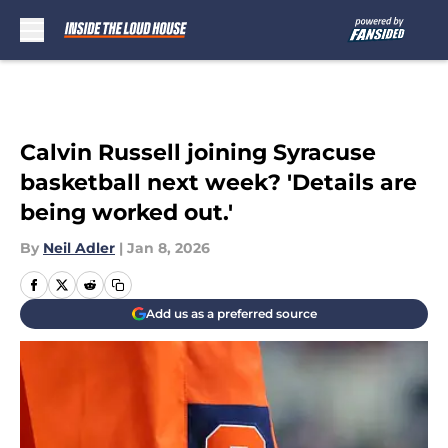
Skip to main content
Calvin Russell joining Syracuse
basketball next week? 'Details are
being worked out.'
By
Neil Adler
|
Jan 8, 2026
Add us as a preferred source