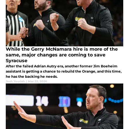
While the Gerry McNamara hire is more of the
same, major changes are coming to save
Syracuse
After the failed Adrian Autry era, another former Jim Boeheim
assistant is getting a chance to rebuild the Orange, and this time,
he has the backing he needs.
Josh Yourish
|
Mar 22, 2026