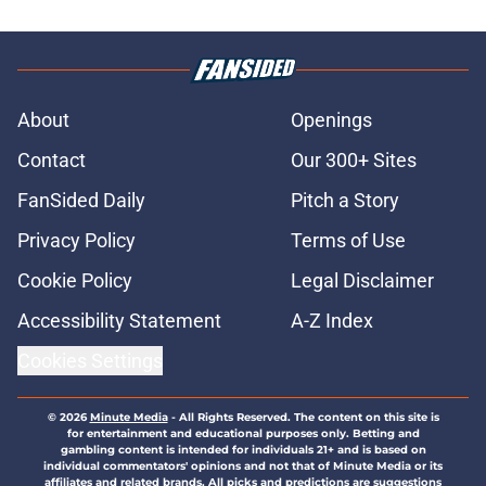
About
Openings
Contact
Our 300+ Sites
FanSided Daily
Pitch a Story
Privacy Policy
Terms of Use
Cookie Policy
Legal Disclaimer
Accessibility Statement
A-Z Index
Cookies Settings
© 2026
Minute Media
-
All Rights Reserved. The content on this site is
for entertainment and educational purposes only. Betting and
gambling content is intended for individuals 21+ and is based on
individual commentators' opinions and not that of Minute Media or its
affiliates and related brands. All picks and predictions are suggestions