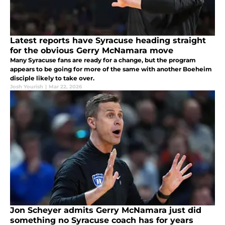
Latest reports have Syracuse heading straight
for the obvious Gerry McNamara move
Many Syracuse fans are ready for a change, but the program
appears to be going for more of the same with another Boeheim
disciple likely to take over.
Josh Yourish
|
Mar 22, 2026
Jon Scheyer admits Gerry McNamara just did
something no Syracuse coach has for years