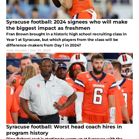
Syracuse football: 2024 signees who will make
the biggest impact as freshmen
Fran Brown brought in a historic high school recruiting class in
Year 1 at Syracuse, but which players from the class will be
difference-makers from Day 1 in 2024?
Josh Yourish
|
Dec 22, 2023
Syracuse football: Worst head coach hires in
program history
Dino Babers' seat is starting to warm up at Syracuse with the