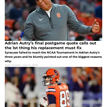
Adrian Autry’s final postgame quote calls out
the 1st thing his replacement must fix
Syracuse failed to reach the NCAA Tournament in Adrian Autry's
three years and he bluntly pointed out one of the biggest reasons
why.
Josh Yourish
|
Mar 11, 2026