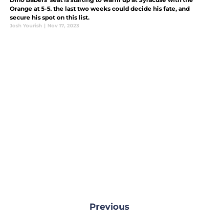
Orange at 5-5. the last two weeks could decide his fate, and
secure his spot on this list.
Josh Yourish
|
Nov 17, 2023
Previous