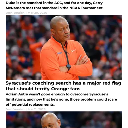
Duke is the standard in the ACC, and for one day, Gerry
McNamara met that standard in the NCAA Tournament.
Josh Yourish
|
Mar 20, 2026
Syracuse’s coaching search has a major red flag
that should terrify Orange fans
Adrian Autry wasn't good enough to overcome Syracuse's
limitations, and now that he's gone, those problem could scare
off potential replacements.
Josh Yourish
|
Mar 11, 2026