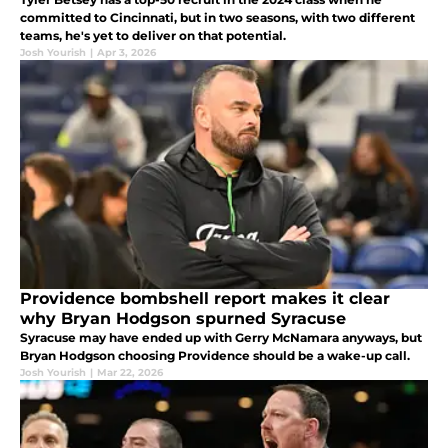
committed to Cincinnati, but in two seasons, with two different
teams, he's yet to deliver on that potential.
Josh Yourish
|
Apr 3, 2026
Providence bombshell report makes it clear
why Bryan Hodgson spurned Syracuse
Syracuse may have ended up with Gerry McNamara anyways, but
Bryan Hodgson choosing Providence should be a wake-up call.
Josh Yourish
|
Mar 22, 2026