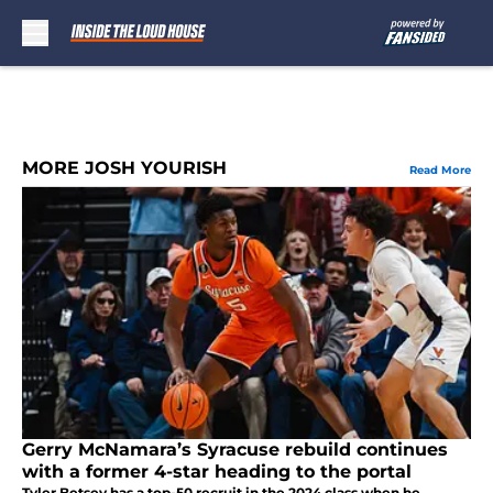
Skip to main content
MORE JOSH YOURISH
Read More
Gerry McNamara’s Syracuse rebuild continues
with a former 4-star heading to the portal
Tyler Betsey has a top-50 recruit in the 2024 class when he