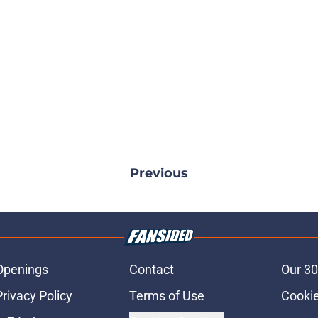
Previous
Openings
Contact
Our 30
Privacy Policy
Terms of Use
Cookie