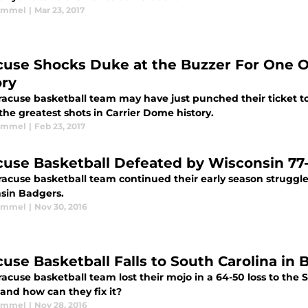
Kimmel
|
Mar 23, 2017
cuse Shocks Duke at the Buzzer For One O
ory
racuse basketball team may have just punched their ticket to
the greatest shots in Carrier Dome history.
Kimmel
|
Feb 23, 2017
cuse Basketball Defeated by Wisconsin 77
acuse basketball team continued their early season struggles
sin Badgers.
Kimmel
|
Nov 30, 2016
cuse Basketball Falls to South Carolina in 
racuse basketball team lost their mojo in a 64-50 loss to th
and how can they fix it?
Kimmel
|
Nov 28, 2016