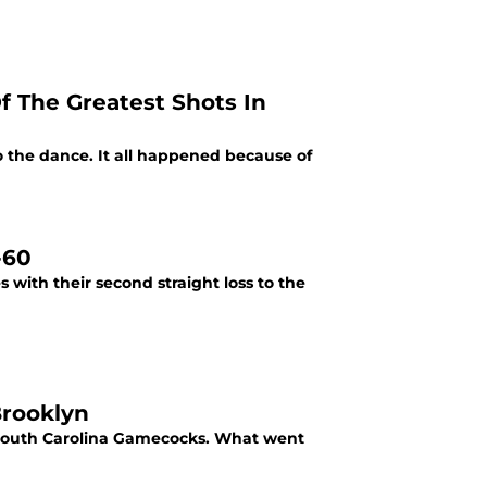
f The Greatest Shots In
 the dance. It all happened because of
-60
 with their second straight loss to the
Brooklyn
e South Carolina Gamecocks. What went