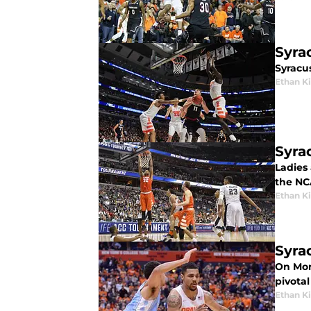
Syra
Syracu
Ethan 
Syra
Ladies 
the NC
Ethan 
Syra
On Mond
pivotal
Ethan 