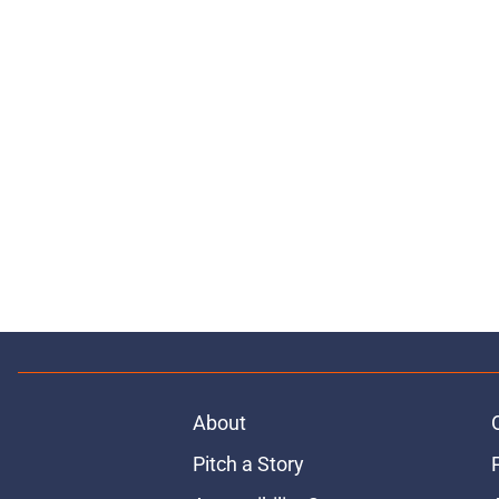
About
Pitch a Story