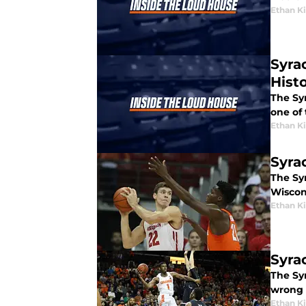
Ethan 
Syra
Hist
The Sy
one of 
Ethan 
Syra
The Syr
Wiscon
Ethan 
Syra
The Sy
wrong 
Ethan 