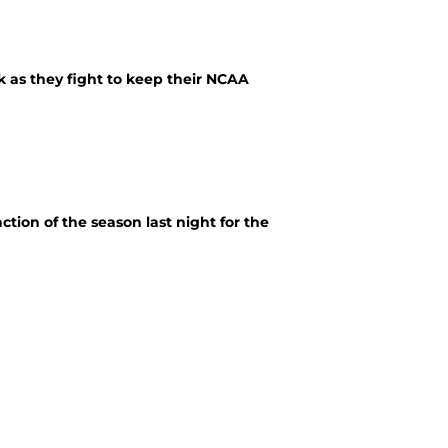
k as they fight to keep their NCAA
tion of the season last night for the