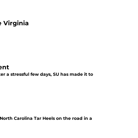
 Virginia
ent
r a stressful few days, SU has made it to
North Carolina Tar Heels on the road in a