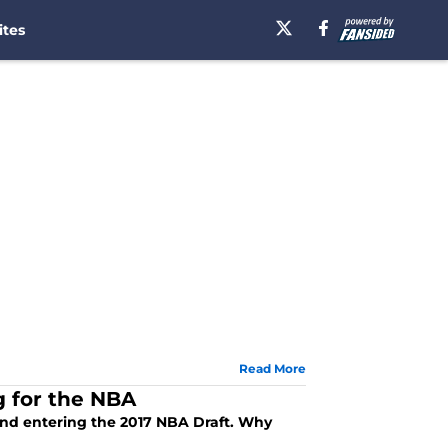
ites
Read More
g for the NBA
and entering the 2017 NBA Draft. Why