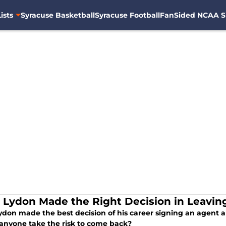
ists
Syracuse Basketball
Syracuse Football
FanSided NCAA S
r Lydon Made the Right Decision in Leavin
Lydon made the best decision of his career signing an agent 
anyone take the risk to come back?