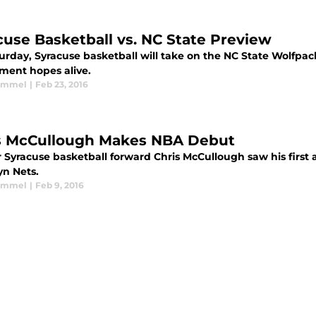
cuse Basketball vs. NC State Preview
urday, Syracuse basketball will take on the NC State Wolfpac
ment hopes alive.
Kimmel
|
Feb 23, 2016
s McCullough Makes NBA Debut
Syracuse basketball forward Chris McCullough saw his first ac
yn Nets.
Kimmel
|
Feb 9, 2016