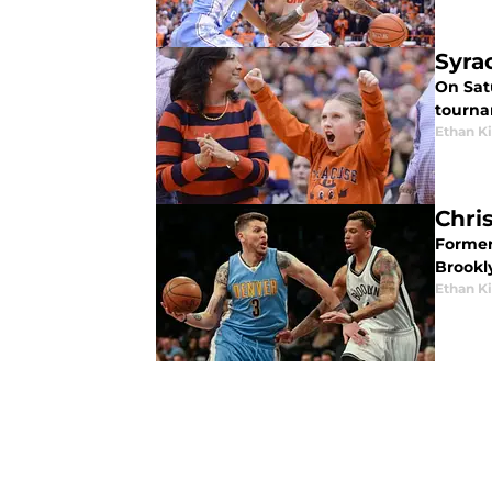
Syra
On Sat
tourna
Ethan 
Chri
Former 
Brookl
Ethan 