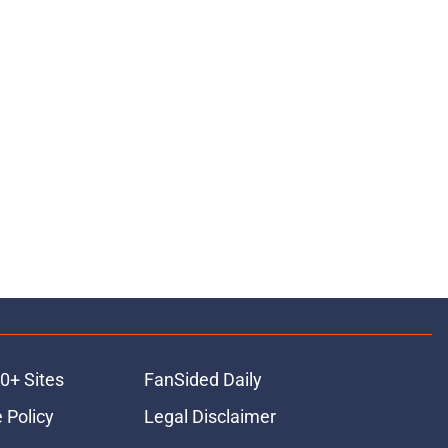
0+ Sites
FanSided Daily
 Policy
Legal Disclaimer