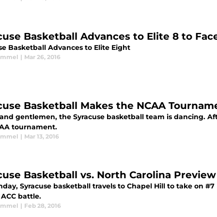
cuse Basketball Advances to Elite 8 to Face
se Basketball Advances to Elite Eight
Kimmel
|
Mar 26, 2016
cuse Basketball Makes the NCAA Tournam
and gentlemen, the Syracuse basketball team is dancing. Afte
AA tournament.
Kimmel
|
Mar 13, 2016
cuse Basketball vs. North Carolina Preview
ay, Syracuse basketball travels to Chapel Hill to take on #7 
 ACC battle.
Kimmel
|
Feb 28, 2016