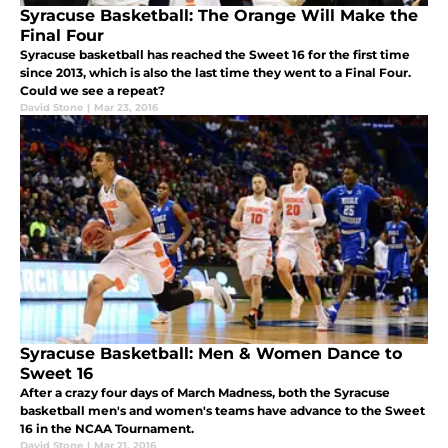
Syracuse Basketball: The Orange Will Make the
Final Four
Syracuse basketball has reached the Sweet 16 for the first time
since 2013, which is also the last time they went to a Final Four.
Could we see a repeat?
David Stone
|
Mar 23, 2016
Syracuse Basketball: Men & Women Dance to
Sweet 16
After a crazy four days of March Madness, both the Syracuse
basketball men's and women's teams have advance to the Sweet
16 in the NCAA Tournament.
David Stone
|
Mar 21, 2016