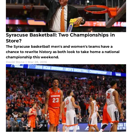
Syracuse Basketball: Two Championships in
Store?
The Syracuse basketball men's and women's teams have a
chance to rewrite history as both look to take home a national
championship this weekend.
David Stone
|
Mar 28, 2016