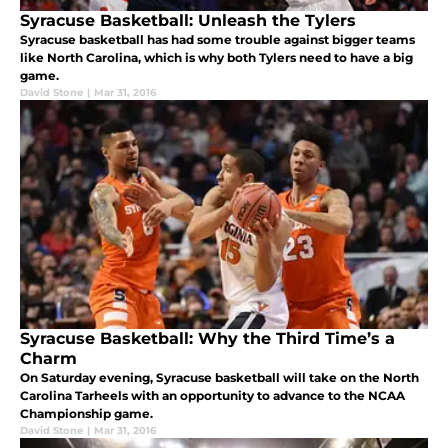
Syracuse Basketball: Unleash the Tylers
Syracuse basketball has had some trouble against bigger teams
like North Carolina, which is why both Tylers need to have a big
game.
David Stone
|
Mar 31, 2016
Syracuse Basketball: Why the Third Time’s a
Charm
On Saturday evening, Syracuse basketball will take on the North
Carolina Tarheels with an opportunity to advance to the NCAA
Championship game.
David Stone
|
Mar 31, 2016