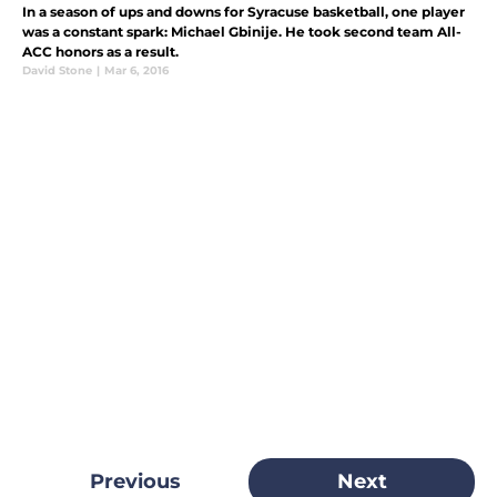
In a season of ups and downs for Syracuse basketball, one player
was a constant spark: Michael Gbinije. He took second team All-
ACC honors as a result.
David Stone
|
Mar 6, 2016
Previous
Next