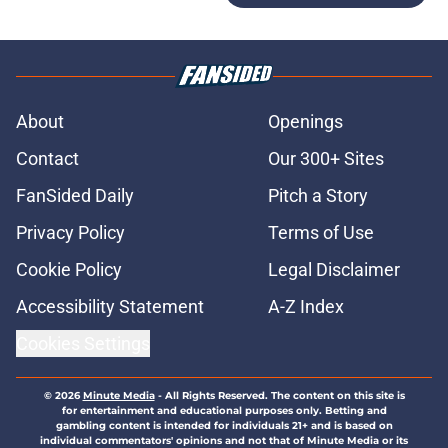
About
Openings
Contact
Our 300+ Sites
FanSided Daily
Pitch a Story
Privacy Policy
Terms of Use
Cookie Policy
Legal Disclaimer
Accessibility Statement
A-Z Index
Cookies Settings
© 2026
Minute Media
-
All Rights Reserved. The content on this site is
for entertainment and educational purposes only. Betting and
gambling content is intended for individuals 21+ and is based on
individual commentators' opinions and not that of Minute Media or its