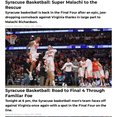
Syracuse Basketball: Super Malachi to the
Rescue
Syracuse basketball is back in the Final Four after an epic, jaw-
dropping comeback against Virginia thanks in large part to
Malachi Richardson.
David Stone
|
Mar 28, 2016
Syracuse Basketball: Road to Final 4 Through
Familiar Foe
Tonight at 6 pm, the Syracuse basketball men's team faces off
against Virginia once again with a spot in the Final Four on the
line.
David Stone
|
Mar 27, 2016