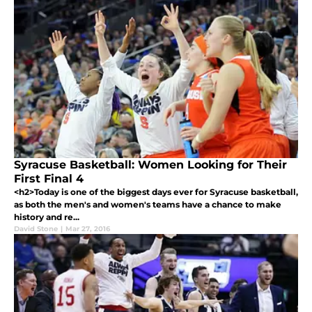
Syracuse Basketball: Women Looking for Their
First Final 4
<h2>Today is one of the biggest days ever for Syracuse basketball,
as both the men's and women's teams have a chance to make
history and re...
David Stone
|
Mar 27, 2016