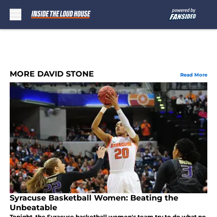
Skip to main content
MORE DAVID STONE
Read More
Syracuse Basketball Women: Beating the
Unbeatable
Tonight, the Syracuse basketball women's team try to do what no