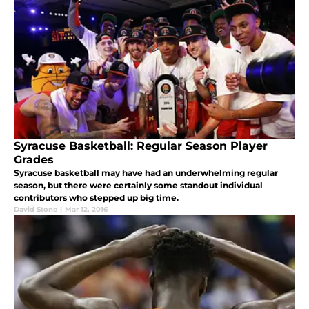
Syracuse Basketball: Regular Season Player
Grades
Syracuse basketball may have had an underwhelming regular
season, but there were certainly some standout individual
contributors who stepped up big time.
David Stone
|
Mar 12, 2016