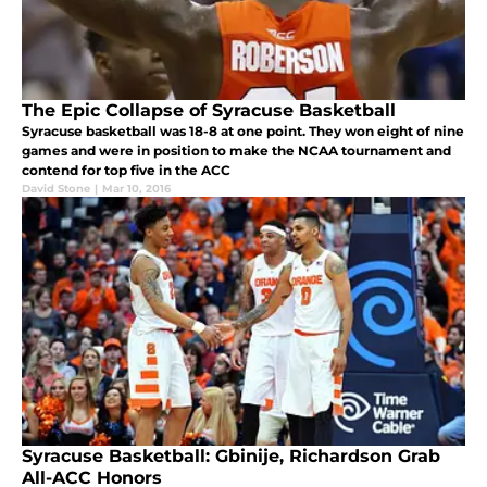
The Epic Collapse of Syracuse Basketball
Syracuse basketball was 18-8 at one point. They won eight of nine
games and were in position to make the NCAA tournament and
contend for top five in the ACC
David Stone
|
Mar 10, 2016
Syracuse Basketball: Gbinije, Richardson Grab
All-ACC Honors