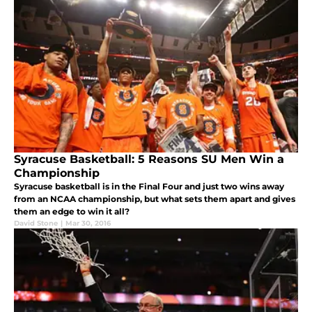
Syracuse Basketball: 5 Reasons SU Men Win a
Championship
Syracuse basketball is in the Final Four and just two wins away
from an NCAA championship, but what sets them apart and gives
them an edge to win it all?
David Stone
|
Mar 30, 2016