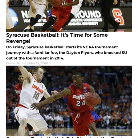
Syracuse Basketball: It’s Time for Some
Revenge!
On Friday, Syracuse basketball starts its NCAA tournament
journey with a familiar foe, the Dayton Flyers, who knocked SU
out of the tournament in 2014.
David Stone
|
Mar 15, 2016