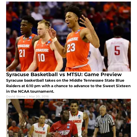
Syracuse Basketball vs MTSU: Game Preview
Syracuse basketball takes on the Middle Tennessee State Blue
Raiders at 6:10 pm with a chance to advance to the Sweet Sixteen
in the NCAA tournament.
David Stone
|
Mar 20, 2016