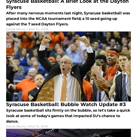
Syracuse Basketball: A Brief Look at the Dayton
Flyers
After many nervous moments last night, Syracuse basketball was
placed into the NCAA tournament field; a 10 seed going up
against the 7 seed Dayton Flyers.
David Stone
|
Mar 14, 2016
Syracuse Basketball: Bubble Watch Update #3
Syracuse basketball sits firmly on the bubble, so let's take a quick
look at some of today's games that impacted SU's chance to
dance.
David Stone
|
Mar 13, 2016