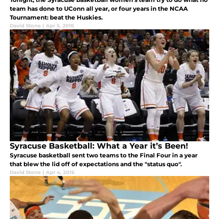
team has done to UConn all year, or four years in the NCAA
Tournament: beat the Huskies.
David Stone
|
Apr 5, 2016
Syracuse Basketball: What a Year it’s Been!
Syracuse basketball sent two teams to the Final Four in a year
that blew the lid off of expectations and the "status quo".
David Stone
|
Apr 4, 2016