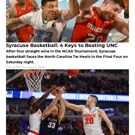
Syracuse Basketball: 4 Keys to Beating UNC
After four straight wins in the NCAA Tournament, Syracuse
basketball faces the North Carolina Tar Heels in the Final Four on
Saturday night.
David Stone
|
Apr 1, 2016