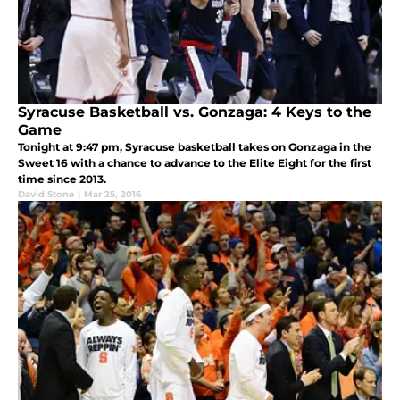
Syracuse Basketball vs. Gonzaga: 4 Keys to the
Game
Tonight at 9:47 pm, Syracuse basketball takes on Gonzaga in the
Sweet 16 with a chance to advance to the Elite Eight for the first
time since 2013.
David Stone
|
Mar 25, 2016