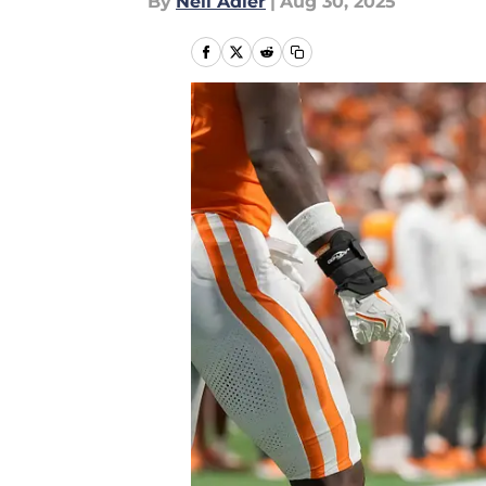
By
Neil Adler
|
Aug 30, 2025