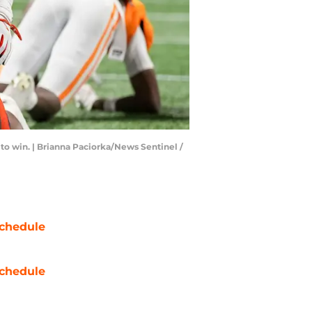
 to win. | Brianna Paciorka/News Sentinel /
chedule
chedule