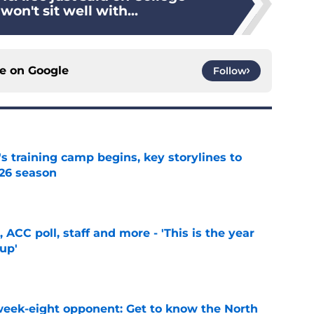
n't sit well with...
ce on
Google
Follow
's training camp begins, key storylines to
26 season
e
 ACC poll, staff and more - 'This is the year
 up'
e
 week-eight opponent: Get to know the North