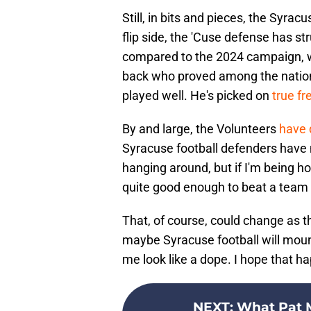
Still, in bits and pieces, the Syrac
flip side, the 'Cuse defense has s
compared to the 2024 campaign, w
back who proved among the nation's
played well. He's picked on
true f
By and large, the Volunteers
have 
Syracuse football defenders have m
hanging around, but if I'm being h
quite good enough to beat a team
That, of course, could change as
maybe Syracuse football will moun
me look like a dope. I hope that h
NEXT
:
What Pat M