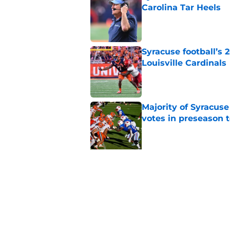
Carolina Tar Heels
Published by on Invalid Dat
Syracuse football’s
Louisville Cardinals
Published by on Invalid Dat
Majority of Syracuse
votes in preseason 
Published by on Invalid Dat
5 related articles loaded
Related Topics
Syracuse Football
football recruiting
Sy