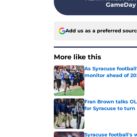
GameDay wo
Add us as a preferred sour
More like this
As Syracuse football
monitor ahead of 20
Published by on Invalid Dat
Fran Brown talks OL,
for Syracuse to turn
Published by on Invalid Dat
Syracuse football's