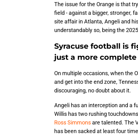
The issue for the Orange is that tryi
field - against a bigger, stronger, 
site affair in Atlanta, Angeli and 
understandably so, being the 2025
Syracuse football is f
just a more complete
On multiple occasions, when the 
and get into the end zone, Tennes
discouraging, no doubt about it.
Angeli has an interception and a f
Willis has two rushing touchdown
Ross Simmons
are talented. The V
has been sacked at least four time