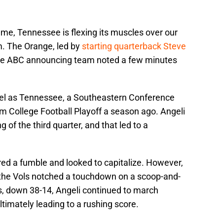
ame, Tennessee is flexing its muscles over our
m. The Orange, led by
starting quarterback Steve
the ABC announcing team noted a few minutes
evel as Tennessee, a Southeastern Conference
 College Football Playoff a season ago. Angeli
 of the third quarter, and that led to a
ered a fumble and looked to capitalize. However,
 the Vols notched a touchdown on a scoop-and-
s, down 38-14, Angeli continued to march
ltimately leading to a rushing score.