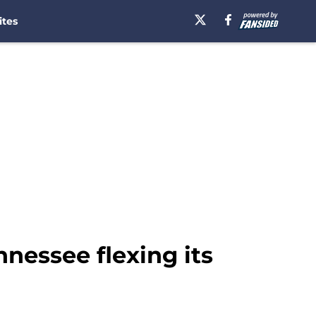
ites
nnessee flexing its