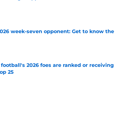
e
 2026 week-seven opponent: Get to know the
e
 football's 2026 foes are ranked or receiving
top 25
e
racuse Orange