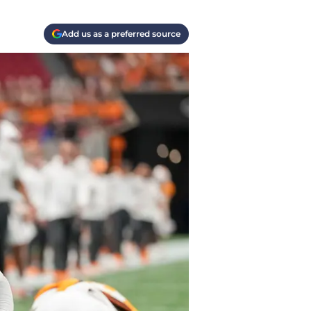
Add us as a preferred source