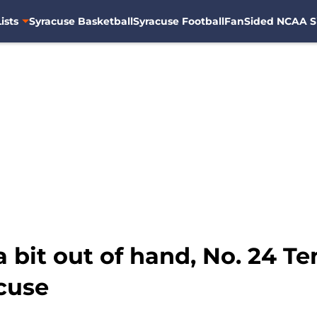
ists
Syracuse Basketball
Syracuse Football
FanSided NCAA S
 bit out of hand, No. 24 Te
cuse