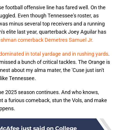
use football offensive line has fared well. On the
truggled. Even though Tennessee's roster, as
as minus several top receivers and a running
 elite last year, quarterback Joey Aguilar has
reshman cornerback Demetres Samuel Jr.
dominated in total yardage and in rushing yards
.
issed a bunch of critical tackles. The Orange is
onest about my alma mater, the 'Cuse just isn't
 like Tennessee.
 the 2025 season continues. And who knows,
t a furious comeback, stun the Vols, and make
appens.
cAfee just said on College