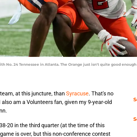
with No. 24 Tennessee in Atlanta. The Orange just isn't quite good enough
 team, at this juncture, than
Syracuse
. That's no
S
 also am a Volunteers fan, given my 9-year-old
enn.
S
8-20 in the third quarter (at the time of this
a game is over, but this non-conference contest