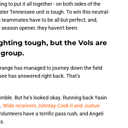
ng to put it all together - on both sides of the
faster Tennessee unit is tough. To win this neutral-
his teammates have to be all but perfect, and,
 season opener, they haven't been.
ighting tough, but the Vols are
 group.
Orange has managed to journey down the field
see has answered right back. That's
umble. But he's looked okay. Running back Yasin
s.
Wide receivers Johntay Cook II and Justus-
olunteers have a terrific pass rush, and Angeli
s.