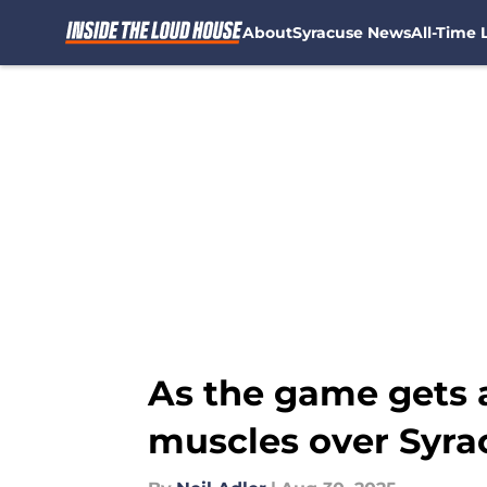
About
Syracuse News
All-Time L
Skip to main content
As the game gets a
muscles over Syra