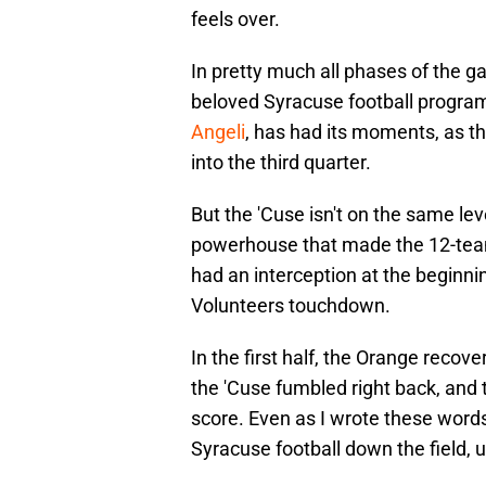
feels over.
In pretty much all phases of the g
beloved Syracuse football progra
Angeli
, has had its moments, as 
into the third quarter.
But the 'Cuse isn't on the same l
powerhouse that made the 12-team
had an interception at the beginning
Volunteers touchdown.
In the first half, the Orange recov
the 'Cuse fumbled right back, and
score. Even as I wrote these word
Syracuse football down the field, u