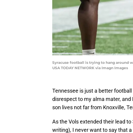
Syracuse football is trying to hang around 
USA TODAY NETWORK via Imagn Images
Tennessee is just a better football
disrespect to my alma mater, and I
son lives not far from Knoxville, T
As the Vols extended their lead to 3
writing), I never want to say that 