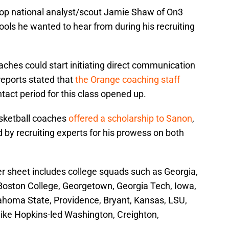
top national analyst/scout Jamie Shaw of On3
ols he wanted to hear from during his recruiting
oaches could start initiating direct communication
reports stated that
the Orange coaching staff
act period for this class opened up.
asketball coaches
offered a scholarship to Sanon
,
d by recruiting experts for his prowess on both
fer sheet includes college squads such as Georgia,
Boston College, Georgetown, Georgia Tech, Iowa,
homa State, Providence, Bryant, Kansas, LSU,
ke Hopkins-led Washington, Creighton,