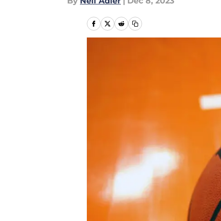
By
Neil Adler
|
Dec 8, 2023