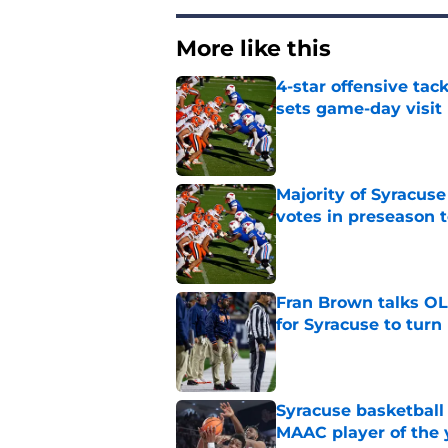
More like this
4-star offensive tack
sets game-day visit
Published by on Invalid Dat
Majority of Syracuse
votes in preseason 
Published by on Invalid Dat
Fran Brown talks OL,
for Syracuse to turn
Published by on Invalid Dat
Syracuse basketball
MAAC player of the 