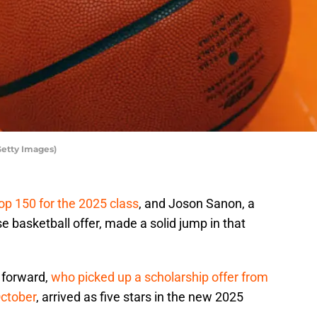
Getty Images)
top 150 for the 2025 class
, and Joson Sanon, a
 basketball offer, made a solid jump in that
 forward,
who picked up a scholarship offer from
October
, arrived as five stars in the new 2025