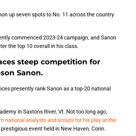
on up seven spots to No. 11 across the country
 recently commenced 2023-24 campaign, and Sanon
er the top 10 overall in his class.
aces steep competition for
oson Sanon.
vices presently rank Sanon as a top-20 national
ademy in Saxtons River, Vt. Not too long ago,
m national analysts and scouts for his play at the
a prestigious event held in New Haven, Conn.