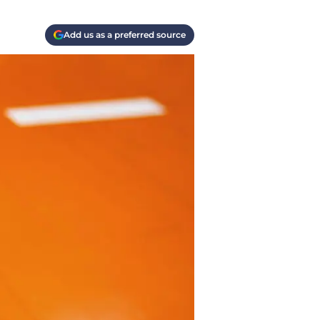
Add us as a preferred source