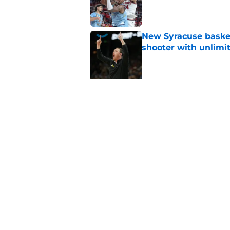
Published by on Invalid Dat
New Syracuse basket
shooter with unlimi
Published by on Invalid Dat
5 related articles loaded
Related Topics
Syracuse Basketball
basketball recruitin
Home
/
basketball recruiting