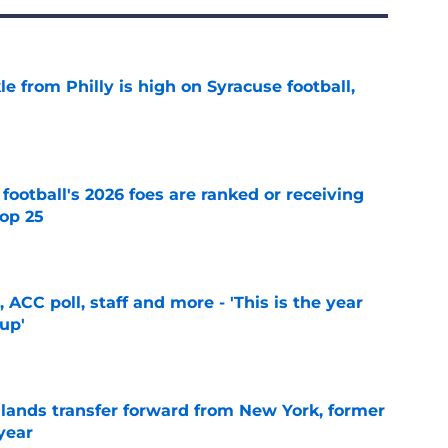
le from Philly is high on Syracuse football,
e
 football's 2026 foes are ranked or receiving
top 25
e
 ACC poll, staff and more - 'This is the year
 up'
e
 lands transfer forward from New York, former
year