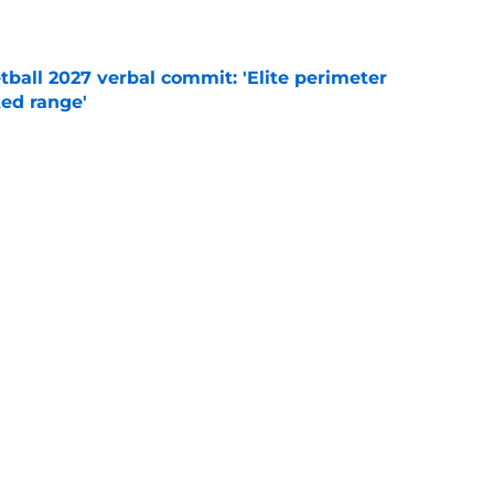
e
ball 2027 verbal commit: 'Elite perimeter
ted range'
e
g
Syracuse Orange