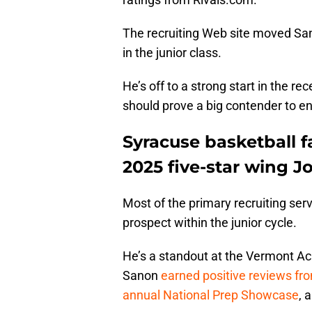
The recruiting Web site moved San
in the junior class.
He’s off to a strong start in the
should prove a big contender to ent
Syracuse basketball f
2025 five-star wing J
Most of the primary recruiting ser
prospect within the junior cycle.
He’s a standout at the Vermont Ac
Sanon
earned positive reviews fro
annual National Prep Showcase
, 