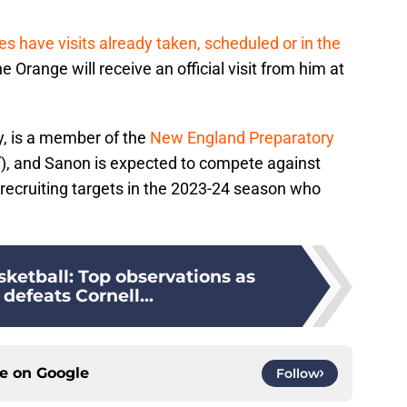
es have visits already taken, scheduled or in the
he Orange will receive an official visit from him at
, is a member of the
New England Preparatory
, and Sanon is expected to compete against
 recruiting targets in the 2023-24 season who
ketball: Top observations as
defeats Cornell...
ce on
Google
Follow