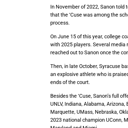
In November of 2022, Sanon told 
that the ‘Cuse was among the scho
process.
On June 15 of this year, college c
with 2025 players. Several media 
reached out to Sanon once the cont
Then, in late October, Syracuse b
an explosive athlete who is praise
ends of the court.
Besides the ‘Cuse, Sanon’s full of
UNLV, Indiana, Alabama, Arizona, 
Marquette, UMass, Nebraska, Okla
2023 national champion UConn, Mi
Maryland and Miami.