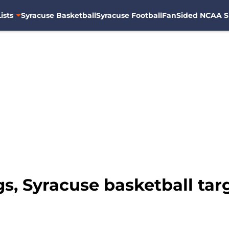
ists
Syracuse Basketball
Syracuse Football
FanSided NCAA S
, Syracuse basketball targe