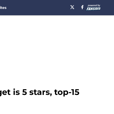
ites
t is 5 stars, top-15