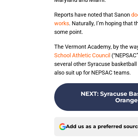
Reports have noted that Sanon
do
works
. Naturally, I’m hoping that t
some point.
The Vermont Academy, by the way
School Athletic Council
(“NEPSAC”)
several other Syracuse basketball
also suit up for NEPSAC teams.
NEXT
:
Syracuse Bas
Orange 
Add us as a preferred sour