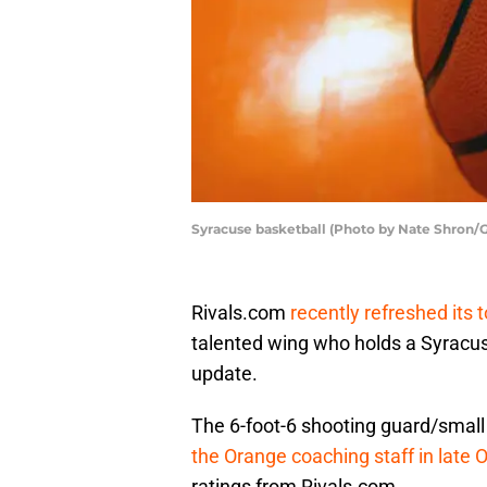
Syracuse basketball (Photo by Nate Shron/
Rivals.com
recently refreshed its 
talented wing who holds a Syracuse
update.
The 6-foot-6 shooting guard/small
the Orange coaching staff in late 
ratings from Rivals.com.