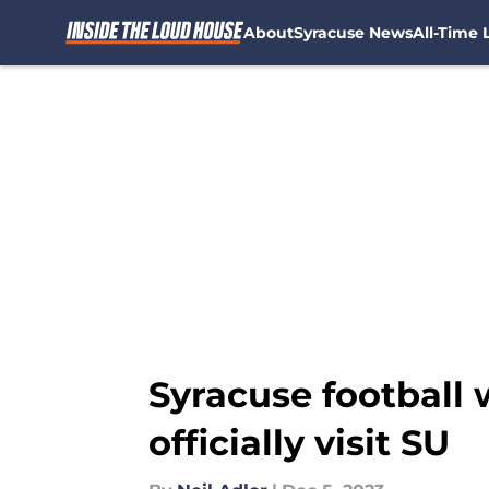
About
Syracuse News
All-Time L
Skip to main content
Syracuse football 
officially visit SU