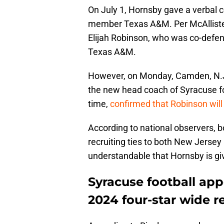
On July 1, Hornsby gave a verbal
member Texas A&M. Per McAllister,
Elijah Robinson, who was co-defen
Texas A&M.
However, on Monday, Camden, N.J.,
the new head coach of Syracuse foo
time,
confirmed that Robinson will
According to national observers,
recruiting ties to both New Jersey
understandable that Hornsby is giv
Syracuse football app
2024 four-star wide r