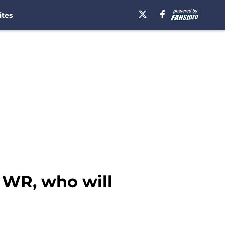
ites
r WR, who will