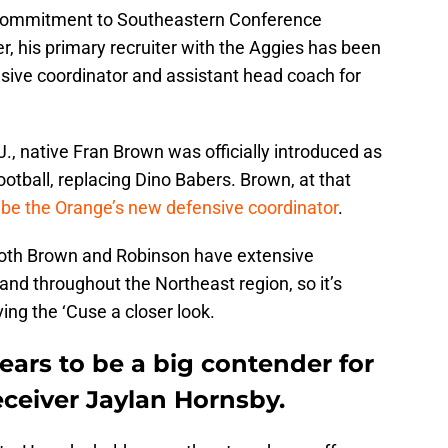
 commitment to Southeastern Conference
 his primary recruiter with the Aggies has been
sive coordinator and assistant head coach for
 native Fran Brown was officially introduced as
tball, replacing Dino Babers. Brown, at that
 be the Orange’s new defensive coordinator
.
 both Brown and Robinson have extensive
 and throughout the Northeast region, so it’s
ing the ‘Cuse a closer look.
ears to be a big contender for
eceiver Jaylan Hornsby.