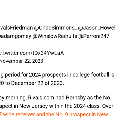
valsFriedman
@ChadSimmons_
@Jason_Howell
adamgorney
@WinslowRecruits
@Perroni247
c.twitter.com/tDx34YwLaA
November 22, 2023
ng period for 2024 prospects in college football is
20 to December 22 of 2023.
day morning, Rivals.com had Hornsby as the No.
spect in New Jersey within the 2024 class. Over
7 wide receiver and the No. 9 prospect in New