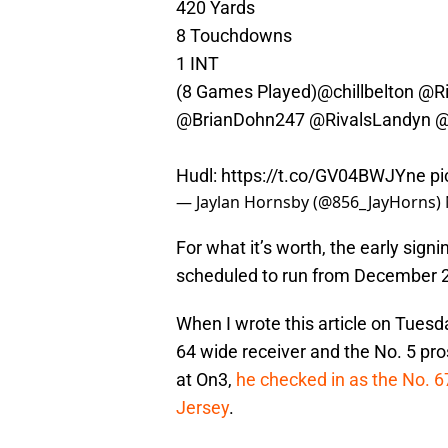
420 Yards
8 Touchdowns
1 INT
(8 Games Played)
@chillbelton
@Ri
@BrianDohn247
@RivalsLandyn
@
Hudl:
https://t.co/GV04BWJYne
pi
— Jaylan Hornsby (@856_JayHorns)
For what it’s worth, the early signi
scheduled to run from December 
When I wrote this article on Tues
64 wide receiver and the No. 5 pro
at On3,
he checked in as the No. 6
Jersey
.