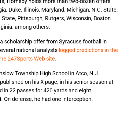
ts, Hornsby holds more than two-dozen offers
a, Duke, Illinois, Maryland, Michigan, N.C. State,
tate, Pittsburgh, Rutgers, Wisconsin, Boston
rginia, among others.
 scholarship offer from Syracuse football in
everal national analysts
logged predictions in the
 the 247Sports Web site
.
inslow Township High School in Atco, N.J.
published on his X page, in his senior season at
 in 22 passes for 420 yards and eight
 On defense, he had one interception.