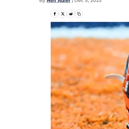
By
Neil Adler
|
Dec 5, 2023