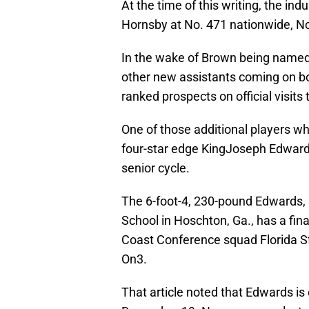
At the time of this writing, the i
Hornsby at No. 471 nationwide, No
In the wake of Brown being named
other new assistants coming on b
ranked prospects on official visit
One of those additional players who
four-star edge KingJoseph Edwards
senior cycle.
The 6-foot-4, 230-pound Edwards, 
School in Hoschton, Ga., has a fina
Coast Conference squad Florida St
On3.
That article noted that Edwards 