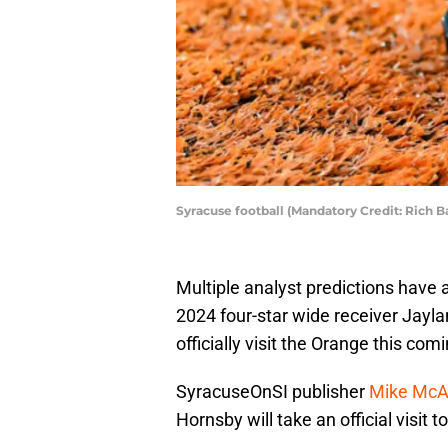
Syracuse football (Mandatory Credit: Rich 
Multiple analyst predictions have a
2024 four-star wide receiver Jayl
officially visit the Orange this co
SyracuseOnSI publisher
Mike McAl
Hornsby will take an official visit