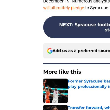
December 19. Numerous analysts, 
will ultimately pledge
to Syracuse f
NEXT
:
Syracuse footb
st
Add us as a preferred sour
More like this
Former Syracuse bas
play professionally i
Published by on Invalid Dat
Transfer forward, w