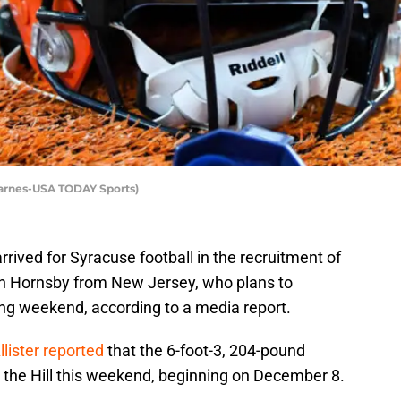
Barnes-USA TODAY Sports)
rrived for Syracuse football in the recruitment of
an Hornsby from New Jersey, who plans to
ming weekend, according to a media report.
lister reported
that the 6-foot-3, 204-pound
 to the Hill this weekend, beginning on December 8.