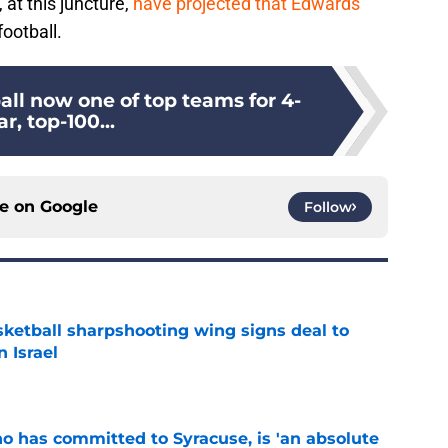
at this juncture,
have projected that Edwards
ootball.
all now one of top teams for 4-
ar, top-100...
ce on
Google
Follow
ketball sharpshooting wing signs deal to
n Israel
e
ho has committed to Syracuse, is 'an absolute