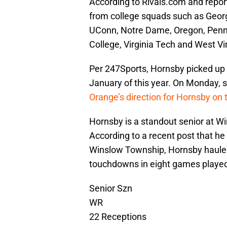
According to Rivals.com and repor
from college squads such as Georgi
UConn, Notre Dame, Oregon, Penn S
College, Virginia Tech and West Vi
Per 247Sports, Hornsby picked up a
January of this year. On Monday, s
Orange’s direction for Hornsby on
Hornsby is a standout senior at W
According to a recent post that he 
Winslow Township, Hornsby hauled
touchdowns in eight games played.
Senior Szn
WR
22 Receptions