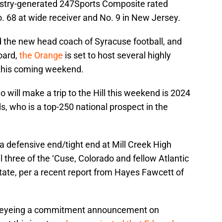
ndustry-generated 247Sports Composite rated
. 68 at wide receiver and No. 9 in New Jersey.
 the new head coach of Syracuse football, and
oard,
the Orange
is set to host several highly
s this coming weekend.
 will make a trip to the Hill this weekend is 2024
, who is a top-250 national prospect in the
a defensive end/tight end at Mill Creek High
l three of the ‘Cuse, Colorado and fellow Atlantic
ate, per a recent report from Hayes Fawcett of
is eyeing a commitment announcement on