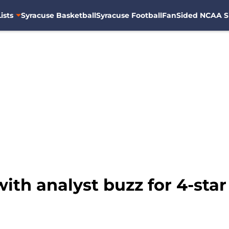
ists
Syracuse Basketball
Syracuse Football
FanSided NCAA S
with analyst buzz for 4-sta