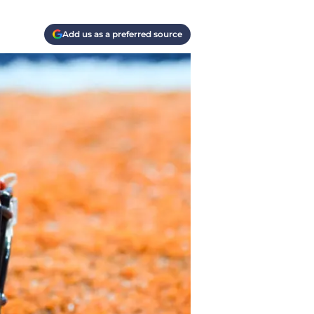
Add us as a preferred source