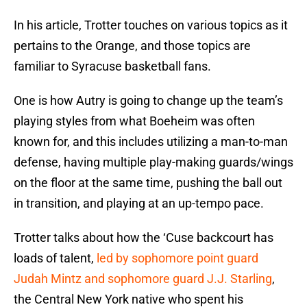
In his article, Trotter touches on various topics as it
pertains to the Orange, and those topics are
familiar to Syracuse basketball fans.
One is how Autry is going to change up the team’s
playing styles from what Boeheim was often
known for, and this includes utilizing a man-to-man
defense, having multiple play-making guards/wings
on the floor at the same time, pushing the ball out
in transition, and playing at an up-tempo pace.
Trotter talks about how the ‘Cuse backcourt has
loads of talent,
led by sophomore point guard
Judah Mintz and sophomore guard J.J. Starling
,
the Central New York native who spent his