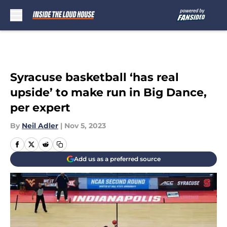
Skip to main content
Syracuse basketball ‘has real
upside’ to make run in Big Dance,
per expert
By
Neil Adler
|
Nov 5, 2023
Add us as a preferred source