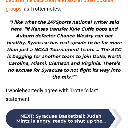
depth in the backcourt and also at other position
groups
, as Trotter notes.
"I like what the 247Sports national writer said
here. “If Kansas transfer Kyle Cuffe pops and
Auburn defector Chance Westry can get
healthy, Syracuse has real upside to be far more
than just a NCAA Tournament team. … The ACC
is begging for another team to join Duke, North
Carolina, Miami, Clemson and Virginia. There’s
no excuse for Syracuse to not fight its way into
the mix.”"
I wholeheartedly agree with Trotter’s last
statement.
NEXT
:
Syracuse Basketball: Judah
Mintz is angry, ready to shut up the...