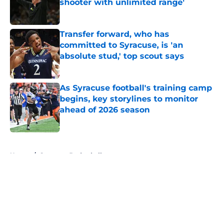
shooter with unlimited range'
Published by on Invalid Date
Transfer forward, who has
committed to Syracuse, is 'an
absolute stud,' top scout says
Published by on Invalid Date
As Syracuse football's training camp
begins, key storylines to monitor
ahead of 2026 season
Published by on Invalid Date
5 related articles loaded
Home
/
Syracuse Basketball