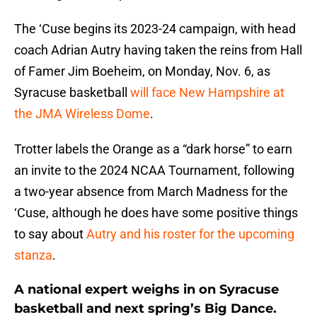
The ‘Cuse begins its 2023-24 campaign, with head
coach Adrian Autry having taken the reins from Hall
of Famer Jim Boeheim, on Monday, Nov. 6, as
Syracuse basketball
will face New Hampshire at
the JMA Wireless Dome
.
Trotter labels the Orange as a “dark horse” to earn
an invite to the 2024 NCAA Tournament, following
a two-year absence from March Madness for the
‘Cuse, although he does have some positive things
to say about
Autry and his roster for the upcoming
stanza
.
A national expert weighs in on Syracuse
basketball and next spring’s Big Dance.