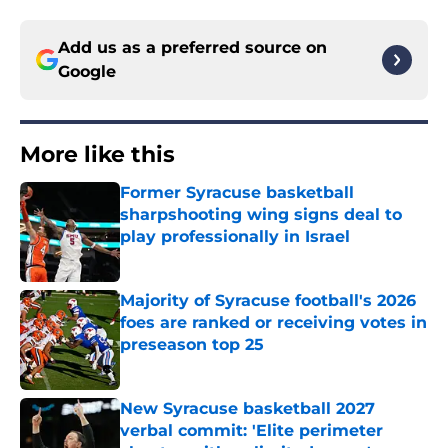
Add us as a preferred source on
Google
More like this
Former Syracuse basketball
sharpshooting wing signs deal to
play professionally in Israel
Published by on Invalid Date
Majority of Syracuse football's 2026
foes are ranked or receiving votes in
preseason top 25
Published by on Invalid Date
New Syracuse basketball 2027
verbal commit: 'Elite perimeter