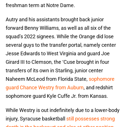
freshman term at Notre Dame.
Autry and his assistants brought back junior
forward Benny Williams, as well as all six of the
squad’s 2022 signees. While the Orange did lose
several guys to the transfer portal, namely center
Jesse Edwards to West Virginia and guard Joe
Girard III to Clemson, the ‘Cuse brought in four
transfers of its own in Starling, junior center
Naheem McLeod from Florida State,
sophomore
guard Chance Westry from Auburn
, and redshirt
sophomore guard Kyle Cuffe Jr. from Kansas.
While Westry is out indefinitely due to a lower-body
injury, Syracuse basketball
still possesses strong