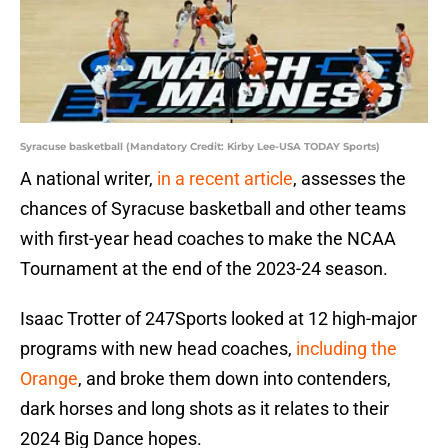
Syracuse basketball (Mandatory Credit: Kirby Lee-USA TODAY Sports)
A national writer,
in a recent article
, assesses the
chances of Syracuse basketball and other teams
with first-year head coaches to make the NCAA
Tournament at the end of the 2023-24 season.
Isaac Trotter of 247Sports looked at 12 high-major
programs with new head coaches,
including the
Orange
, and broke them down into contenders,
dark horses and long shots as it relates to their
2024 Big Dance hopes.