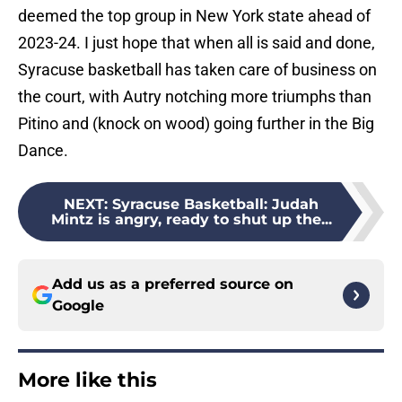
deemed the top group in New York state ahead of
2023-24. I just hope that when all is said and done,
Syracuse basketball has taken care of business on
the court, with Autry notching more triumphs than
Pitino and (knock on wood) going further in the Big
Dance.
NEXT
:
Syracuse Basketball: Judah
Mintz is angry, ready to shut up the...
Add us as a preferred source on
Google
More like this