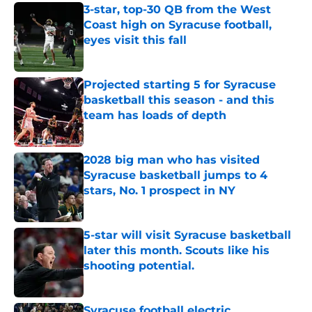
3-star, top-30 QB from the West
Coast high on Syracuse football,
eyes visit this fall
Published by on Invalid Date
Projected starting 5 for Syracuse
basketball this season - and this
team has loads of depth
Published by on Invalid Date
2028 big man who has visited
Syracuse basketball jumps to 4
stars, No. 1 prospect in NY
Published by on Invalid Date
5-star will visit Syracuse basketball
later this month. Scouts like his
shooting potential.
Published by on Invalid Date
Syracuse football electric