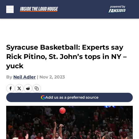
Skip to main content
Syracuse Basketball: Experts say
Rick Pitino, St. John’s tops in NY –
yuck
By
Neil Adler
|
Nov 2, 2023
Add us as a preferred source