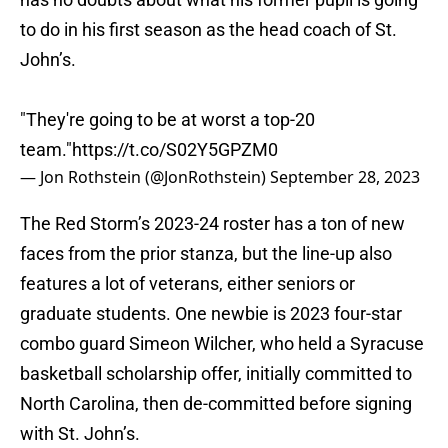
to do in his first season as the head coach of St.
John’s.
"They're going to be at worst a top-20
team."
https://t.co/S02Y5GPZM0
— Jon Rothstein (@JonRothstein)
September 28, 2023
The Red Storm’s 2023-24 roster has a ton of new
faces from the prior stanza, but the line-up also
features a lot of veterans, either seniors or
graduate students. One newbie is 2023 four-star
combo guard Simeon Wilcher, who held a Syracuse
basketball scholarship offer, initially committed to
North Carolina, then de-committed before signing
with St. John’s.