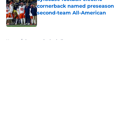
cornerback named preseason
second-team All-American
Published by on Invalid Date
5 related articles loaded
Home
/
Syracuse Basketball
About
Openings
Contact
Our 300+ Sites
FanSided Daily
Pitch a Story
Privacy Policy
Terms of Use
Cookie Policy
Legal Disclaimer