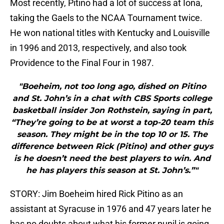
Most recently, Pitino had a lot of success at Iona,
taking the Gaels to the NCAA Tournament twice.
He won national titles with Kentucky and Louisville
in 1996 and 2013, respectively, and also took
Providence to the Final Four in 1987.
"Boeheim, not too long ago, dished on Pitino
and St. John’s in a chat with CBS Sports college
basketball insider Jon Rothstein, saying in part,
“They’re going to be at worst a top-20 team this
season. They might be in the top 10 or 15. The
difference between Rick (Pitino) and other guys
is he doesn’t need the best players to win. And
he has players this season at St. John’s.”"
STORY: Jim Boeheim hired Rick Pitino as an
assistant at Syracuse in 1976 and 47 years later he
has no doubts about what his former pupil is going