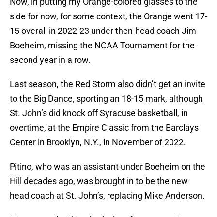
Now, in putting my Orange-colored glasses to the
side for now, for some context, the Orange went 17-
15 overall in 2022-23 under then-head coach Jim
Boeheim, missing the NCAA Tournament for the
second year in a row.
Last season, the Red Storm also didn’t get an invite
to the Big Dance, sporting an 18-15 mark, although
St. John’s did knock off Syracuse basketball, in
overtime, at the Empire Classic from the Barclays
Center in Brooklyn, N.Y., in November of 2022.
Pitino, who was an assistant under Boeheim on the
Hill decades ago, was brought in to be the new
head coach at St. John’s, replacing Mike Anderson.