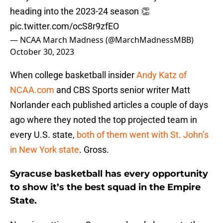
heading into the 2023-24 season 👏
pic.twitter.com/ocS8r9zfEO
— NCAA March Madness (@MarchMadnessMBB)
October 30, 2023
When college basketball insider
Andy Katz of
NCAA.com
and CBS Sports senior writer Matt
Norlander each published articles a couple of days
ago where they noted the top projected team in
every U.S. state,
both of them went with St. John’s
in New York state
. Gross.
Syracuse basketball has every opportunity
to show it’s the best squad in the Empire
State.