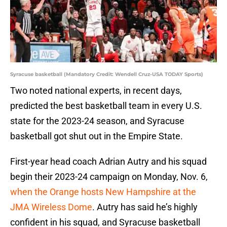
Syracuse basketball (Mandatory Credit: Wendell Cruz-USA TODAY Sports)
Two noted national experts, in recent days,
predicted the best basketball team in every U.S.
state for the 2023-24 season, and Syracuse
basketball got shut out in the Empire State.
First-year head coach Adrian Autry and his squad
begin their 2023-24 campaign on Monday, Nov. 6,
when the Orange hosts New Hampshire at the
JMA Wireless Dome
. Autry has said he’s highly
confident in his squad, and Syracuse basketball