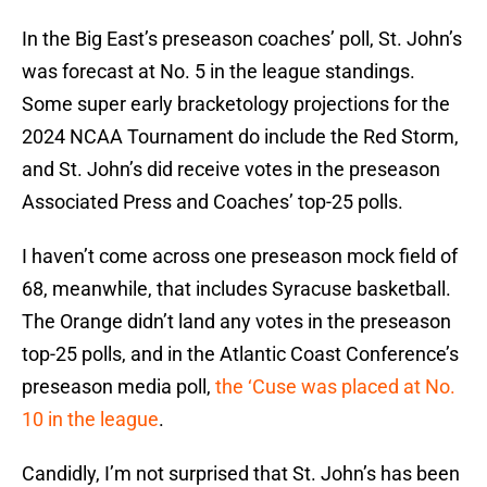
In the Big East’s preseason coaches’ poll, St. John’s
was forecast at No. 5 in the league standings.
Some super early bracketology projections for the
2024 NCAA Tournament do include the Red Storm,
and St. John’s did receive votes in the preseason
Associated Press and Coaches’ top-25 polls.
I haven’t come across one preseason mock field of
68, meanwhile, that includes Syracuse basketball.
The Orange didn’t land any votes in the preseason
top-25 polls, and in the Atlantic Coast Conference’s
preseason media poll,
the ‘Cuse was placed at No.
10 in the league
.
Candidly, I’m not surprised that St. John’s has been