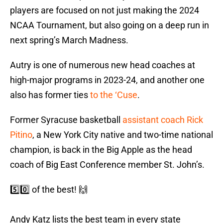
players are focused on not just making the 2024
NCAA Tournament, but also going on a deep run in
next spring’s March Madness.
Autry is one of numerous new head coaches at
high-major programs in 2023-24, and another one
also has former ties
to the ‘Cuse
.
Former Syracuse basketball
assistant coach Rick
Pitino
, a New York City native and two-time national
champion, is back in the Big Apple as the head
coach of Big East Conference member St. John’s.
5️⃣0️⃣ of the best! 🙌
Andy Katz lists the best team in every state