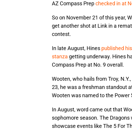
AZ Compass Prep
checked in at N
So on November 21 of this year, 
get another shot at Link in a rem
contest.
In late August, Hines
published hi
stanza
getting underway. Hines ha
Compass Prep at No. 9 overall.
Wooten, who hails from Troy, N.Y., 
23, he was a freshman standout a
Wooten was named to the Power 5
In August, word came out that Wo
sophomore season. The Dragons wi
showcase events like The 5 For Th