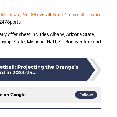
 four stars, No. 38 overall, No. 14 at small forward
 247Sports.
rly offer sheet includes Albany, Arizona State,
ssippi State, Missouri, NJIT, St. Bonaventure and
tball: Projecting the Orange’s
rd in 2023-24...
ce on
Google
Follow