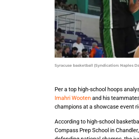
Syracuse basketball (Syndication: Naples D
Per a top high-school hoops analy
Imahri Wooten
and his teammates 
champions at a showcase event rig
According to high-school basketb
Compass Prep School in Chandler, A
defending national champs, the j