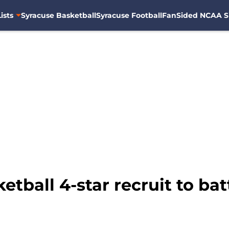
ists
Syracuse Basketball
Syracuse Football
FanSided NCAA S
tball 4-star recruit to ba