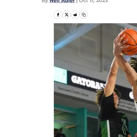
By
Neil Adler
|
Oct 11, 2023