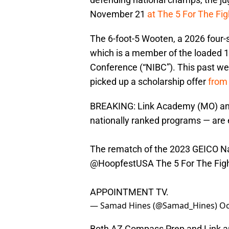
November 21
at The 5 For The Fig
The 6-foot-5 Wooten, a 2026 four-
which is a member of the loaded 1
Conference (“NIBC”). This past w
picked up a scholarship offer
from
BREAKING: Link Academy (MO) and
nationally ranked programs — are e
The rematch of the 2023 GEICO Nati
@HoopfestUSA
The 5 For The Figh
APPOINTMENT TV.
— Samad Hines (@Samad_Hines)
Oc
Both AZ Compass Prep and Link a