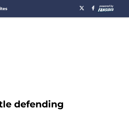
ites
ttle defending