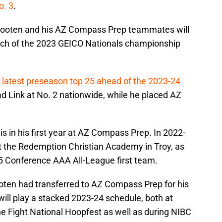
o. 3
.
Wooten and his AZ Compass Prep teammates will
atch of the 2023 GEICO Nationals championship
s latest preseason top 25 ahead of the 2023-24
d Link at No. 2 nationwide, while he placed AZ
is in his first year at AZ Compass Prep. In 2022-
t the Redemption Christian Academy in Troy, as
 Conference AAA All-League first team.
oten had transferred to AZ Compass Prep for his
ll play a stacked 2023-24 schedule, both at
e Fight National Hoopfest as well as during NIBC