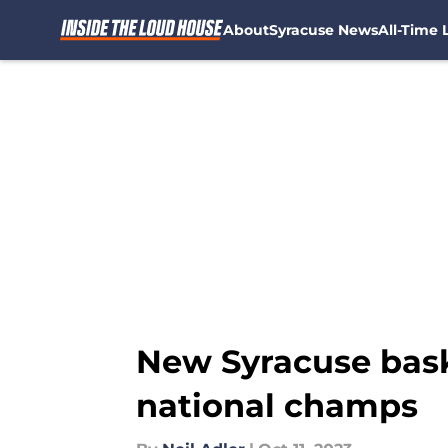
About
Syracuse News
All-Time L
Skip to main content
New Syracuse baske
national champs