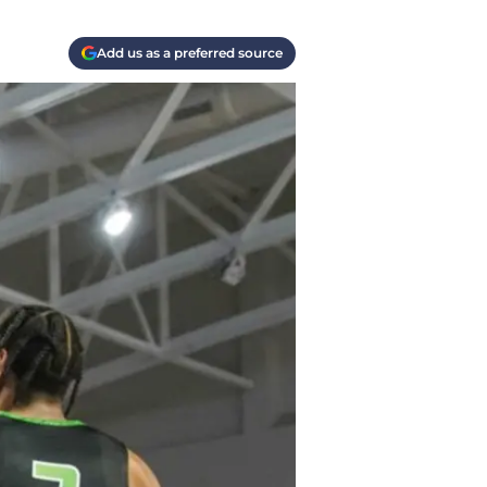
Add us as a preferred source