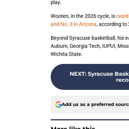
play.
Wooten, in the 2026 cycle, is
rated
and No. 3 in Arizona
, according to
Beyond Syracuse basketball, his ea
Auburn, Georgia Tech, IUPUI, Missi
Wichita State.
NEXT
:
Syracuse Baske
reco
Add us as a preferred sour