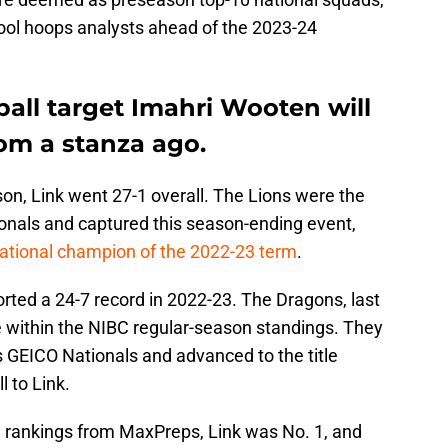
chool hoops analysts ahead of the 2023-24
all target Imahri Wooten will
rom a stanza ago.
on, Link went 27-1 overall. The Lions were the
onals and captured this season-ending event,
national champion of the 2022-23 term
.
ted a 24-7 record in 2022-23. The Dragons, last
lace within the NIBC regular-season standings. They
’s GEICO Nationals and advanced to the title
 to Link.
al rankings from MaxPreps, Link was No. 1, and