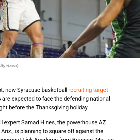
aily News)
st, new Syracuse basketball
recruiting target
are expected to face the defending national
ht before the Thanksgiving holiday.
all expert Samad Hines, the powerhouse AZ
riz., is planning to square off against the
uggernaut Link Academy from Branson, Mo., on