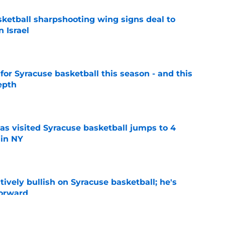
ketball sharpshooting wing signs deal to
n Israel
e
 for Syracuse basketball this season - and this
epth
e
s visited Syracuse basketball jumps to 4
 in NY
e
tively bullish on Syracuse basketball; he's
forward
e