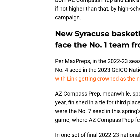
if not higher than that, by high-s
campaign.
New Syracuse basketb
face the No. 1 team f
Per MaxPreps, in the 2022-23 seas
No. 4 seed in the 2023 GEICO Nati
with Link getting crowned as the 
AZ Compass Prep, meanwhile, spor
year, finished in a tie for third p
were the No. 7 seed in this spring
game, where AZ Compass Prep fell
In one set of final 2022-23 nation