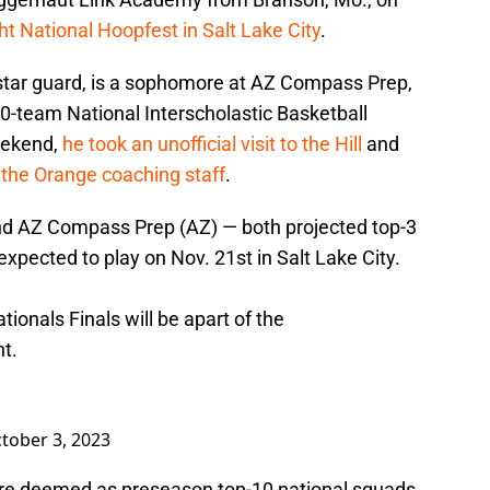
ht National Hoopfest in Salt Lake City
.
star guard, is a sophomore at AZ Compass Prep,
0-team National Interscholastic Basketball
eekend,
he took an unofficial visit to the Hill
and
 the Orange coaching staff
.
 AZ Compass Prep (AZ) — both projected top-3
xpected to play on Nov. 21st in Salt Lake City.
onals Finals will be apart of the
t.
tober 3, 2023
re deemed as preseason top-10 national squads,