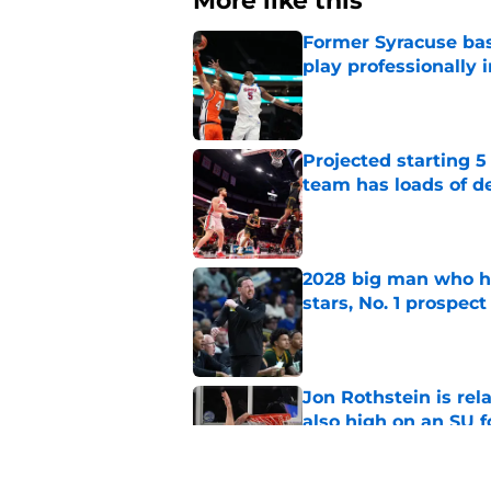
More like this
Former Syracuse bas
play professionally i
Published by on Invalid Dat
Projected starting 5
team has loads of d
Published by on Invalid Dat
2028 big man who ha
stars, No. 1 prospect
Published by on Invalid Dat
Jon Rothstein is rela
also high on an SU 
Published by on Invalid Dat