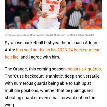
Syracuse basketball (Mandatory Credit: Rich Barnes-USA TODAY Sports)
Syracuse basketball first-year head coach Adrian
Autry
has said he thinks his 2023-24 backcourt can
be elite
, and I agree with him.
The Orange, this coming season,
boasts six guards
.
The ‘Cuse backcourt is athletic, deep and versatile,
with numerous guards being able to suit up at
multiple positions, whether that be point guard,
shooting guard or even small forward out on the
wing.