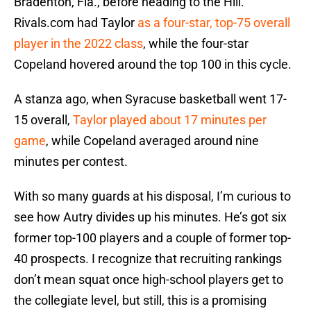
Bradenton, Fla., before heading to the Hill.
Rivals.com had Taylor
as a four-star, top-75 overall
player in the 2022 class
, while the four-star
Copeland hovered around the top 100 in this cycle.
A stanza ago, when Syracuse basketball went 17-
15 overall,
Taylor played about 17 minutes per
game
, while Copeland averaged around nine
minutes per contest.
With so many guards at his disposal, I’m curious to
see how Autry divides up his minutes. He’s got six
former top-100 players and a couple of former top-
40 prospects. I recognize that recruiting rankings
don’t mean squat once high-school players get to
the collegiate level, but still, this is a promising