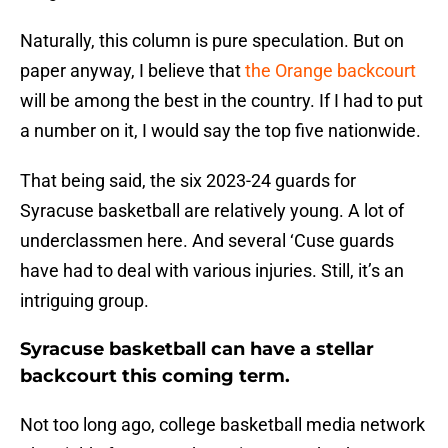
Naturally, this column is pure speculation. But on
paper anyway, I believe that
the Orange backcourt
will be among the best in the country. If I had to put
a number on it, I would say the top five nationwide.
That being said, the six 2023-24 guards for
Syracuse basketball are relatively young. A lot of
underclassmen here. And several ‘Cuse guards
have had to deal with various injuries. Still, it’s an
intriguing group.
Syracuse basketball can have a stellar
backcourt this coming term.
Not too long ago, college basketball media network