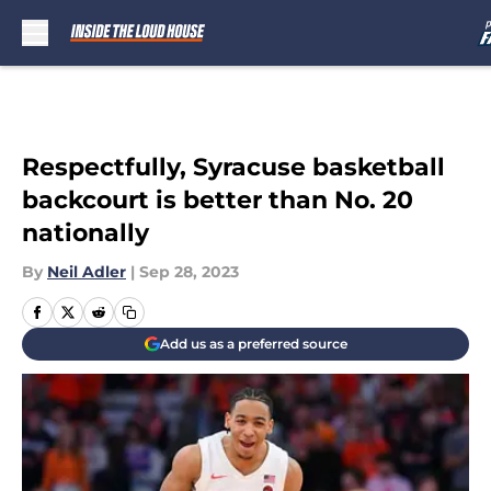
Skip to main content
Respectfully, Syracuse basketball
backcourt is better than No. 20
nationally
By
Neil Adler
|
Sep 28, 2023
Add us as a preferred source