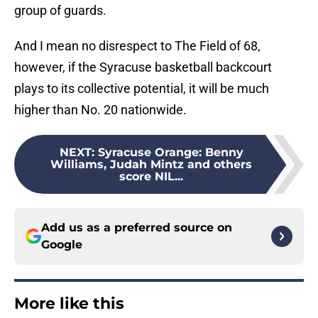
group of guards.
And I mean no disrespect to The Field of 68,
however, if the Syracuse basketball backcourt
plays to its collective potential, it will be much
higher than No. 20 nationwide.
NEXT
:
Syracuse Orange: Benny
Williams, Judah Mintz and others
score NIL...
Add us as a preferred source on
Google
More like this