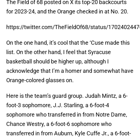
The Field of 68 posted on X its top-20 backcourts
for 2023-24, and the Orange checked in at No. 20.
https://twitter.com/TheFieldOf68/status/17024024
On the one hand, it’s cool that the ‘Cuse made this
list. On the other hand, I feel that Syracuse
basketball should be higher up, although I
acknowledge that I’m a homer and somewhat have
Orange-colored glasses on.
Here is the team’s guard group. Judah Mintz, a 6-
foot-3 sophomore, J.J. Starling, a 6-foot-4
sophomore who transferred in from Notre Dame,
Chance Westry, a 6-foot-6 sophomore who
transferred in from Auburn, Kyle Cuffe Jr., a 6-foot-