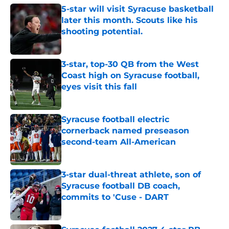
5-star will visit Syracuse basketball
later this month. Scouts like his
shooting potential.
Published by on Invalid Date
3-star, top-30 QB from the West
Coast high on Syracuse football,
eyes visit this fall
Published by on Invalid Date
Syracuse football electric
cornerback named preseason
second-team All-American
Published by on Invalid Date
3-star dual-threat athlete, son of
Syracuse football DB coach,
commits to 'Cuse - DART
Published by on Invalid Date