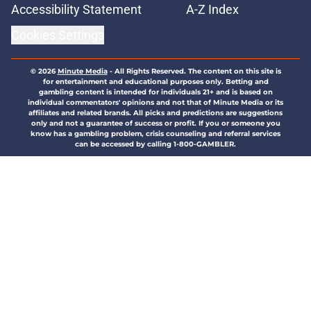
Accessibility Statement
A-Z Index
Cookies Settings
© 2026
Minute Media
-
All Rights Reserved. The content on this site is
for entertainment and educational purposes only. Betting and
gambling content is intended for individuals 21+ and is based on
individual commentators' opinions and not that of Minute Media or its
affiliates and related brands. All picks and predictions are suggestions
only and not a guarantee of success or profit. If you or someone you
know has a gambling problem, crisis counseling and referral services
can be accessed by calling 1-800-GAMBLER.