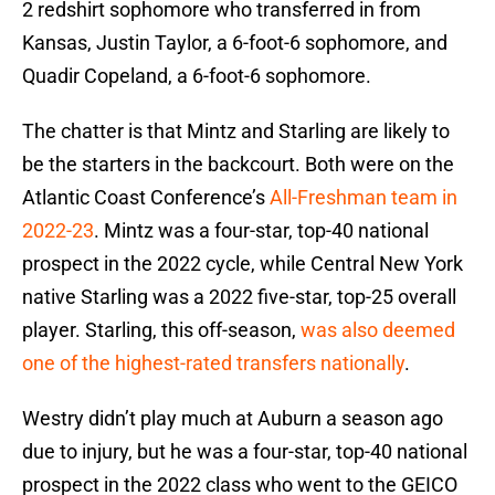
2 redshirt sophomore who transferred in from
Kansas, Justin Taylor, a 6-foot-6 sophomore, and
Quadir Copeland, a 6-foot-6 sophomore.
The chatter is that Mintz and Starling are likely to
be the starters in the backcourt. Both were on the
Atlantic Coast Conference’s
All-Freshman team in
2022-23
. Mintz was a four-star, top-40 national
prospect in the 2022 cycle, while Central New York
native Starling was a 2022 five-star, top-25 overall
player. Starling, this off-season,
was also deemed
one of the highest-rated transfers nationally
.
Westry didn’t play much at Auburn a season ago
due to injury, but he was a four-star, top-40 national
prospect in the 2022 class who went to the GEICO