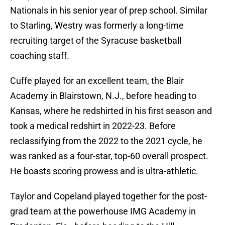
Nationals in his senior year of prep school. Similar
to Starling, Westry was formerly a long-time
recruiting target of the Syracuse basketball
coaching staff.
Cuffe played for an excellent team, the Blair
Academy in Blairstown, N.J., before heading to
Kansas, where he redshirted in his first season and
took a medical redshirt in 2022-23. Before
reclassifying from the 2022 to the 2021 cycle, he
was ranked as a four-star, top-60 overall prospect.
He boasts scoring prowess and is ultra-athletic.
Taylor and Copeland played together for the post-
grad team at the powerhouse IMG Academy in