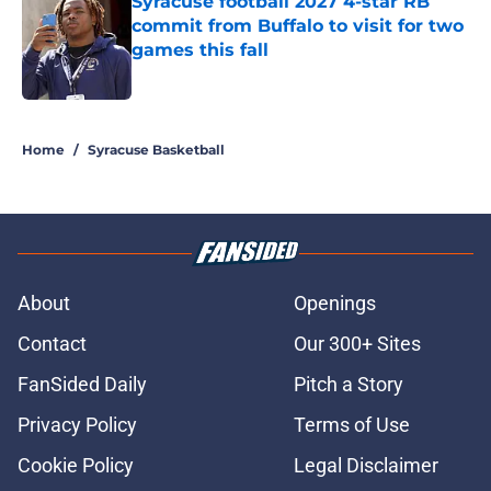
Syracuse football 2027 4-star RB
commit from Buffalo to visit for two
games this fall
Published by on Invalid Date
5 related articles loaded
Home
/
Syracuse Basketball
About
Openings
Contact
Our 300+ Sites
FanSided Daily
Pitch a Story
Privacy Policy
Terms of Use
Cookie Policy
Legal Disclaimer