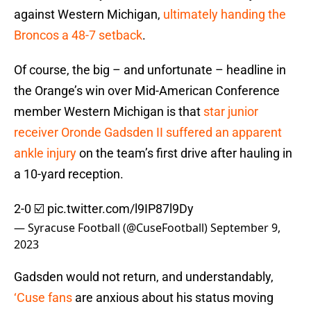
against Western Michigan,
ultimately handing the
Broncos a 48-7 setback
.
Of course, the big – and unfortunate – headline in
the Orange’s win over Mid-American Conference
member Western Michigan is that
star junior
receiver Oronde Gadsden II suffered an apparent
ankle injury
on the team’s first drive after hauling in
a 10-yard reception.
2-0 ☑️
pic.twitter.com/l9IP87l9Dy
— Syracuse Football (@CuseFootball)
September 9,
2023
Gadsden would not return, and understandably,
‘Cuse fans
are anxious about his status moving