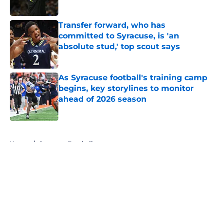
Published by on Invalid Date
Transfer forward, who has
committed to Syracuse, is 'an
absolute stud,' top scout says
Published by on Invalid Date
As Syracuse football's training camp
begins, key storylines to monitor
ahead of 2026 season
Published by on Invalid Date
5 related articles loaded
Home
/
Syracuse Football
About
Openings