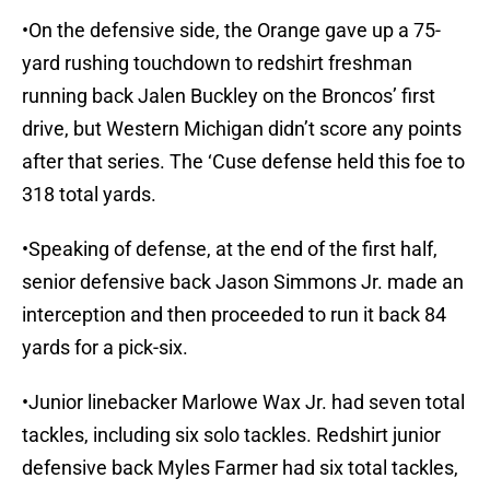
•On the defensive side, the Orange gave up a 75-
yard rushing touchdown to redshirt freshman
running back Jalen Buckley on the Broncos’ first
drive, but Western Michigan didn’t score any points
after that series. The ‘Cuse defense held this foe to
318 total yards.
•Speaking of defense, at the end of the first half,
senior defensive back Jason Simmons Jr. made an
interception and then proceeded to run it back 84
yards for a pick-six.
•Junior linebacker Marlowe Wax Jr. had seven total
tackles, including six solo tackles. Redshirt junior
defensive back Myles Farmer had six total tackles,