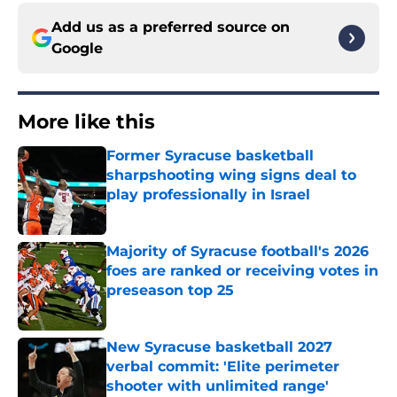
Add us as a preferred source on
Google
More like this
Former Syracuse basketball
sharpshooting wing signs deal to
play professionally in Israel
Published by on Invalid Date
Majority of Syracuse football's 2026
foes are ranked or receiving votes in
preseason top 25
Published by on Invalid Date
New Syracuse basketball 2027
verbal commit: 'Elite perimeter
shooter with unlimited range'