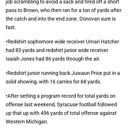
job scrambling to avoid a sack and fired off a short
pass to Brown, who then ran for a ton of yards after
the catch and into the end zone. Donovan sure is
fast.
•Redshirt sophomore wide receiver Umari Hatcher
had 83 yards and redshirt junior wide receiver
Isaiah Jones had 86 yards through the air.
•Redshirt junior running back Juwaun Price put in a
solid showing, with 16 carries for 68 yards.
•After setting a program record for total yards on
offense last weekend, Syracuse football followed
up that up with 496 yards of total offense against
Western Michigan.