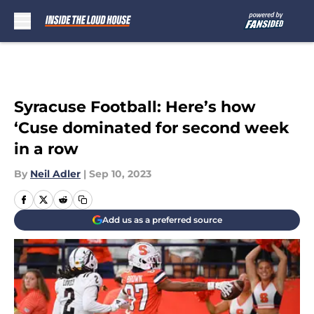
Skip to main content
Syracuse Football: Here’s how
‘Cuse dominated for second week
in a row
By
Neil Adler
|
Sep 10, 2023
Add us as a preferred source