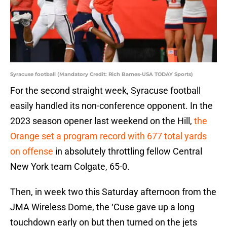
Syracuse football (Mandatory Credit: Rich Barnes-USA TODAY Sports)
For the second straight week, Syracuse football
easily handled its non-conference opponent. In the
2023 season opener last weekend on the Hill,
the
Orange set a program record with 677 total yards
on offense
in absolutely throttling fellow Central
New York team Colgate, 65-0.
Then, in week two this Saturday afternoon from the
JMA Wireless Dome, the ‘Cuse gave up a long
touchdown early on but then turned on the jets