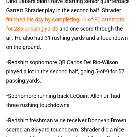
Dino Babers didn’t have starting senior quarterback
Garrett Shrader play in the second half. Shrader
finished his day by completing 19-of-30 attempts
for 286 passing yards
and one score through the
air. He also had 31 rushing yards and a touchdown
on the ground.
•Redshirt sophomore QB Carlos Del Rio-Wilson
played a lot in the second half, going 5-of-9 for 57
passing yards.
•Sophomore running back LeQuint Allen Jr. had
three rushing touchdowns.
•Redshirt freshman wide receiver Donovan Brown
scored an 86-yard touchdown. Shrader did a nice