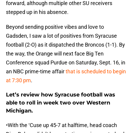
forward, although multiple other SU receivers
stepped up in his absence.
Beyond sending positive vibes and love to
Gadsden, I saw a lot of positives from Syracuse
football (2-O) as it dispatched the Broncos (1-1). By
the way, the Orange will next face Big Ten
Conference squad Purdue on Saturday, Sept. 16, in
an NBC prime-time affair
that is scheduled to begin
at 7:30 pm
.
Let’s review how Syracuse football was
able to roll in week two over Western
Michigan.
•With the ‘Cuse up 45-7 at halftime, head coach