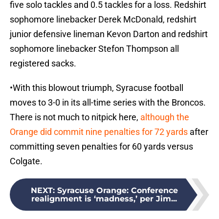
five solo tackles and 0.5 tackles for a loss. Redshirt
sophomore linebacker Derek McDonald, redshirt
junior defensive lineman Kevon Darton and redshirt
sophomore linebacker Stefon Thompson all
registered sacks.
•With this blowout triumph, Syracuse football
moves to 3-0 in its all-time series with the Broncos.
There is not much to nitpick here,
although the
Orange did commit nine penalties for 72 yards
after
committing seven penalties for 60 yards versus
Colgate.
NEXT
:
Syracuse Orange: Conference
realignment is ‘madness,’ per Jim...