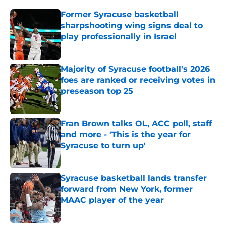
Former Syracuse basketball
sharpshooting wing signs deal to
play professionally in Israel
Published by on Invalid Date
Majority of Syracuse football's 2026
foes are ranked or receiving votes in
preseason top 25
Published by on Invalid Date
Fran Brown talks OL, ACC poll, staff
and more - 'This is the year for
Syracuse to turn up'
Published by on Invalid Date
Syracuse basketball lands transfer
forward from New York, former
MAAC player of the year
Published by on Invalid Date