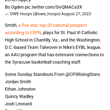
Bo Ogden
pic.twitter.com/SivQMACa3X
— OWE Hoops (@owe_hoops)
August 27, 2023
Smith,
a five-star, top-20 national prospect
according to ESPN
, plays for St. Paul VI Catholic
High School in Chantilly, Va., and the Washington,
D.C.-based Team Takeover in Nike’s EYBL league,
an AAU program that has extensive connections to
the Syracuse basketball coaching staff.
Some Sunday Standouts From
@CP3RisingStars
:
Jordan Smith
Ethan Johnston
Quincy Wadley
Josh Leonard