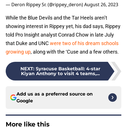
— Deron Rippey Sr. (@rippey_deron)
August 26, 2023
While the Blue Devils and the Tar Heels aren’t
showing interest in Rippey yet, his dad says, Rippey
told Pro Insight analyst Conrad Chow in late July
that Duke and UNC
were two of his dream schools
growing up
, along with the ‘Cuse and a few others.
NEXT
:
Syracuse Basketball: 4-star
Kiyan Anthony to visit 4 teams,...
Add us as a preferred source on
Google
More like this