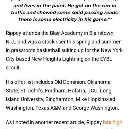
and lives in the paint. He got on the rim in
traffic and showed some solid passing reads.
There is some electricity in his game.”"
Rippey attends the Blair Academy in Blairstown,
N.J., and was a stock riser this spring and summer
in grassroots basketball suiting up for the New York
City-based New Heights Lightning on the EYBL
circuit.
His offer list includes Old Dominion, Oklahoma
State, St. John’s, Fordham, Hofstra, TCU, Long
Island University, Binghamton, Mike Hopkins-led
Washington, Texas A&M and George Washington.
As I noted in another recent article, Rippey
has high