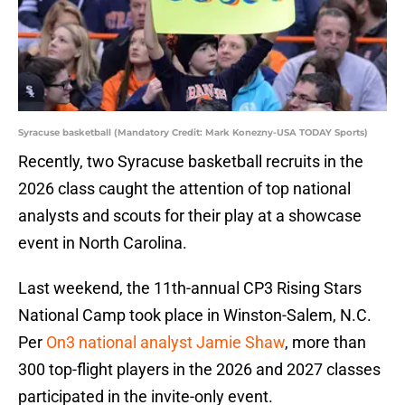
Syracuse basketball (Mandatory Credit: Mark Konezny-USA TODAY Sports)
Recently, two Syracuse basketball recruits in the
2026 class caught the attention of top national
analysts and scouts for their play at a showcase
event in North Carolina.
Last weekend, the 11th-annual CP3 Rising Stars
National Camp took place in Winston-Salem, N.C.
Per
On3 national analyst Jamie Shaw
, more than
300 top-flight players in the 2026 and 2027 classes
participated in the invite-only event.