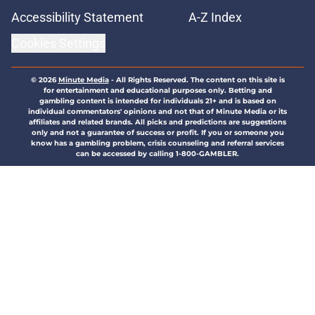
Accessibility Statement
A-Z Index
Cookies Settings
© 2026
Minute Media
-
All Rights Reserved. The content on this site is
for entertainment and educational purposes only. Betting and
gambling content is intended for individuals 21+ and is based on
individual commentators' opinions and not that of Minute Media or its
affiliates and related brands. All picks and predictions are suggestions
only and not a guarantee of success or profit. If you or someone you
know has a gambling problem, crisis counseling and referral services
can be accessed by calling 1-800-GAMBLER.