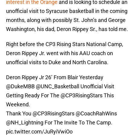
interest in the Orange
and is looking to schedule an
unofficial visit to Syracuse basketball in the coming
months, along with possibly St. John’s and George
Washington, his dad, Deron Rippey Sr., has told me.
Right before the CP3 Rising Stars National Camp,
Deron Rippey Jr. went with his AAU coach on
unofficial visits to Duke and North Carolina.
Deron Rippey Jr 26’ From Blair Yesterday
@DukeMBB
@UNC_Basketball
Unofficial Visit
Getting Ready For The
@CP3RisingStars
This
Weekend.
Thank You
@CP3RisingStars
@CoachRahWins
@NH_Lightning
For The Invite To The Camp.
pic.twitter.com/JuRyiVwiOo