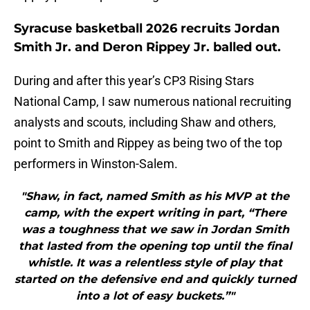
Syracuse basketball 2026 recruits Jordan
Smith Jr. and Deron Rippey Jr. balled out.
During and after this year’s CP3 Rising Stars
National Camp, I saw numerous national recruiting
analysts and scouts, including Shaw and others,
point to Smith and Rippey as being two of the top
performers in Winston-Salem.
"Shaw, in fact, named Smith as his MVP at the
camp, with the expert writing in part, “There
was a toughness that we saw in Jordan Smith
that lasted from the opening top until the final
whistle. It was a relentless style of play that
started on the defensive end and quickly turned
into a lot of easy buckets.”"