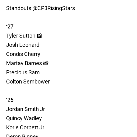
Standouts
@CP3RisingStars
‘27
Tyler Sutton 📸
Josh Leonard
Condis Cherry
Martay Barnes 📸
Precious Sam
Colton Sembower
‘26
Jordan Smith Jr
Quincy Wadley
Korie Corbett Jr
Deron Rippey