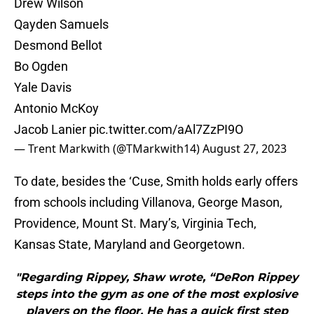
Drew Wilson
Qayden Samuels
Desmond Bellot
Bo Ogden
Yale Davis
Antonio McKoy
Jacob Lanier
pic.twitter.com/aAl7ZzPI9O
— Trent Markwith (@TMarkwith14)
August 27, 2023
To date, besides the ‘Cuse, Smith holds early offers
from schools including Villanova, George Mason,
Providence, Mount St. Mary’s, Virginia Tech,
Kansas State, Maryland and Georgetown.
"Regarding Rippey, Shaw wrote, “DeRon Rippey
steps into the gym as one of the most explosive
players on the floor. He has a quick first step