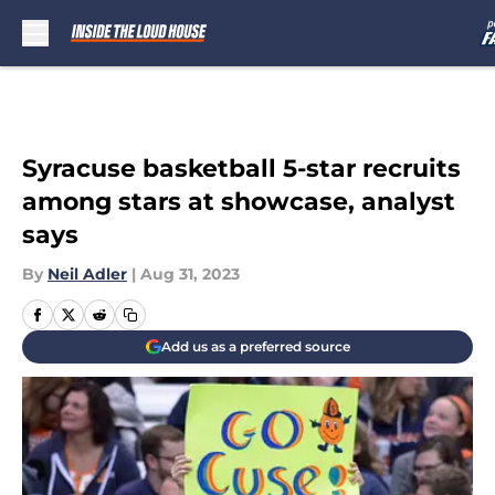
Skip to main content
Syracuse basketball 5-star recruits
among stars at showcase, analyst
says
By
Neil Adler
|
Aug 31, 2023
Add us as a preferred source