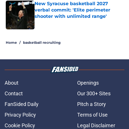
New Syracuse basketball 2027
verbal commit: 'Elite perimeter
shooter with unlimited range'
Published by on Invalid Date
5 related articles loaded
Home
/
basketball recruiting
About
Openings
Contact
Our 300+ Sites
FanSided Daily
Pitch a Story
Privacy Policy
Terms of Use
Cookie Policy
Legal Disclaimer