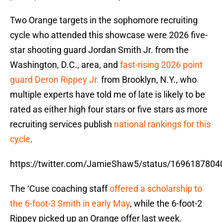
Two Orange targets in the sophomore recruiting
cycle who attended this showcase were 2026 five-
star shooting guard Jordan Smith Jr. from the
Washington, D.C., area, and
fast-rising 2026 point
guard Deron Rippey Jr.
from Brooklyn, N.Y., who
multiple experts have told me of late is likely to be
rated as either high four stars or five stars as more
recruiting services publish
national rankings for this
cycle
.
https://twitter.com/JamieShaw5/status/169618780
The ‘Cuse coaching staff
offered a scholarship to
the 6-foot-3 Smith in early May
, while the 6-foot-2
Rippey picked up an Orange offer last week.