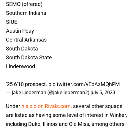
SEMO (offered)
Southern Indiana
SIUE
Austin Peay
Central Arkansas
South Dakota
South Dakota State
Lindenwood
'25 6'10 prospect.
pic.twitter.com/yEpAzMQhPM
— Jake Lieberman (@jakelieberman2)
July 5, 2023
Under
his bio on Rivals.com
, several other squads
are listed as having some level of interest in Winker,
including Duke, Illinois and Ole Miss, among others.