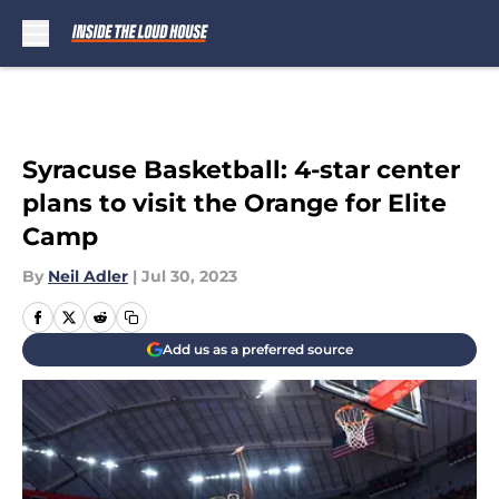
Skip to main content
Syracuse Basketball: 4-star center
plans to visit the Orange for Elite
Camp
By
Neil Adler
|
Jul 30, 2023
Add us as a preferred source