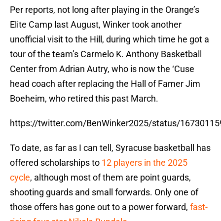
Per reports, not long after playing in the Orange’s
Elite Camp last August, Winker took another
unofficial visit to the Hill, during which time he got a
tour of the team’s Carmelo K. Anthony Basketball
Center from Adrian Autry, who is now the ‘Cuse
head coach after replacing the Hall of Famer Jim
Boeheim, who retired this past March.
https://twitter.com/BenWinker2025/status/1673011
To date, as far as I can tell, Syracuse basketball has
offered scholarships to
12 players in the 2025
cycle
, although most of them are point guards,
shooting guards and small forwards. Only one of
those offers has gone out to a power forward,
fast-