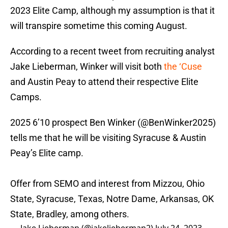
2023 Elite Camp, although my assumption is that it
will transpire sometime this coming August.
According to a recent tweet from recruiting analyst
Jake Lieberman, Winker will visit both
the ‘Cuse
and Austin Peay to attend their respective Elite
Camps.
2025 6’10 prospect Ben Winker (
@BenWinker2025
)
tells me that he will be visiting Syracuse & Austin
Peay’s Elite camp.
Offer from SEMO and interest from Mizzou, Ohio
State, Syracuse, Texas, Notre Dame, Arkansas, OK
State, Bradley, among others.