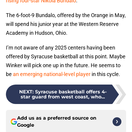
rising four-star Nikola Bundalo
.
The 6-foot-9 Bundalo, offered by the Orange in May,
will spend his junior year at the Western Reserve
Academy in Hudson, Ohio.
I’m not aware of any 2025 centers having been
offered by Syracuse basketball at this point. Maybe
Winker will pick one up in the future. He seems to
be
an emerging national-level player
in this cycle.
NEXT
:
Syracuse basketball offers 4-
star guard from west coast, who...
Add us as a preferred source on
Google