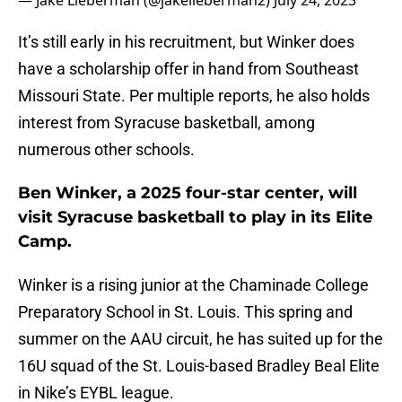
— Jake Lieberman (@jakelieberman2)
July 24, 2023
It’s still early in his recruitment, but Winker does
have a scholarship offer in hand from Southeast
Missouri State. Per multiple reports, he also holds
interest from Syracuse basketball, among
numerous other schools.
Ben Winker, a 2025 four-star center, will
visit Syracuse basketball to play in its Elite
Camp.
Winker is a rising junior at the Chaminade College
Preparatory School in St. Louis. This spring and
summer on the AAU circuit, he has suited up for the
16U squad of the St. Louis-based Bradley Beal Elite
in Nike’s EYBL league.