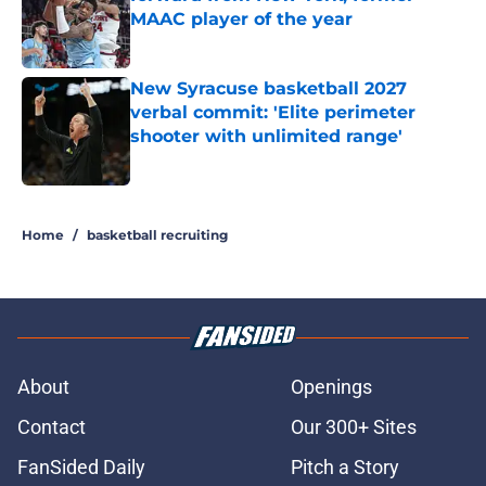
MAAC player of the year
Published by on Invalid Date
New Syracuse basketball 2027
verbal commit: 'Elite perimeter
shooter with unlimited range'
Published by on Invalid Date
5 related articles loaded
Home
/
basketball recruiting
About
Openings
Contact
Our 300+ Sites
FanSided Daily
Pitch a Story