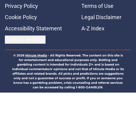
Privacy Policy
Terms of Use
Cookie Policy
Legal Disclaimer
Accessibility Statement
A-Z Index
Cookies Settings
© 2026
Minute Media
-
All Rights Reserved. The content on this site is
for entertainment and educational purposes only. Betting and
gambling content is intended for individuals 21+ and is based on
individual commentators' opinions and not that of Minute Media or its
affiliates and related brands. All picks and predictions are suggestions
only and not a guarantee of success or profit. If you or someone you
know has a gambling problem, crisis counseling and referral services
can be accessed by calling 1-800-GAMBLER.