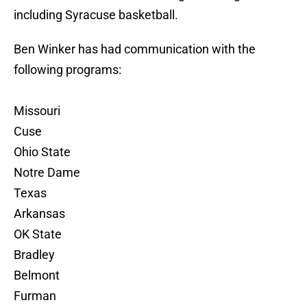
including Syracuse basketball.
Ben Winker has had communication with the
following programs:
Missouri
Cuse
Ohio State
Notre Dame
Texas
Arkansas
OK State
Bradley
Belmont
Furman