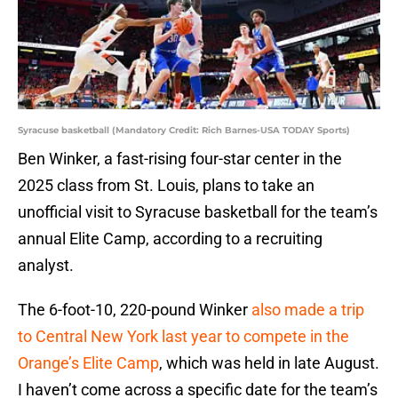
Syracuse basketball (Mandatory Credit: Rich Barnes-USA TODAY Sports)
Ben Winker, a fast-rising four-star center in the
2025 class from St. Louis, plans to take an
unofficial visit to Syracuse basketball for the team’s
annual Elite Camp, according to a recruiting
analyst.
The 6-foot-10, 220-pound Winker
also made a trip
to Central New York last year to compete in the
Orange’s Elite Camp
, which was held in late August.
I haven’t come across a specific date for the team’s