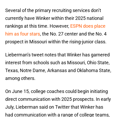
Several of the primary recruiting services don’t
currently have Winker within their 2025 national
rankings at this time. However,
ESPN does place
him as four stars
, the No. 27 center and the No. 4
prospect in Missouri within the rising-junior class.
Lieberman’s tweet notes that Winker has garnered
interest from schools such as Missouri, Ohio State,
Texas, Notre Dame, Arkansas and Oklahoma State,
among others.
On June 15, college coaches could begin initiating
direct communication with 2025 prospects. In early
July, Lieberman said on Twitter that Winker has
had communication with a range of college teams,