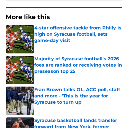
More like this
4-star offensive tackle from Philly is
high on Syracuse football, sets
game-day visit
Published by on Invalid Date
Majority of Syracuse football's 2026
foes are ranked or receiving votes in
preseason top 25
Published by on Invalid Date
Fran Brown talks OL, ACC poll, staff
and more - 'This is the year for
Syracuse to turn up'
Published by on Invalid Date
Syracuse basketball lands transfer
forward from New York, former