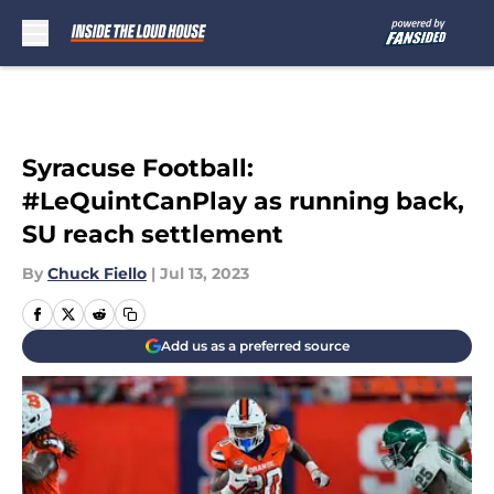
Skip to main content
Syracuse Football:
#LeQuintCanPlay as running back,
SU reach settlement
By
Chuck Fiello
|
Jul 13, 2023
Add us as a preferred source