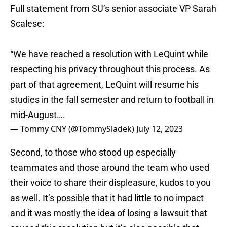
Full statement from SU’s senior associate VP Sarah
Scalese:
“We have reached a resolution with LeQuint while
respecting his privacy throughout this process. As
part of that agreement, LeQuint will resume his
studies in the fall semester and return to football in
mid-August….
— Tommy CNY (@TommySladek)
July 12, 2023
Second, to those who stood up especially
teammates and those around the team who used
their voice to share their displeasure, kudos to you
as well. It’s possible that it had little to no impact
and it was mostly the idea of losing a lawsuit that