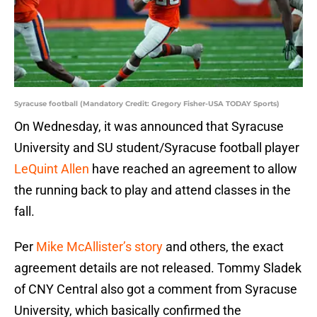
Syracuse football (Mandatory Credit: Gregory Fisher-USA TODAY Sports)
On Wednesday, it was announced that Syracuse
University and SU student/Syracuse football player
LeQuint Allen
have reached an agreement to allow
the running back to play and attend classes in the
fall.
Per
Mike McAllister’s story
and others, the exact
agreement details are not released. Tommy Sladek
of CNY Central also got a comment from Syracuse
University, which basically confirmed the