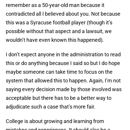
remember as a 50-year-old man because it
contradicted all I believed about you. Not because
this was a Syracuse football player (though it’s
possible without that aspect and a lawsuit, we
wouldn’t have even known this happened).
I don’t expect anyone in the administration to read
this or do anything because I said so but I do hope
maybe someone can take time to focus on the
system that allowed this to happen. Again, I’m not
saying every decision made by those involved was
acceptable but there has to be a better way to
adjudicate such a case that’s more fair.
College is about growing and learning from
mistakes and experiences. It should also be a