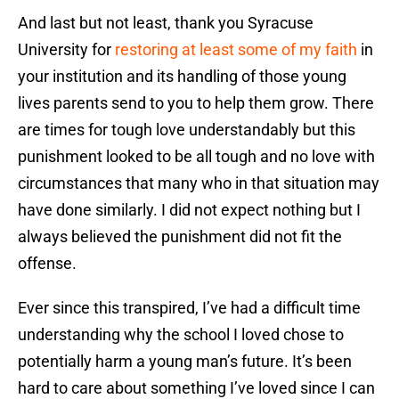
And last but not least, thank you Syracuse
University for
restoring at least some of my faith
in
your institution and its handling of those young
lives parents send to you to help them grow. There
are times for tough love understandably but this
punishment looked to be all tough and no love with
circumstances that many who in that situation may
have done similarly. I did not expect nothing but I
always believed the punishment did not fit the
offense.
Ever since this transpired, I’ve had a difficult time
understanding why the school I loved chose to
potentially harm a young man’s future. It’s been
hard to care about something I’ve loved since I can