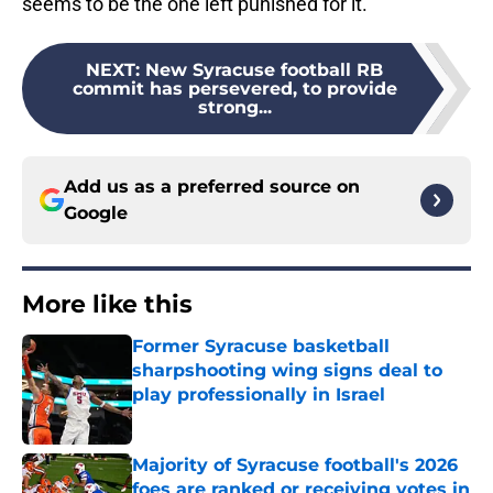
seems to be the one left punished for it.
NEXT
:
New Syracuse football RB
commit has persevered, to provide
strong...
Add us as a preferred source on
Google
More like this
Former Syracuse basketball
sharpshooting wing signs deal to
play professionally in Israel
Published by on Invalid Date
Majority of Syracuse football's 2026
foes are ranked or receiving votes in