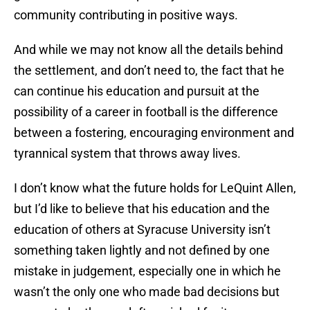
community contributing in positive ways.
And while we may not know all the details behind
the settlement, and don’t need to, the fact that he
can continue his education and pursuit at the
possibility of a career in football is the difference
between a fostering, encouraging environment and
tyrannical system that throws away lives.
I don’t know what the future holds for LeQuint Allen,
but I’d like to believe that his education and the
education of others at Syracuse University isn’t
something taken lightly and not defined by one
mistake in judgement, especially one in which he
wasn’t the only one who made bad decisions but