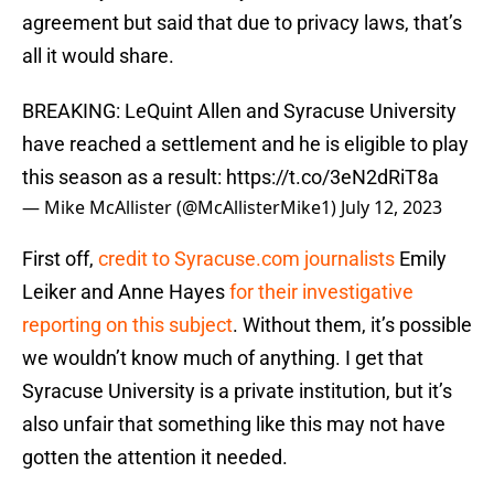
agreement but said that due to privacy laws, that’s
all it would share.
BREAKING: LeQuint Allen and Syracuse University
have reached a settlement and he is eligible to play
this season as a result:
https://t.co/3eN2dRiT8a
— Mike McAllister (@McAllisterMike1)
July 12, 2023
First off,
credit to Syracuse.com journalists
Emily
Leiker and Anne Hayes
for their investigative
reporting on this subject
. Without them, it’s possible
we wouldn’t know much of anything. I get that
Syracuse University is a private institution, but it’s
also unfair that something like this may not have
gotten the attention it needed.