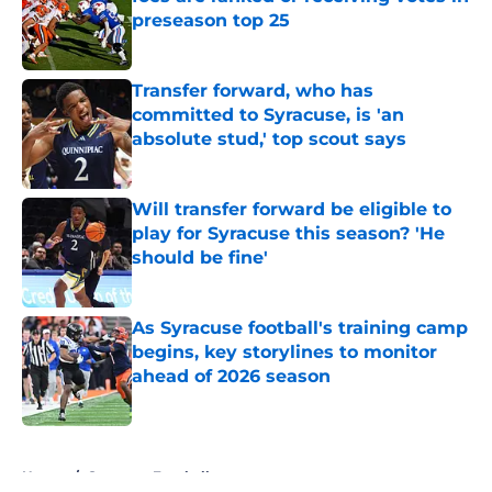
preseason top 25
Published by on Invalid Date
Transfer forward, who has
committed to Syracuse, is 'an
absolute stud,' top scout says
Published by on Invalid Date
Will transfer forward be eligible to
play for Syracuse this season? 'He
should be fine'
Published by on Invalid Date
As Syracuse football's training camp
begins, key storylines to monitor
ahead of 2026 season
Published by on Invalid Date
5 related articles loaded
Home
/
Syracuse Football