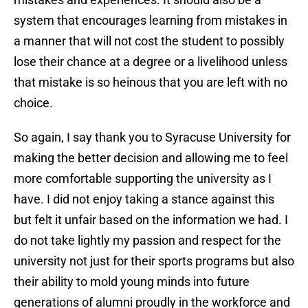
system that encourages learning from mistakes in
a manner that will not cost the student to possibly
lose their chance at a degree or a livelihood unless
that mistake is so heinous that you are left with no
choice.
So again, I say thank you to Syracuse University for
making the better decision and allowing me to feel
more comfortable supporting the university as I
have. I did not enjoy taking a stance against this
but felt it unfair based on the information we had. I
do not take lightly my passion and respect for the
university not just for their sports programs but also
their ability to mold young minds into future
generations of alumni proudly in the workforce and