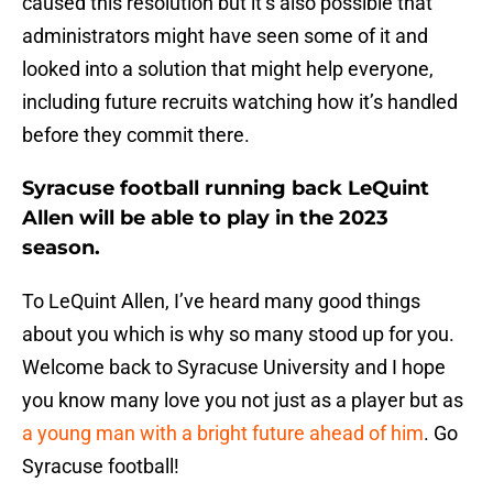
caused this resolution but it’s also possible that
administrators might have seen some of it and
looked into a solution that might help everyone,
including future recruits watching how it’s handled
before they commit there.
Syracuse football running back LeQuint
Allen will be able to play in the 2023
season.
To LeQuint Allen, I’ve heard many good things
about you which is why so many stood up for you.
Welcome back to Syracuse University and I hope
you know many love you not just as a player but as
a young man with a bright future ahead of him
. Go
Syracuse football!