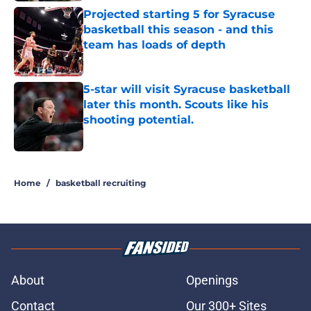
Projected starting 5 for Syracuse
basketball this season - and this
team has loads of depth
Published by on Invalid Date
5-star will visit Syracuse basketball
later this month. Scouts like his
shooting potential.
Published by on Invalid Date
5 related articles loaded
Home
/
basketball recruiting
About
Openings
Contact
Our 300+ Sites