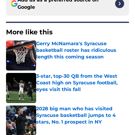
Google
More like this
Gerry McNamara's Syracuse
basketball roster has ridiculous
length this coming season
Published by on Invalid Date
3-star, top-30 QB from the West
Coast high on Syracuse football,
eyes visit this fall
Published by on Invalid Date
2028 big man who has visited
Syracuse basketball jumps to 4
stars, No. 1 prospect in NY
Published by on Invalid Date