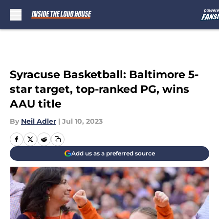
Skip to main content
Syracuse Basketball: Baltimore 5-
star target, top-ranked PG, wins
AAU title
By
Neil Adler
|
Jul 10, 2023
Add us as a preferred source