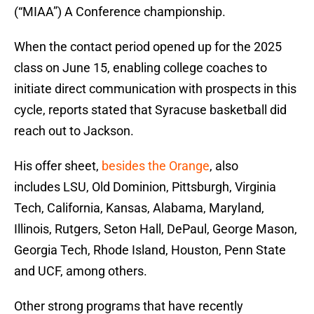
(“MIAA”) A Conference championship.
When the contact period opened up for the 2025
class on June 15, enabling college coaches to
initiate direct communication with prospects in this
cycle, reports stated that Syracuse basketball did
reach out to Jackson.
His offer sheet,
besides the Orange
, also
includes LSU, Old Dominion, Pittsburgh, Virginia
Tech, California, Kansas, Alabama, Maryland,
Illinois, Rutgers, Seton Hall, DePaul, George Mason,
Georgia Tech, Rhode Island, Houston, Penn State
and UCF, among others.
Other strong programs that have recently