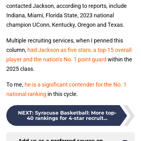
contacted Jackson, according to reports, include
Indiana, Miami, Florida State, 2023 national
champion UConn, Kentucky, Oregon and Texas.
Multiple recruiting services, when I penned this
column,
had Jackson as five stars, a top-15 overall
player and the nation’s No. 1 point guard
within the
2025 class.
To me,
he is a significant contender for the No. 1
national ranking
in this cycle.
NEXT
:
Syracuse Basketball: More top-
40 rankings for 4-star recruit...
Add us as a preferred source on