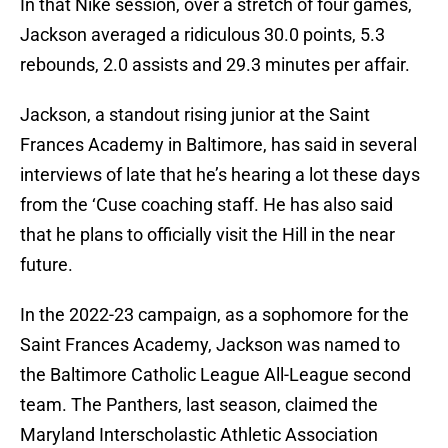
In that Nike session, over a stretch of four games,
Jackson averaged a ridiculous 30.0 points, 5.3
rebounds, 2.0 assists and 29.3 minutes per affair.
Jackson, a standout rising junior at the Saint
Frances Academy in Baltimore, has said in several
interviews of late that he’s hearing a lot these days
from the ‘Cuse coaching staff. He has also said
that he plans to officially visit the Hill in the near
future.
In the 2022-23 campaign, as a sophomore for the
Saint Frances Academy, Jackson was named to
the Baltimore Catholic League All-League second
team. The Panthers, last season, claimed the
Maryland Interscholastic Athletic Association