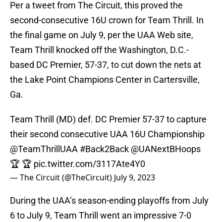
Per a tweet from The Circuit, this proved the
second-consecutive 16U crown for Team Thrill. In
the final game on July 9, per the UAA Web site,
Team Thrill knocked off the Washington, D.C.-
based DC Premier, 57-37, to cut down the nets at
the Lake Point Champions Center in Cartersville,
Ga.
Team Thrill (MD) def. DC Premier 57-37 to capture
their second consecutive UAA 16U Championship
@TeamThrillUAA
#Back2Back
@UANextBHoops
🏆 🏆
pic.twitter.com/3117Ate4Y0
— The Circuit (@TheCircuit)
July 9, 2023
During the UAA’s season-ending playoffs from July
6 to July 9, Team Thrill went an impressive 7-0