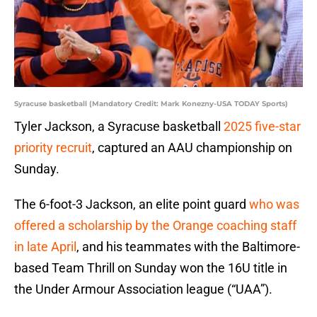
Syracuse basketball (Mandatory Credit: Mark Konezny-USA TODAY Sports)
Tyler Jackson, a Syracuse basketball
2025 five-star
priority recruit
, captured an AAU championship on
Sunday.
The 6-foot-3 Jackson, an elite point guard
who was
offered a scholarship by the Orange coaching staff
in late April
, and his teammates with the Baltimore-
based Team Thrill on Sunday won the 16U title in
the Under Armour Association league (“UAA”).