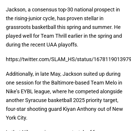
Jackson, a consensus top-30 national prospect in
the rising-junior cycle, has proven stellar in
grassroots basketball this spring and summer. He
played well for Team Thrill earlier in the spring and
during the recent UAA playoffs.
https://twitter.com/SLAM_HS/status/167811901397
Additionally, in late May, Jackson suited up during
one session for the Baltimore-based Team Melo in
Nike’s EYBL league, where he competed alongside
another Syracuse basketball 2025 priority target,
four-star shooting guard Kiyan Anthony out of New
York City.