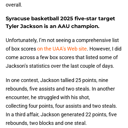
overall.
Syracuse basketball 2025 five-star target
Tyler Jackson is an AAU champion.
Unfortunately, I’m not seeing a comprehensive list
of box scores
on the UAA’s Web site
. However, I did
come across a few box scores that listed some of
Jackson’s statistics over the last couple of days.
In one contest, Jackson tallied 25 points, nine
rebounds, five assists and two steals. In another
encounter, he struggled with his shot,
collecting four points, four assists and two steals.
In a third affair, Jackson generated 22 points, five
rebounds, two blocks and one steal.