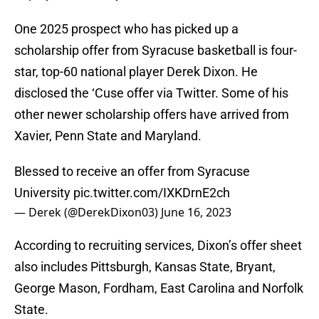
One 2025 prospect who has picked up a
scholarship offer from Syracuse basketball is four-
star, top-60 national player Derek Dixon. He
disclosed the ‘Cuse offer via Twitter. Some of his
other newer scholarship offers have arrived from
Xavier, Penn State and Maryland.
Blessed to receive an offer from Syracuse
University
pic.twitter.com/IXKDrnE2ch
— Derek (@DerekDixon03)
June 16, 2023
According to recruiting services, Dixon’s offer sheet
also includes Pittsburgh, Kansas State, Bryant,
George Mason, Fordham, East Carolina and Norfolk
State.