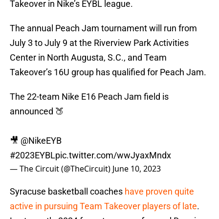
Takeover in Nike’s EYBL league.
The annual Peach Jam tournament will run from
July 3 to July 9 at the Riverview Park Activities
Center in North Augusta, S.C., and Team
Takeover’s 16U group has qualified for Peach Jam.
The 22-team Nike E16 Peach Jam field is
announced 🍑
🎥
@NikeEYB
#2023EYBL
pic.twitter.com/wwJyaxMndx
— The Circuit (@TheCircuit)
June 10, 2023
Syracuse basketball coaches
have proven quite
active in pursuing Team Takeover players of late
.