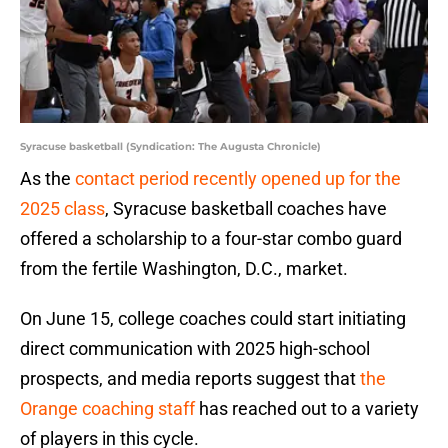
Syracuse basketball (Syndication: The Augusta Chronicle)
As the
contact period recently opened up for the
2025 class
, Syracuse basketball coaches have
offered a scholarship to a four-star combo guard
from the fertile Washington, D.C., market.
On June 15, college coaches could start initiating
direct communication with 2025 high-school
prospects, and media reports suggest that
the
Orange coaching staff
has reached out to a variety
of players in this cycle.