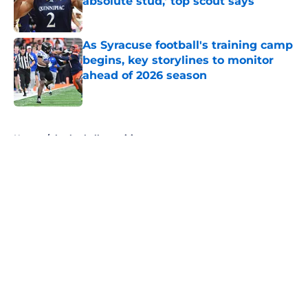
absolute stud,' top scout says
Published by on Invalid Date
As Syracuse football's training camp
begins, key storylines to monitor
ahead of 2026 season
Published by on Invalid Date
5 related articles loaded
Home
/
basketball recruiting
About
Openings
Contact
Our 300+ Sites
FanSided Daily
Pitch a Story