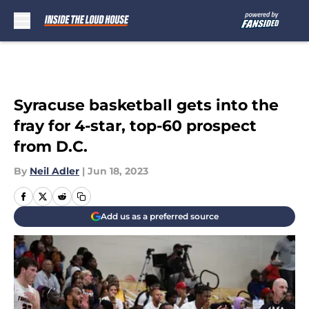
Skip to main content
Syracuse basketball gets into the
fray for 4-star, top-60 prospect
from D.C.
By
Neil Adler
|
Jun 18, 2023
Add us as a preferred source