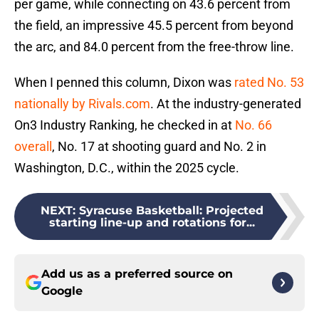
per game, while connecting on 43.6 percent from
the field, an impressive 45.5 percent from beyond
the arc, and 84.0 percent from the free-throw line.
When I penned this column, Dixon was
rated No. 53
nationally by Rivals.com
. At the industry-generated
On3 Industry Ranking, he checked in at
No. 66
overall
, No. 17 at shooting guard and No. 2 in
Washington, D.C., within the 2025 cycle.
NEXT
:
Syracuse Basketball: Projected
starting line-up and rotations for...
Add us as a preferred source on
Google