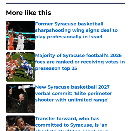
More like this
Former Syracuse basketball
sharpshooting wing signs deal to
play professionally in Israel
Published by on Invalid Date
Majority of Syracuse football's 2026
foes are ranked or receiving votes in
preseason top 25
Published by on Invalid Date
New Syracuse basketball 2027
verbal commit: 'Elite perimeter
shooter with unlimited range'
Published by on Invalid Date
Transfer forward, who has
committed to Syracuse, is 'an