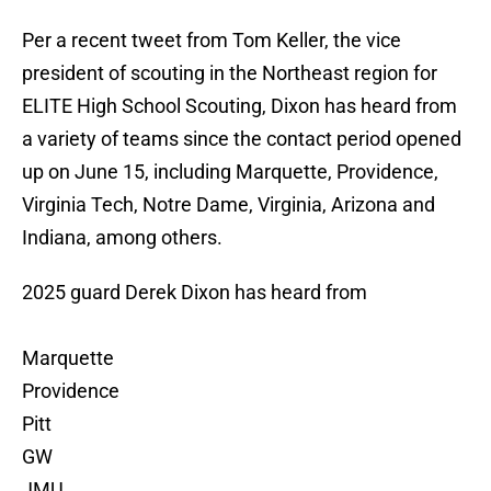
Per a recent tweet from Tom Keller, the vice
president of scouting in the Northeast region for
ELITE High School Scouting, Dixon has heard from
a variety of teams since the contact period opened
up on June 15, including Marquette, Providence,
Virginia Tech, Notre Dame, Virginia, Arizona and
Indiana, among others.
2025 guard Derek Dixon has heard from
Marquette
Providence
Pitt
GW
JMU