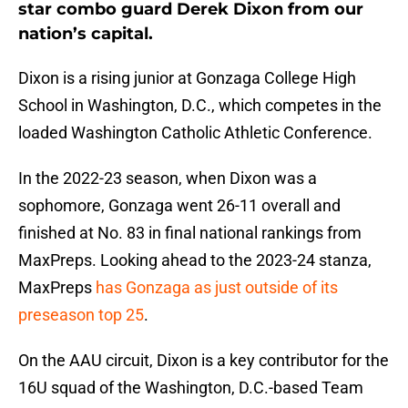
star combo guard Derek Dixon from our
nation’s capital.
Dixon is a rising junior at Gonzaga College High
School in Washington, D.C., which competes in the
loaded Washington Catholic Athletic Conference.
In the 2022-23 season, when Dixon was a
sophomore, Gonzaga went 26-11 overall and
finished at No. 83 in final national rankings from
MaxPreps. Looking ahead to the 2023-24 stanza,
MaxPreps
has Gonzaga as just outside of its
preseason top 25
.
On the AAU circuit, Dixon is a key contributor for the
16U squad of the Washington, D.C.-based Team