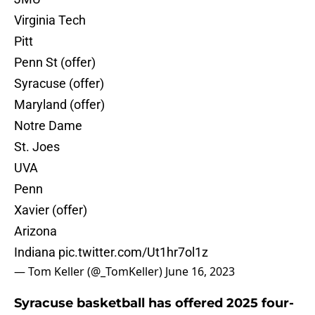
Virginia Tech
Pitt
Penn St (offer)
Syracuse (offer)
Maryland (offer)
Notre Dame
St. Joes
UVA
Penn
Xavier (offer)
Arizona
Indiana
pic.twitter.com/Ut1hr7ol1z
— Tom Keller (@_TomKeller)
June 16, 2023
Syracuse basketball has offered 2025 four-