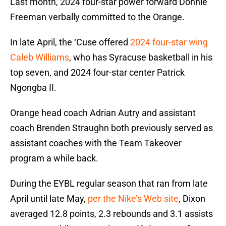
Last month, 2024 four-star power forward Donnie
Freeman verbally committed to the Orange.
In late April, the ‘Cuse offered
2024 four-star wing
Caleb Williams
, who has Syracuse basketball in his
top seven, and 2024 four-star center Patrick
Ngongba II.
Orange head coach Adrian Autry and assistant
coach Brenden Straughn both previously served as
assistant coaches with the Team Takeover
program a while back.
During the EYBL regular season that ran from late
April until late May,
per the Nike’s Web site
, Dixon
averaged 12.8 points, 2.3 rebounds and 3.1 assists