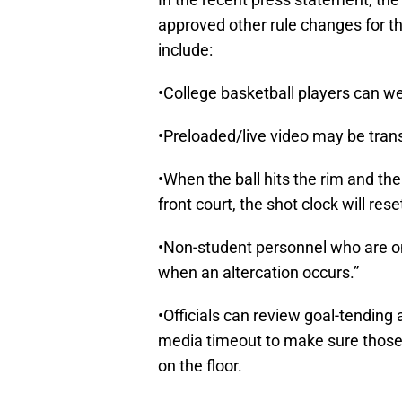
approved other rule changes for
include:
•College basketball players can we
•Preloaded/live video may be tran
•When the ball hits the rim and th
front court, the shot clock will res
•Non-student personnel who are o
when an altercation occurs.”
•Officials can review goal-tending 
media timeout to make sure those cal
on the floor.