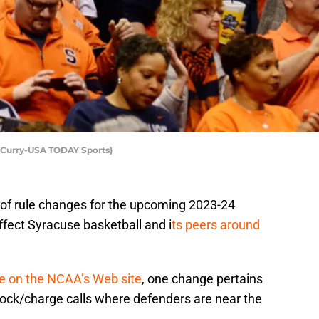
f Curry-USA TODAY Sports)
of rule changes for the upcoming 2023-24
ffect Syracuse basketball and i
ts peers around
se on the NCAA’s Web site
, one change pertains
block/charge calls where defenders are near the