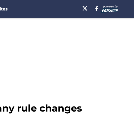
ites
any rule changes