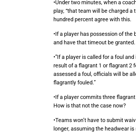
•Under two minutes, when a coach 
play, “that team will be charged a t
hundred percent agree with this.
•If a player has possession of the b
and have that timeout be granted.
•”If a player is called for a foul and
result of a flagrant 1 or flagrant 2
assessed a foul, officials will be 
flagrantly fouled.”
•If a player commits three flagrant 
How is that not the case now?
•Teams won’t have to submit waive
longer, assuming the headwear is 