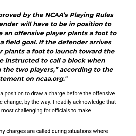
proved by the NCAA’s Playing Rules
ender will have to be in position to
 an offensive player plants a foot to
 field goal. If the defender arrives
er plants a foot to launch toward the
 be instructed to call a block when
the two players,” according to the
tement on ncaa.org."
 a position to draw a charge before the offensive
ule change, by the way. I readily acknowledge that
 most challenging for officials to make.
any charges are called during situations where