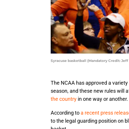
Syracuse basketball (Mandatory Credit: Jef
The NCAA has approved a variety 
season, and these new rules will a
the country
in one way or another.
According to
a recent press relea
to the legal guarding position on 
basket.