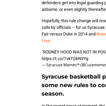
defenders get into legal guarding p
airborne, or even slightly thereafte
Hopefully, this rule change will re
calls by officials – for us Syracuse
Fair versus Duke in 2014 and
Bran
Four
.
"RODNEY HOOD WAS NOT IN POSI
https://t.co/7vkTDkN9Yg
— Syracuse Memes™ (@Cusememe
Syracuse basketball p
some new rules to co
season.
In the recent press statement, th