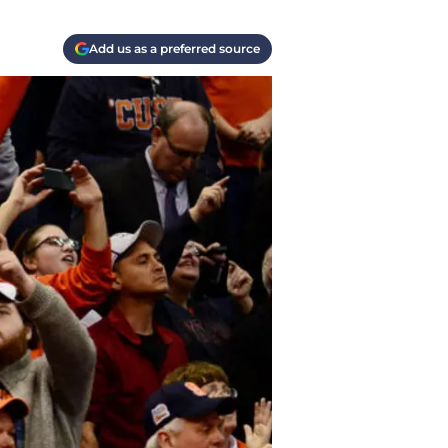
Add us as a preferred source