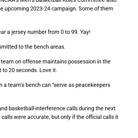
 the upcoming 2023-24 campaign. Some of them
ar a jersey number from 0 to 99. Yay!
smitted to the bench areas.
e team on offense maintains possession in the
et to 20 seconds. Love it.
n a team’s bench can “serve as peacekeepers
and basketball-interference calls during the next
ls were accurate, but only if the official calls it