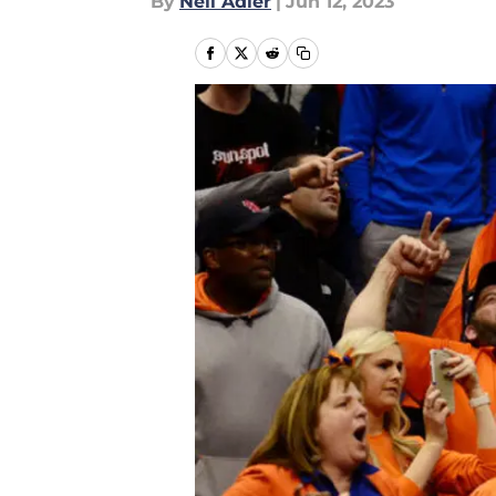
By
Neil Adler
|
Jun 12, 2023