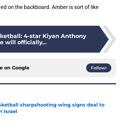
wed on the backboard. Amber is sort of like
ketball: 4-star Kiyan Anthony
 will officially...
ce on
Google
Follow
ketball sharpshooting wing signs deal to
n Israel
e