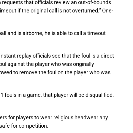
requests that officials review an out-of-bounds
imeout if the original call is not overturned.” One-
all and is airborne, he is able to call a timeout
 instant replay officials see that the foul is a direct
 foul against the player who was originally
allowed to remove the foul on the player who was
1 fouls in a game, that player will be disqualified.
rs for players to wear religious headwear any
safe for competition.