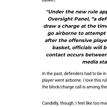
"Under the new rule ap
Oversight Panel, “a def
draw a charge at the time
go airborne to attempt a
after the offensive play
basket, officials will
contact occurs between 
media sta
In the past, defenders had to be in
player went airborne. I love this r
the block/charge call is among the
Candidly, though, I feel like too m