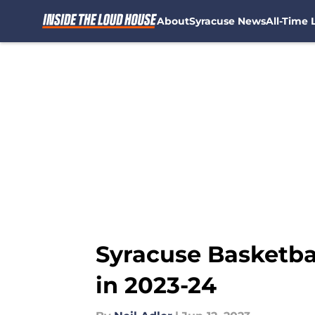
About
Syracuse News
All-Time L
Skip to main content
Syracuse Basketba
in 2023-24