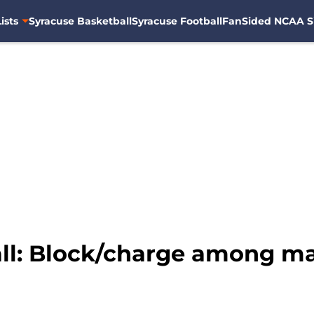
ists
Syracuse Basketball
Syracuse Football
FanSided NCAA S
ll: Block/charge among m