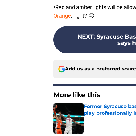
•Red and amber lights will be allo
Orange
, right? 🙂
NEXT
:
Syracuse Bas
says he
Add us as a preferred sour
More like this
Former Syracuse bas
play professionally i
Published by on Invalid Dat