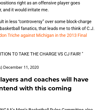
ositions right as an offensive player goes
r, and it would irritate me.
sult in less “controversy” over some block-charge
 basketball fanatics, that leads me to think of C.J.
don Triche against Michigan in the 2013 Final
TION TO TAKE THE CHARGE VS CJ FAIR! "
s)
December 11, 2020
layers and coaches will have
ntend with this coming
e NCAA’s Men’s Basketball Rules Committee also