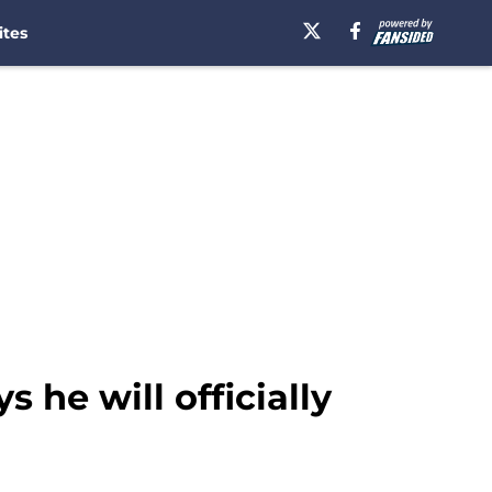
ites
 he will officially