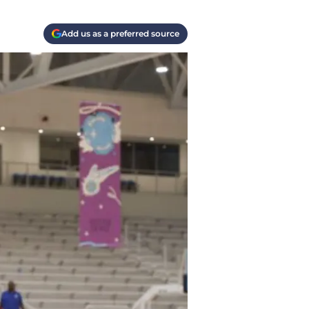
Add us as a preferred source