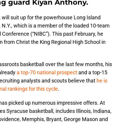
ing guard Kiyan Anthony.
will suit up for the powerhouse Long Island
, N.Y., which is a member of the loaded 10-team
l Conference (“NIBC”). This past February, he
n from Christ the King Regional High School in
ssroots basketball over the last few months, his
 already
a top-70 national prospect
and a top-15
recruiting analysts and scouts believe that
he is
nal rankings for this cycle
.
 has picked up numerous impressive offers. At
des Syracuse basketball, includes Illinois, Indiana,
rovidence, Memphis, Bryant, George Mason and