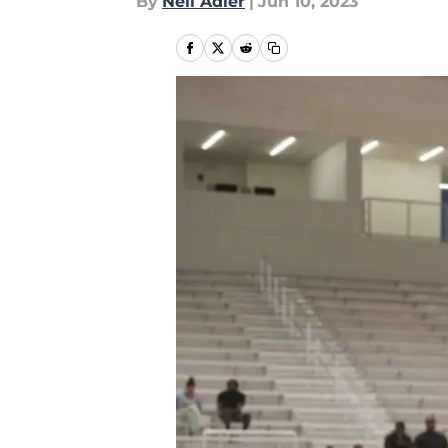
By
Neil Adler
|
Jun 10, 2023