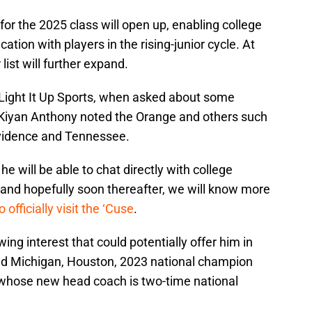
or the 2025 class will open up, enabling college
ation with players in the rising-junior cycle. At
 list will further expand.
 Light It Up Sports, when asked about some
, Kiyan Anthony noted the Orange and others such
rovidence and Tennessee.
e will be able to chat directly with college
, and hopefully soon thereafter, we will know more
o officially visit the ‘Cuse
.
wing interest that could potentially offer him in
ed Michigan, Houston, 2023 national champion
 whose new head coach is two-time national