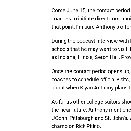
Come June 15, the contact period f
coaches to initiate direct communic
that point, I’m sure Anthony’s offer
During the podcast interview with
schools that he may want to visit
as Indiana, Illinois, Seton Hall, P
Once the contact period opens up, h
coaches to schedule official visits
about when Kiyan Anthony plans
t
As far as other college suitors sho
the near future, Anthony mention
UConn, Pittsburgh and St. John’s,
champion Rick Pitino.