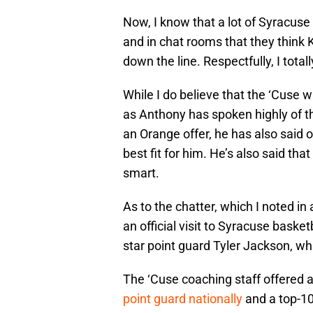
Now, I know that a lot of Syracuse
and in chat rooms that they think K
down the line. Respectfully, I total
While I do believe that the ‘Cuse wi
as Anthony has spoken highly of t
an Orange offer, he has also said o
best fit for him. He’s also said th
smart.
As to the chatter, which I noted i
an official visit to Syracuse basket
star point guard Tyler Jackson, whil
The ‘Cuse coaching staff offered a
point guard nationally
and a top-10 