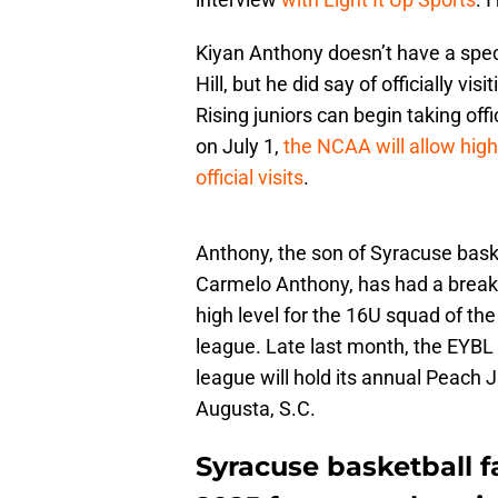
Kiyan Anthony doesn’t have a specifi
Hill, but he did say of officially vi
Rising juniors can begin taking offi
on July 1,
the NCAA will allow hig
official visits
.
Anthony, the son of Syracuse baske
Carmelo Anthony, has had a breako
high level for the 16U squad of t
league. Late last month, the EYBL
league will hold its annual Peach 
Augusta, S.C.
Syracuse basketball 