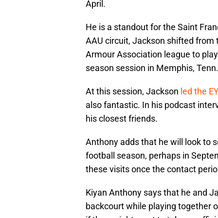
April.
He is a standout for the Saint Fra
AAU circuit, Jackson shifted from 
Armour Association league to play
season session in Memphis, Tenn
At this session, Jackson
led the EY
also fantastic. In his podcast inte
his closest friends.
Anthony adds that he will look to s
football season, perhaps in Septem
these visits once the contact peri
Kiyan Anthony says that he and J
backcourt while playing together on