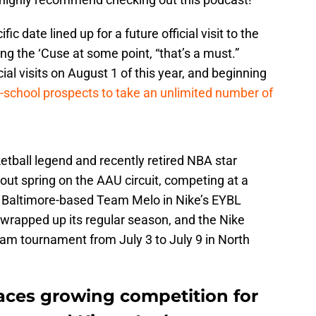
c date lined up for a future official visit to the
siting the ‘Cuse at some point, “that’s a must.”
cial visits on August 1 of this year, and beginning
h-school prospects to take an unlimited number of
tball legend and recently retired NBA star
ut spring on the AAU circuit, competing at a
he Baltimore-based Team Melo in Nike’s EYBL
 wrapped up its regular season, and the Nike
Jam tournament from July 3 to July 9 in North
faces growing competition for