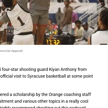
mercial Appeal)
5 four-star shooting guard Kiyan Anthony from
official visit to Syracuse basketball at some point
ered a scholarship by the Orange coaching staff
itment and various other topics in a really cool
I highly recommend checking out this podcast!