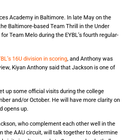
nces Academy in Baltimore. In late May on the
the Baltimore-based Team Thrill in the Under
 for Team Melo during the EYBL’s fourth regular-
.
BL’s 16U division in scoring
, and Anthony was
rview, Kiyan Anthony said that Jackson is one of
et up some official visits during the college
ber and/or October. He will have more clarity on
od opens up.
ackson, who complement each other well in the
 the AAU circuit, will talk together to determine