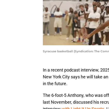
Syracuse basketball (Syndication: The Com
In a recent podcast interview, 202
New York City says he will take an 
in the future.
The 6-foot-5 Anthony, who was off
last November, discussed his recru
interview
with Light It Up Sports
. 