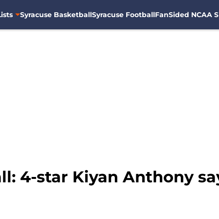
ists
Syracuse Basketball
Syracuse Football
FanSided NCAA S
: 4-star Kiyan Anthony says