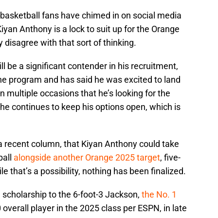
 basketball fans have chimed in on social media
iyan Anthony is a lock to suit up for the Orange
ly disagree with that sort of thinking.
ll be a significant contender in his recruitment,
he program and has said he was excited to land
n multiple occasions that he’s looking for the
at he continues to keep his options open, which is
n a recent column, that Kiyan Anthony could take
ball
alongside another Orange 2025 target
, five-
e that’s a possibility, nothing has been finalized.
 scholarship to the 6-foot-3 Jackson,
the No. 1
overall player in the 2025 class per ESPN, in late