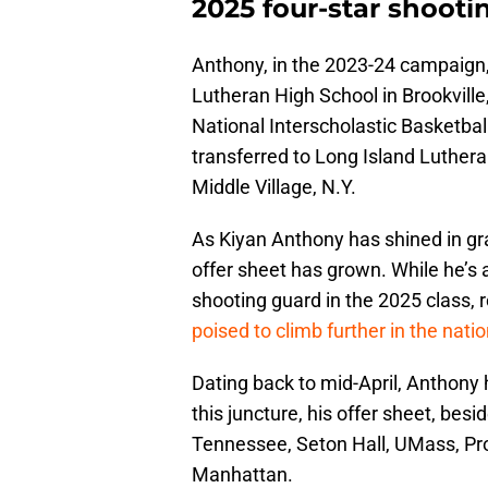
2025 four-star shoot
Anthony, in the 2023-24 campaign, 
Lutheran High School in Brookville
National Interscholastic Basketbal
transferred to Long Island Luthera
Middle Village, N.Y.
As Kiyan Anthony has shined in gra
offer sheet has grown. While he’s
shooting guard in the 2025 class, 
poised to climb further in the natio
Dating back to mid-April, Anthony
this juncture, his offer sheet, besi
Tennessee, Seton Hall, UMass, P
Manhattan.