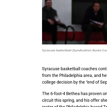
Syracuse basketball (Syndication: Bucks Co
Syracuse basketball coaches contin
from the Philadelphia area, and he
college decision by the “end of Se
The 6-foot-4 Bethea has proven on
circuit this spring, and his offer 
roster of the Philadelphia-based 