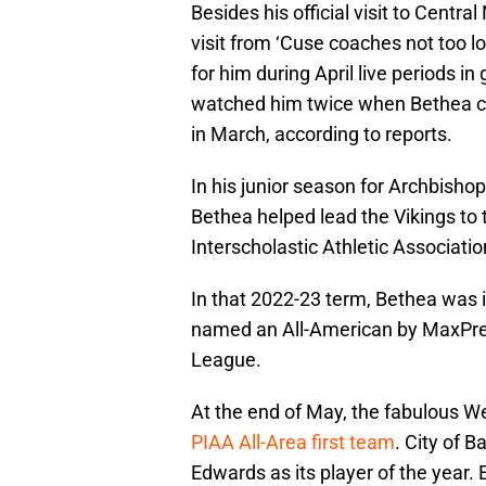
Besides his official visit to Centra
visit from ‘Cuse coaches not too 
for him during April live periods i
watched him twice when Bethea co
in March, according to reports.
In his junior season for Archbisho
Bethea helped lead the Vikings to 
Interscholastic Athletic Associati
In that 2022-23 term, Bethea was 
named an All-American by MaxPrep
League.
At the end of May, the fabulous We
PIAA All-Area first team
. City of 
Edwards as its player of the year.