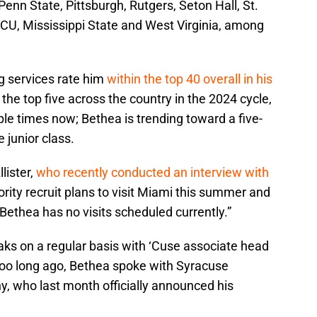
nn State, Pittsburgh, Rutgers, Seton Hall, St.
VCU, Mississippi State and West Virginia, among
ng services rate him
within the top 40 overall in his
 the top five across the country in the 2024 cycle,
ple times now; Bethea is trending toward a five-
e junior class.
lister,
who recently conducted an interview with
iority recruit plans to visit Miami this summer and
 “Bethea has no visits scheduled currently.”
aks on a regular basis with ‘Cuse associate head
o long ago, Bethea spoke with Syracuse
, who last month officially announced his