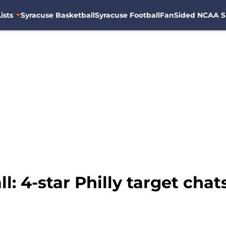
ists
Syracuse Basketball
Syracuse Football
FanSided NCAA S
l: 4-star Philly target chat