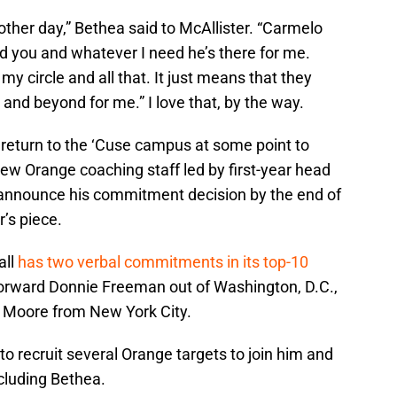
 other day,” Bethea said to McAllister. “Carmelo
d you and whatever I need he’s there for me.
in my circle and all that. It just means that they
 and beyond for me.” I love that, by the way.
 return to the ‘Cuse campus at some point to
ew Orange coaching staff led by first-year head
 announce his commitment decision by the end of
’s piece.
all
has two verbal commitments in its top-10
forward Donnie Freeman out of Washington, D.C.,
h Moore from New York City.
to recruit several Orange targets to join him and
cluding Bethea.