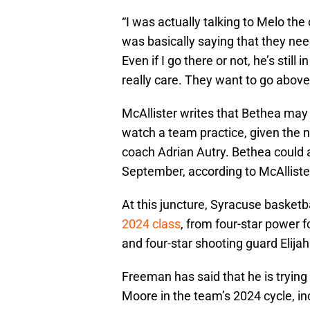
“I was actually talking to Melo the
was basically saying that they nee
Even if I go there or not, he’s still 
really care. They want to go above
McAllister writes that Bethea may
watch a team practice, given the n
coach Adrian Autry. Bethea could
September, according to McAllister
At this juncture, Syracuse basketb
2024 class
, from four-star power 
and four-star shooting guard Elija
Freeman has said that he is trying 
Moore in the team’s 2024 cycle, in