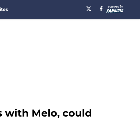
ites
s with Melo, could