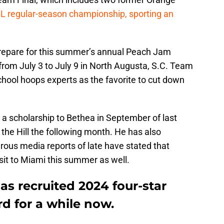
L regular-season championship, sporting an
repare for this summer’s annual Peach Jam
from July 3 to July 9 in North Augusta, S.C. Team
school hoops experts as the favorite to cut down
 a scholarship to Bethea in September of last
to the Hill the following month. He has also
erous media reports of late have stated that
isit to Miami this summer as well.
as recruited 2024 four-star
rd for a while now.