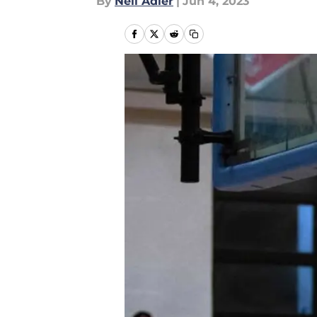
By
Neil Adler
|
Jun 4, 2023