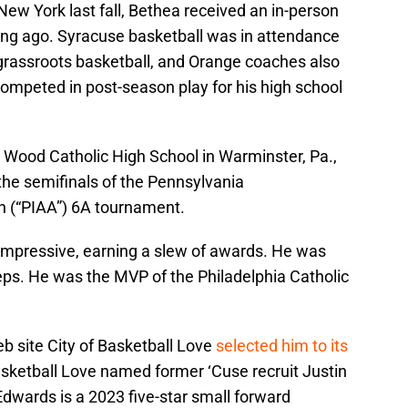
l New York last fall, Bethea received an in-person
long ago. Syracuse basketball was in attendance
n grassroots basketball, and Orange coaches also
mpeted in post-season play for his high school
p Wood Catholic High School in Warminster, Pa.,
the semifinals of the Pennsylvania
on (“PIAA”) 6A tournament.
impressive, earning a slew of awards. He was
s. He was the MVP of the Philadelphia Catholic
b site City of Basketball Love
selected him to its
Basketball Love named former ‘Cuse recruit Justin
 Edwards is a 2023 five-star small forward