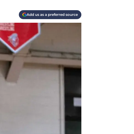
Add us as a preferred source