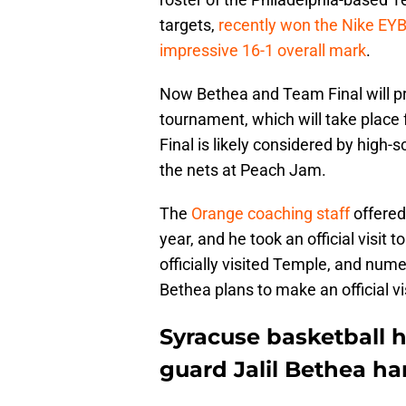
targets,
recently won the Nike EYB
impressive 16-1 overall mark
.
Now Bethea and Team Final will p
tournament, which will take place 
Final is likely considered by high-
the nets at Peach Jam.
The
Orange coaching staff
offered
year, and he took an official visit 
officially visited Temple, and num
Bethea plans to make an official v
Syracuse basketball h
guard Jalil Bethea ha