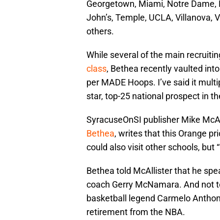
Georgetown, Miami, Notre Dame, Pe
John’s, Temple, UCLA, Villanova, 
others.
While several of the main recruiti
class
, Bethea recently vaulted into
per MADE Hoops. I’ve said it multi
star, top-25 national prospect in th
SyracuseOnSI publisher Mike McAl
Bethea
, writes that this Orange pr
could also visit other schools, but
Bethea told McAllister that he spe
coach Gerry McNamara. And not to
basketball legend Carmelo Anthony
retirement from the NBA.