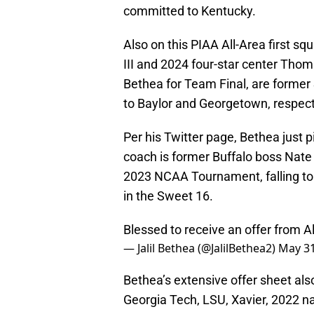
committed to Kentucky.
Also on this PIAA All-Area first sq
III and 2024 four-star center Tho
Bethea for Team Final, are former
to Baylor and Georgetown, respect
Per his Twitter page, Bethea just
coach is former Buffalo boss Nate
2023 NCAA Tournament, falling to 
in the Sweet 16.
Blessed to receive an offer from 
— Jalil Bethea (@JalilBethea2)
May 31
Bethea’s extensive offer sheet al
Georgia Tech, LSU, Xavier, 2022 n