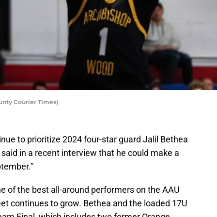
unty Courier Times)
ue to prioritize 2024 four-star guard Jalil Bethea
 said in a recent interview that he could make a
ptember.”
e of the best all-around performers on the AAU
sheet continues to grow. Bethea and the loaded 17U
Team Final, which includes two former Orange