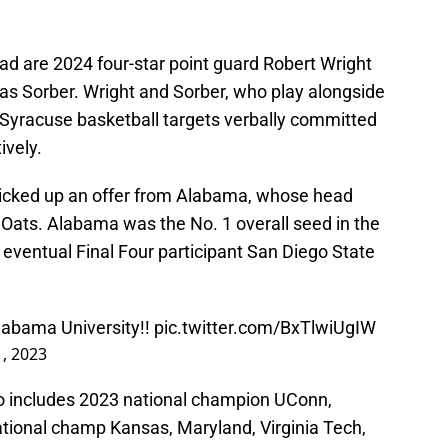
uad are 2024 four-star point guard Robert Wright
mas Sorber. Wright and Sorber, who play alongside
 Syracuse basketball targets verbally committed
ively.
 picked up an offer from Alabama, whose head
 Oats. Alabama was the No. 1 overall seed in the
eventual Final Four participant San Diego State
Alabama University!!
pic.twitter.com/BxTlwiUgIW
, 2023
so includes 2023 national champion UConn,
ational champ Kansas, Maryland, Virginia Tech,