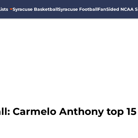
ists
Syracuse Basketball
Syracuse Football
FanSided NCAA S
ll: Carmelo Anthony top 15