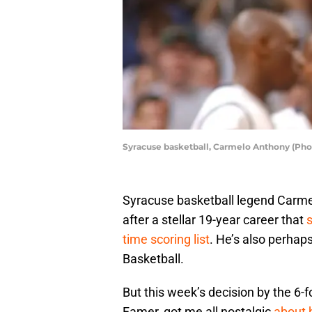
Syracuse basketball, Carmelo Anthony (Pho
Syracuse basketball legend Carme
after a stellar 19-year career that
s
time scoring list
. He’s also perhap
Basketball.
But this week’s decision by the 6-f
Famer, got me all nostalgic
about h