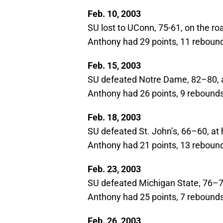
Feb. 10, 2003
SU lost to UConn, 75-61, on the ro
Anthony had 29 points, 11 rebound
Feb. 15, 2003
SU defeated Notre Dame, 82–80,
Anthony had 26 points, 9 rebounds,
Feb. 18, 2003
SU defeated St. John’s, 66–60, a
Anthony had 21 points, 13 rebound
Feb. 23, 2003
SU defeated Michigan State, 76–7
Anthony had 25 points, 7 rebounds,
Feb. 26, 2003