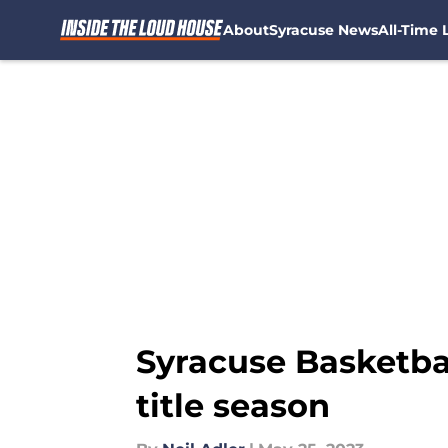
About
Syracuse News
All-Time L
Skip to main content
Syracuse Basketba
title season