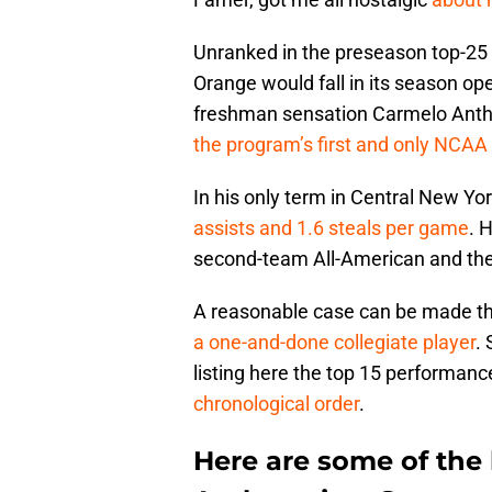
Unranked in the preseason top-25 
Orange would fall in its season ope
freshman sensation Carmelo Antho
the program’s first and only NCA
In his only term in Central New Yo
assists and 1.6 steals per game
. 
second-team All-American and the 
A reasonable case can be made t
a one-and-done collegiate player
.
listing here the top 15 performan
chronological order
.
Here are some of the