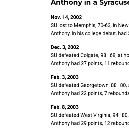
Anthony in a Syracuse
Nov. 14, 2002
SU lost to Memphis, 70-63, in New
Anthony, in his college debut, had 
Dec. 3, 2002
SU defeated Colgate, 98–68, at 
Anthony had 27 points, 11 rebounds
Feb. 3, 2003
SU defeated Georgetown, 88–80,
Anthony had 22 points, 7 rebounds,
Feb. 8, 2003
SU defeated West Virginia, 94–80,
Anthony had 29 points, 12 rebounds