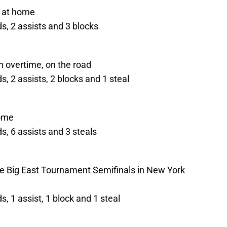
, at home
s, 2 assists and 3 blocks
 overtime, on the road
, 2 assists, 2 blocks and 1 steal
home
, 6 assists and 3 steals
the Big East Tournament Semifinals in New York
, 1 assist, 1 block and 1 steal