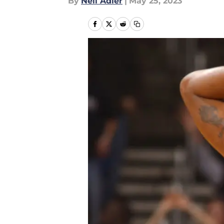
By
Neil Adler
|
May 25, 2023