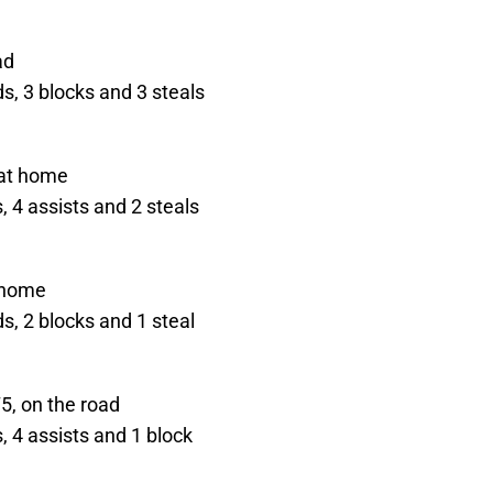
ad
s, 3 blocks and 3 steals
 at home
 4 assists and 2 steals
t home
s, 2 blocks and 1 steal
5, on the road
 4 assists and 1 block