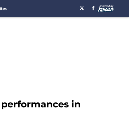
ites
 performances in