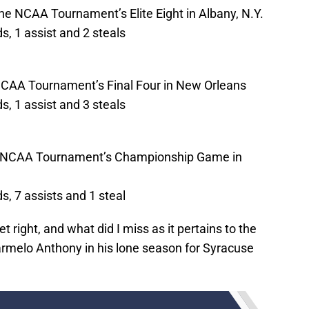
he NCAA Tournament’s Elite Eight in Albany, N.Y.
, 1 assist and 2 steals
 NCAA Tournament’s Final Four in New Orleans
, 1 assist and 3 steals
he NCAA Tournament’s Championship Game in
, 7 assists and 1 steal
t right, and what did I miss as it pertains to the
rmelo Anthony in his lone season for Syracuse