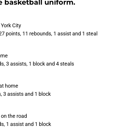
 basketball uniform.
 York City
27 points, 11 rebounds, 1 assist and 1 steal
home
, 3 assists, 1 block and 4 steals
 at home
 3 assists and 1 block
 on the road
, 1 assist and 1 block