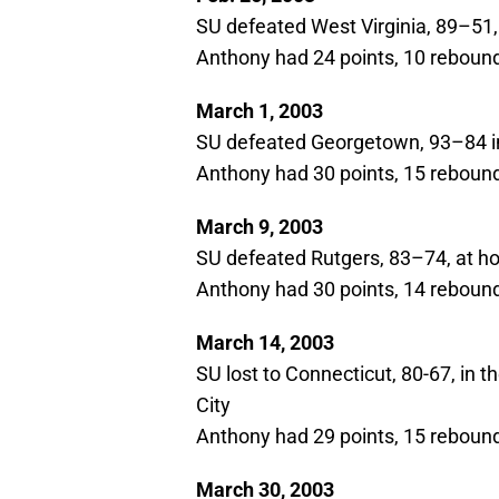
SU defeated West Virginia, 89–51
Anthony had 24 points, 10 rebound
March 1, 2003
SU defeated Georgetown, 93–84 in
Anthony had 30 points, 15 rebounds
March 9, 2003
SU defeated Rutgers, 83–74, at 
Anthony had 30 points, 14 rebounds
March 14, 2003
SU lost to Connecticut, 80-67, in 
City
Anthony had 29 points, 15 rebounds
March 30, 2003