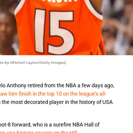
to by Mitchell Layton/Getty Images)
lo Anthony retired from the NBA a few days ago,
aw him finish in the top 10 on the league’s all-
s the most decorated player in the history of USA
oot-8 forward, who is a surefire NBA Hall of
is one historic season on the Hill
.