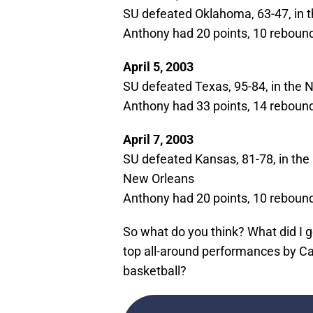
SU defeated Oklahoma, 63-47, in t
Anthony had 20 points, 10 rebounds
April 5, 2003
SU defeated Texas, 95-84, in the
Anthony had 33 points, 14 rebounds
April 7, 2003
SU defeated Kansas, 81-78, in t
New Orleans
Anthony had 20 points, 10 rebounds
So what do you think? What did I ge
top all-around performances by Ca
basketball?