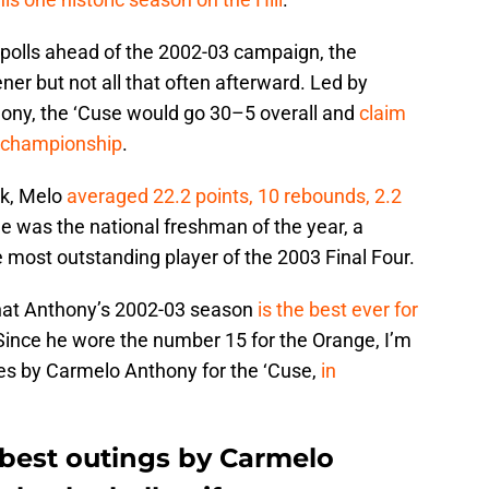
polls ahead of the 2002-03 campaign, the
ner but not all that often afterward. Led by
ny, the ‘Cuse would go 30–5 overall and
claim
A championship
.
rk, Melo
averaged 22.2 points, 10 rebounds, 2.2
He was the national freshman of the year, a
most outstanding player of the 2003 Final Four.
hat Anthony’s 2002-03 season
is the best ever for
 Since he wore the number 15 for the Orange, I’m
ces by Carmelo Anthony for the ‘Cuse,
in
 best outings by Carmelo