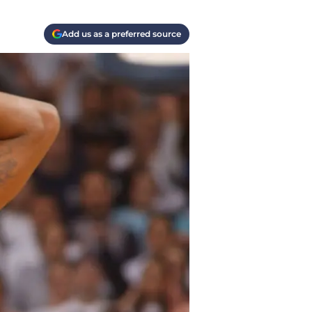
Add us as a preferred source