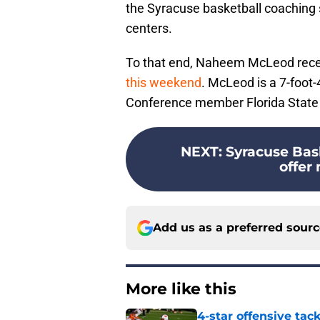
the Syracuse basketball coaching s
centers.
To that end, Naheem McLeod recen
this weekend
. McLeod is a 7-foot
Conference member Florida State wh
NEXT
:
Syracuse Bas
offer 
Add us as a preferred sour
More like this
4-star offensive tack