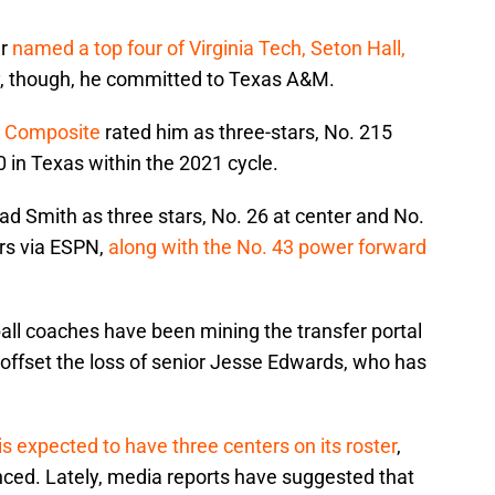
er
named a top four of Virginia Tech, Seton Hall,
ly, though, he committed to Texas A&M.
s Composite
rated him as three-stars, No. 215
0 in Texas within the 2021 cycle.
ad Smith as three stars, No. 26 at center and No.
ars via ESPN,
along with the No. 43 power forward
all coaches have been mining the transfer portal
p offset the loss of senior Jesse Edwards, who has
s expected to have three centers on its roster
,
nced. Lately, media reports have suggested that