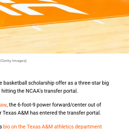
n/Getty Images)
basketball scholarship offer as a three-star big
 hitting the NCAA’s transfer portal.
haw
, the 6-foot-9 power forward/center out of
Texas A&M has entered the transfer portal.
’s
bio on the Texas A&M athletics department