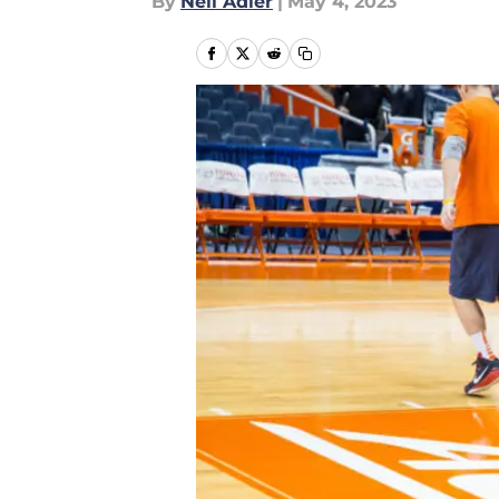
By
Neil Adler
|
May 4, 2023