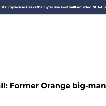
ists
Syracuse Basketball
Syracuse Football
FanSided NCAA S
ll: Former Orange big-man 