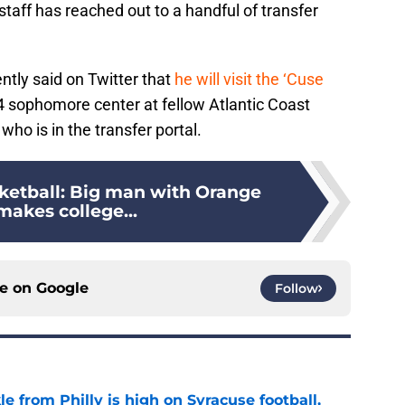
taff has reached out to a handful of transfer
tly said on Twitter that
he will visit the ‘Cuse
-4 sophomore center at fellow Atlantic Coast
o is in the transfer portal.
ketball: Big man with Orange
makes college...
ce on
Google
Follow
le from Philly is high on Syracuse football,