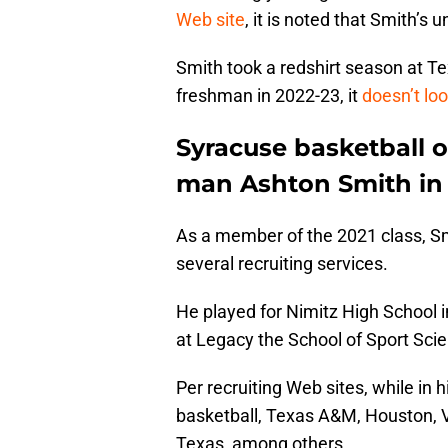
Web site
, it is noted that Smith’s 
Smith took a redshirt season at T
freshman in 2022-23, it
doesn’t lo
Syracuse basketball o
man Ashton Smith in 
As a member of the 2021 class, Sm
several recruiting services.
He played for Nimitz High School i
at Legacy the School of Sport Scie
Per recruiting Web sites, while in 
basketball, Texas A&M, Houston, V
Texas, among others.