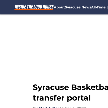
About
Syracuse News
All-Time L
Skip to main content
Syracuse Basketba
transfer portal