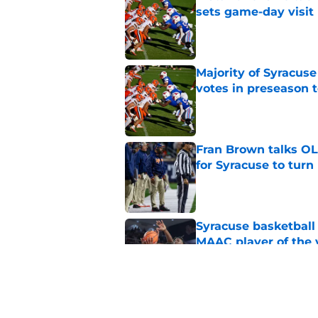
sets game-day visit
Published by on Invalid Dat
Majority of Syracuse
votes in preseason 
Published by on Invalid Dat
Fran Brown talks OL,
for Syracuse to turn
Published by on Invalid Dat
Syracuse basketball
MAAC player of the 
Published by on Invalid Dat
New Syracuse basket