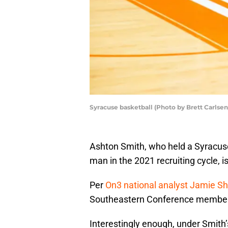
Syracuse basketball (Photo by Brett Carlse
Ashton Smith, who held a Syracuse 
man in the 2021 recruiting cycle, is
Per
On3 national analyst Jamie S
Southeastern Conference member 
Interestingly enough, under Smith