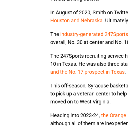
In August of 2020, Smith on Twitt
Houston and Nebraska
. Ultimate
The
industry-generated 247Sport
overall, No. 30 at center and No. 1
The 247Sports recruiting service h
10 in Texas. He was also three st
and the No. 17 prospect in Texas
.
This off-season, Syracuse basketb
to pick up a veteran center to hel
moved on to West Virginia.
Heading into 2023-24,
the Orange i
although all of them are inexperie