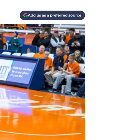
Add us as a preferred source