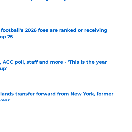
e
 football's 2026 foes are ranked or receiving
top 25
e
 ACC poll, staff and more - 'This is the year
 up'
e
 lands transfer forward from New York, former
year
e
ball 2027 verbal commit: 'Elite perimeter