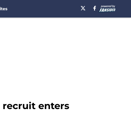
ites
recruit enters