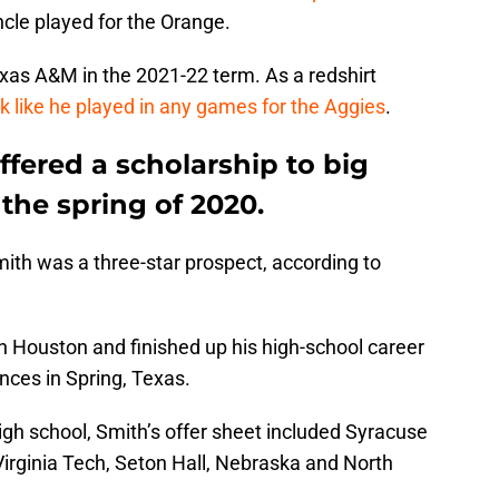
uncle played for the Orange.
exas A&M in the 2021-22 term. As a redshirt
ok like he played in any games for the Aggies
.
ffered a scholarship to big
the spring of 2020.
ith was a three-star prospect, according to
n Houston and finished up his high-school career
nces in Spring, Texas.
high school, Smith’s offer sheet included Syracuse
irginia Tech, Seton Hall, Nebraska and North