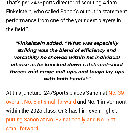
That’s per 247Sports director of scouting Adam
Finkelstein, who called Sanon’s output “a statement
performance from one of the youngest players in
the field.”
"Finkelstein added, “What was especially
striking was the blend of efficiency and
versatility he showed within his individual
offense as he knocked down catch-and-shoot
threes, mid-range pull-ups, and tough lay-ups
with both hands.”"
At this juncture, 247Sports places Sanon at
No. 39
overall, No. 8 at small forward
and No. 1 in Vermont
within the 2025 class. On3 has him even higher,
putting Sanon at No. 32 nationally and No. 6 at
small forward
.