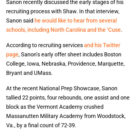
Sanon recently discussed the early stages of his
recruiting process with Shaw. In that interview,
Sanon said
he would like to hear from several
schools, including North Carolina and the ‘Cuse
.
According to recruiting services
and his Twitter
page
, Sanon’s early offer sheet includes Boston
College, Iowa, Nebraska, Providence, Marquette,
Bryant and UMass.
At the recent National Prep Showcase, Sanon
tallied 22 points, four rebounds, one assist and one
block as the Vermont Academy crushed
Massanutten Military Academy from Woodstock,
Va., by a final count of 72-39.