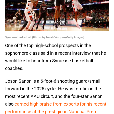
Syracuse basketball (Photo by Isaiah Vazquez/Getty Images)
One of the top high-school prospects in the
sophomore class said in a recent interview that he
would like to hear from Syracuse basketball
coaches.
Joson Sanon is a 6-foot-6 shooting guard/small
forward in the 2025 cycle. He was terrific on the
most recent AAU circuit, and the four-star Sanon
also
earned high praise from experts for his recent
performance at the prestigious National Prep