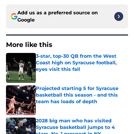
Add us as a preferred source on
Google
More like this
3-star, top-30 QB from the West
Coast high on Syracuse football,
eyes visit this fall
Published by on Invalid Date
Projected starting 5 for Syracuse
basketball this season - and this
team has loads of depth
Published by on Invalid Date
2028 big man who has visited
Syracuse basketball jumps to 4
stars, No. 1 prospect in NY