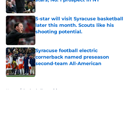
Published by on Invalid Date
5-star will visit Syracuse basketball
later this month. Scouts like his
shooting potential.
Published by on Invalid Date
Syracuse football electric
cornerback named preseason
second-team All-American
Published by on Invalid Date
5 related articles loaded
Home
/
basketball recruiting
About
Openings