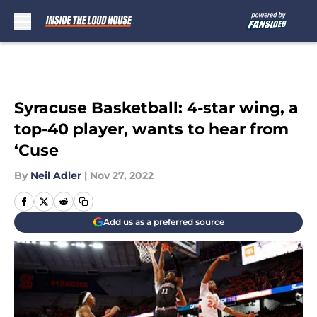
Skip to main content
Syracuse Basketball: 4-star wing, a
top-40 player, wants to hear from
‘Cuse
By
Neil Adler
|
Nov 27, 2022
Add us as a preferred source