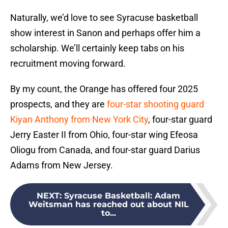
Naturally, we’d love to see Syracuse basketball
show interest in Sanon and perhaps offer him a
scholarship. We’ll certainly keep tabs on his
recruitment moving forward.
By my count, the Orange has offered four 2025
prospects, and they are
four-star shooting guard
Kiyan Anthony from New York City
, four-star guard
Jerry Easter II from Ohio, four-star wing Efeosa
Oliogu from Canada, and four-star guard Darius
Adams from New Jersey.
NEXT
:
Syracuse Basketball: Adam
Weitsman has reached out about NIL
to...