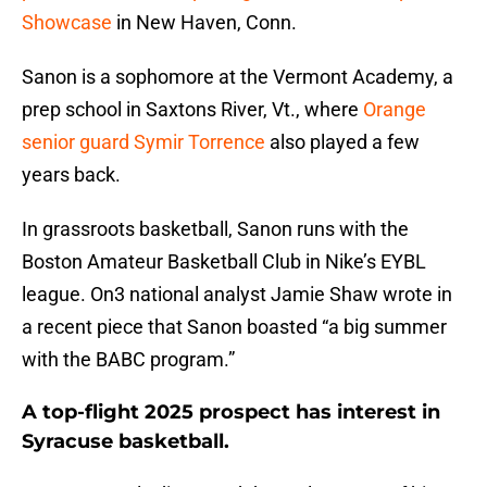
Showcase
in New Haven, Conn.
Sanon is a sophomore at the Vermont Academy, a
prep school in Saxtons River, Vt., where
Orange
senior guard Symir Torrence
also played a few
years back.
In grassroots basketball, Sanon runs with the
Boston Amateur Basketball Club in Nike’s EYBL
league. On3 national analyst Jamie Shaw wrote in
a recent piece that Sanon boasted “a big summer
with the BABC program.”
A top-flight 2025 prospect has interest in
Syracuse basketball.