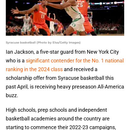
Syracuse basketball (Photo by Elsa/Getty Images)
Ian Jackson, a five-star guard from New York City
who is a
significant contender for the No. 1 national
ranking in the 2024 class
and received a
scholarship offer from Syracuse basketball this
past April, is receiving heavy preseason All-America
buzz.
High schools, prep schools and independent
basketball academies around the country are
starting to commence their 2022-23 campaigns,