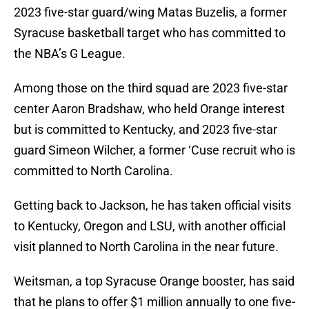
2023 five-star guard/wing Matas Buzelis, a former
Syracuse basketball target who has committed to
the NBA’s G League.
Among those on the third squad are 2023 five-star
center Aaron Bradshaw, who held Orange interest
but is committed to Kentucky, and 2023 five-star
guard Simeon Wilcher, a former ‘Cuse recruit who is
committed to North Carolina.
Getting back to Jackson, he has taken official visits
to Kentucky, Oregon and LSU, with another official
visit planned to North Carolina in the near future.
Weitsman, a top Syracuse Orange booster, has said
that he plans to offer $1 million annually to one five-