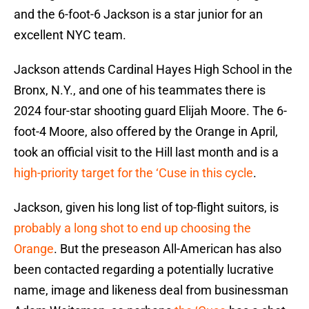
and the 6-foot-6 Jackson is a star junior for an
excellent NYC team.
Jackson attends Cardinal Hayes High School in the
Bronx, N.Y., and one of his teammates there is
2024 four-star shooting guard Elijah Moore. The 6-
foot-4 Moore, also offered by the Orange in April,
took an official visit to the Hill last month and is a
high-priority target for the ‘Cuse in this cycle
.
Jackson, given his long list of top-flight suitors, is
probably a long shot to end up choosing the
Orange
. But the preseason All-American has also
been contacted regarding a potentially lucrative
name, image and likeness deal from businessman