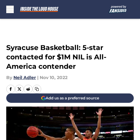
Skip to main content
Syracuse Basketball: 5-star
contacted for $1M NIL is All-
America contender
By
Neil Adler
|
Nov 10, 2022
Add us as a preferred source