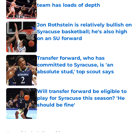
team has loads of depth
Published by on Invalid Date
Jon Rothstein is relatively bullish on
Syracuse basketball; he's also high
on an SU forward
Published by on Invalid Date
Transfer forward, who has
committed to Syracuse, is 'an
absolute stud,' top scout says
Published by on Invalid Date
Will transfer forward be eligible to
play for Syracuse this season? 'He
should be fine'
Published by on Invalid Date
5 related articles loaded
Home
/
basketball recruiting