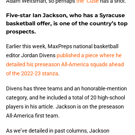
Adam Weitsman, so perhaps
the ‘Cuse
has a shot.
Five-star Ian Jackson, who has a Syracuse
basketball offer, is one of the country’s top
prospects.
Earlier this week, MaxPreps national basketball
editor Jordan Divens
published a piece where he
detailed his preseason All-America squads ahead
of the 2022-23 stanza
.
Divens has three teams and an honorable-mention
category, and he included a total of 20 high-school
players in his article. Jackson is on the preseason
All-America first team.
As we’ve detailed in past columns, Jackson