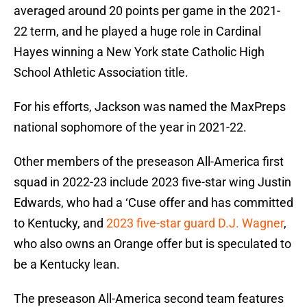
averaged around 20 points per game in the 2021-
22 term, and he played a huge role in Cardinal
Hayes winning a New York state Catholic High
School Athletic Association title.
For his efforts, Jackson was named the MaxPreps
national sophomore of the year in 2021-22.
Other members of the preseason All-America first
squad in 2022-23 include 2023 five-star wing Justin
Edwards, who had a ‘Cuse offer and has committed
to Kentucky, and
2023 five-star guard D.J. Wagner
,
who also owns an Orange offer but is speculated to
be a Kentucky lean.
The preseason All-America second team features