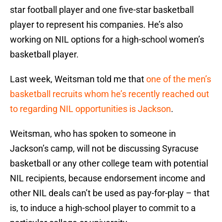
star football player and one five-star basketball
player to represent his companies. He’s also
working on NIL options for a high-school women’s
basketball player.
Last week, Weitsman told me that
one of the men’s
basketball recruits whom he’s recently reached out
to regarding NIL opportunities is Jackson
.
Weitsman, who has spoken to someone in
Jackson’s camp, will not be discussing Syracuse
basketball or any other college team with potential
NIL recipients, because endorsement income and
other NIL deals can’t be used as pay-for-play – that
is, to induce a high-school player to commit to a