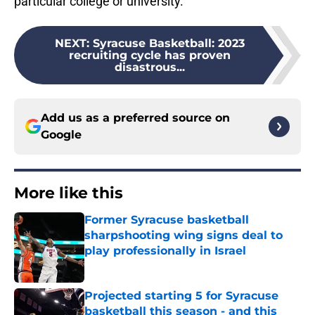
particular college or university.
NEXT
:
Syracuse Basketball: 2023
recruiting cycle has proven
disastrous...
Add us as a preferred source on
Google
More like this
Former Syracuse basketball
sharpshooting wing signs deal to
play professionally in Israel
Published by on Invalid Date
Projected starting 5 for Syracuse
basketball this season - and this