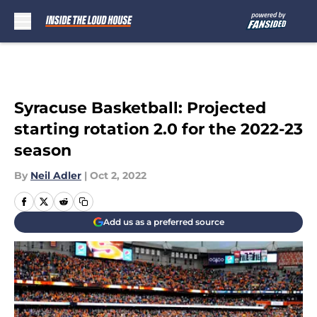
Skip to main content
Syracuse Basketball: Projected
starting rotation 2.0 for the 2022-23
season
By
Neil Adler
|
Oct 2, 2022
Add us as a preferred source