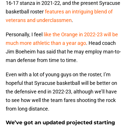
16-17 stanza in 2021-22, and the present Syracuse
basketball roster
features an intriguing blend of
veterans and underclassmen
.
Personally, I feel
like the Orange in 2022-23 will be
much more athletic than a year ago
. Head coach
Jim Boeheim has said that he may employ man-to-
man defense from time to time.
Even with a lot of young guys on the roster, I’m
hopeful that Syracuse basketball will be better on
the defensive end in 2022-23, although we’ll have
to see how well the team fares shooting the rock
from long distance.
We’ve got an updated projected starting