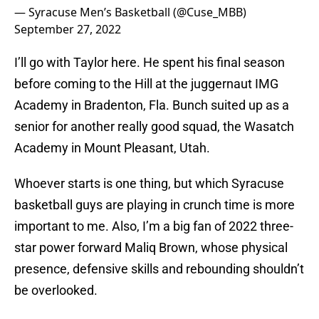
— Syracuse Men’s Basketball (@Cuse_MBB)
September 27, 2022
I’ll go with Taylor here. He spent his final season
before coming to the Hill at the juggernaut IMG
Academy in Bradenton, Fla. Bunch suited up as a
senior for another really good squad, the Wasatch
Academy in Mount Pleasant, Utah.
Whoever starts is one thing, but which Syracuse
basketball guys are playing in crunch time is more
important to me. Also, I’m a big fan of 2022 three-
star power forward Maliq Brown, whose physical
presence, defensive skills and rebounding shouldn’t
be overlooked.