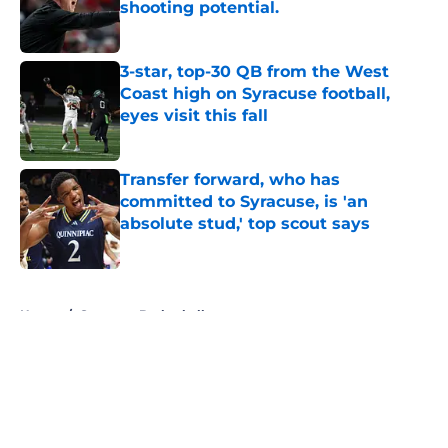
shooting potential.
Published by on Invalid Date
3-star, top-30 QB from the West
Coast high on Syracuse football,
eyes visit this fall
Published by on Invalid Date
Transfer forward, who has
committed to Syracuse, is 'an
absolute stud,' top scout says
Published by on Invalid Date
5 related articles loaded
Home
/
Syracuse Basketball