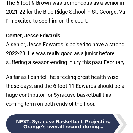
The 6-foot-9 Brown was tremendous as a senior in
2021-22 for the Blue Ridge School in St. George, Va.
I’m excited to see him on the court.
Center, Jesse Edwards
A senior, Jesse Edwards is poised to have a strong
2022-23. He was really good as a junior before
suffering a season-ending injury this past February.
As far as I can tell, he’s feeling great health-wise
these days, and the 6-foot-11 Edwards should be a
huge contributor for Syracuse basketball this
coming term on both ends of the floor.
NEXT
:
Syracuse Basketball: Projecting
Orange’s overall record during...