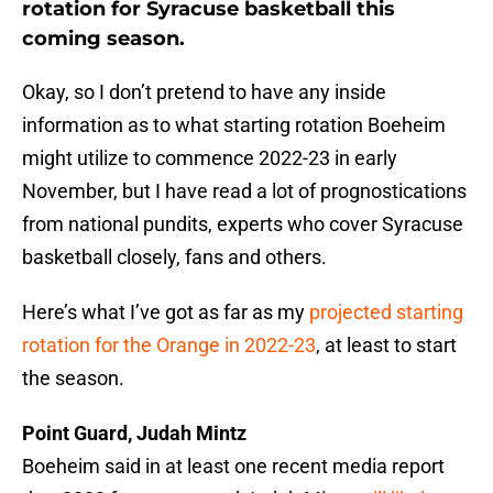
rotation for Syracuse basketball this
coming season.
Okay, so I don’t pretend to have any inside
information as to what starting rotation Boeheim
might utilize to commence 2022-23 in early
November, but I have read a lot of prognostications
from national pundits, experts who cover Syracuse
basketball closely, fans and others.
Here’s what I’ve got as far as my
projected starting
rotation for the Orange in 2022-23
, at least to start
the season.
Point Guard, Judah Mintz
Boeheim said in at least one recent media report