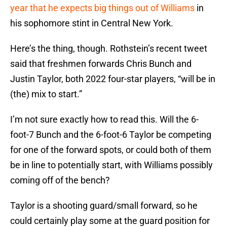
year that he expects big things out of Williams
in
his sophomore stint in Central New York.
Here’s the thing, though. Rothstein’s recent tweet
said that freshmen forwards Chris Bunch and
Justin Taylor, both 2022 four-star players, “will be in
(the) mix to start.”
I’m not sure exactly how to read this. Will the 6-
foot-7 Bunch and the 6-foot-6 Taylor be competing
for one of the forward spots, or could both of them
be in line to potentially start, with Williams possibly
coming off of the bench?
Taylor is a shooting guard/small forward, so he
could certainly play some at the guard position for