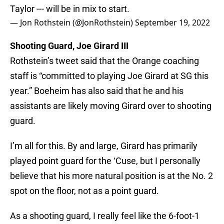
Taylor --- will be in mix to start.
— Jon Rothstein (@JonRothstein)
September 19, 2022
Shooting Guard, Joe Girard III
Rothstein’s tweet said that the Orange coaching
staff is “committed to playing Joe Girard at SG this
year.” Boeheim has also said that he and his
assistants are likely moving Girard over to shooting
guard.
I’m all for this. By and large, Girard has primarily
played point guard for the ‘Cuse, but I personally
believe that his more natural position is at the No. 2
spot on the floor, not as a point guard.
As a shooting guard, I really feel like the 6-foot-1