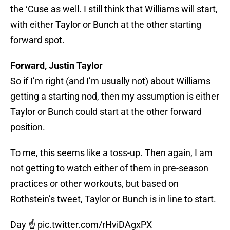
the ‘Cuse as well. I still think that Williams will start,
with either Taylor or Bunch at the other starting
forward spot.
Forward, Justin Taylor
So if I’m right (and I’m usually not) about Williams
getting a starting nod, then my assumption is either
Taylor or Bunch could start at the other forward
position.
To me, this seems like a toss-up. Then again, I am
not getting to watch either of them in pre-season
practices or other workouts, but based on
Rothstein’s tweet, Taylor or Bunch is in line to start.
Day ☝️
pic.twitter.com/rHviDAgxPX