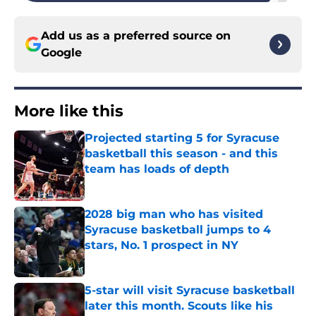
Add us as a preferred source on
Google
More like this
Projected starting 5 for Syracuse
basketball this season - and this
team has loads of depth
Published by on Invalid Date
2028 big man who has visited
Syracuse basketball jumps to 4
stars, No. 1 prospect in NY
Published by on Invalid Date
5-star will visit Syracuse basketball
later this month. Scouts like his