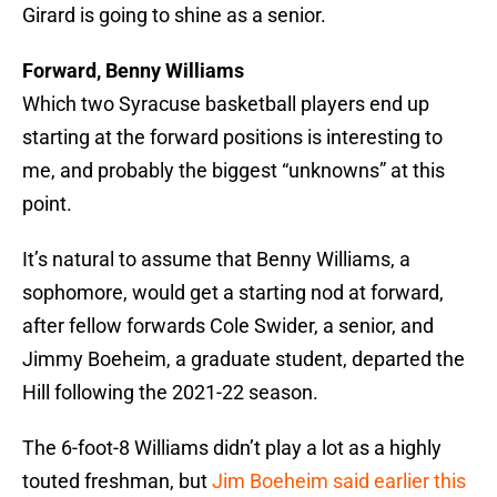
Girard is going to shine as a senior.
Forward, Benny Williams
Which two Syracuse basketball players end up
starting at the forward positions is interesting to
me, and probably the biggest “unknowns” at this
point.
It’s natural to assume that Benny Williams, a
sophomore, would get a starting nod at forward,
after fellow forwards Cole Swider, a senior, and
Jimmy Boeheim, a graduate student, departed the
Hill following the 2021-22 season.
The 6-foot-8 Williams didn’t play a lot as a highly
touted freshman, but
Jim Boeheim said earlier this