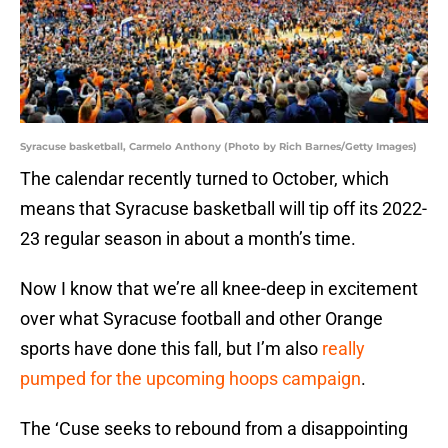
Syracuse basketball, Carmelo Anthony (Photo by Rich Barnes/Getty Images)
The calendar recently turned to October, which
means that Syracuse basketball will tip off its 2022-
23 regular season in about a month’s time.
Now I know that we’re all knee-deep in excitement
over what Syracuse football and other Orange
sports have done this fall, but I’m also
really
pumped for the upcoming hoops campaign
.
The ‘Cuse seeks to rebound from a disappointing