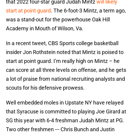
that 2022 four-star guard Judah Mintz
will likely
start at point guard
. The 6-foot-3 Mintz, a term ago,
was a stand-out for the powerhouse Oak Hill
Academy in Mouth of Wilson, Va.
In a recent tweet, CBS Sports college basketball
insider Jon Rothstein noted that Mintz is poised to
start at point guard. I’m really high on Mintz – he
can score at all three levels on offense, and he gets
a lot of praise from national recruiting analysts and
scouts for his defensive prowess.
Well embedded moles in Upstate NY have relayed
that Syracuse is committed to playing Joe Girard at
SG this year with 6-4 freshman Judah Mintz at PG.
Two other freshmen --- Chris Bunch and Justin