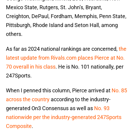
Mexico State, Rutgers, St. John’s, Bryant,
Creighton, DePaul, Fordham, Memphis, Penn State,
Pittsburgh, Rhode Island and Seton Hall, among
others.
As far as 2024 national rankings are concerned,
the
latest update from Rivals.com places Pierce at No.
70 overall in his class
. He is No. 101 nationally, per
247Sports.
When I penned this column, Pierce arrived at
No. 85
across the country
according to the industry-
generated On3 Consensus as well as
No. 93
nationwide per the industry-generated 247Sports
Composite
.