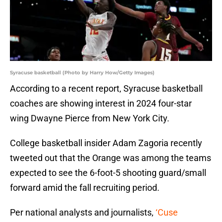
Syracuse basketball (Photo by Harry How/Getty Images)
According to a recent report, Syracuse basketball
coaches are showing interest in 2024 four-star
wing Dwayne Pierce from New York City.
College basketball insider Adam Zagoria recently
tweeted out that the Orange was among the teams
expected to see the 6-foot-5 shooting guard/small
forward amid the fall recruiting period.
Per national analysts and journalists,
‘Cuse