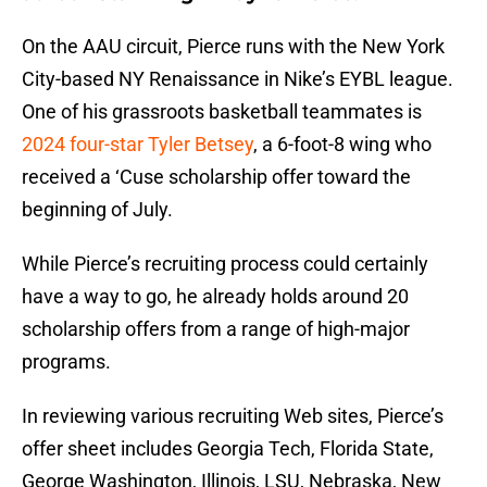
On the AAU circuit, Pierce runs with the New York
City-based NY Renaissance in Nike’s EYBL league.
One of his grassroots basketball teammates is
2024 four-star Tyler Betsey
, a 6-foot-8 wing who
received a ‘Cuse scholarship offer toward the
beginning of July.
While Pierce’s recruiting process could certainly
have a way to go, he already holds around 20
scholarship offers from a range of high-major
programs.
In reviewing various recruiting Web sites, Pierce’s
offer sheet includes Georgia Tech, Florida State,
George Washington, Illinois, LSU, Nebraska, New