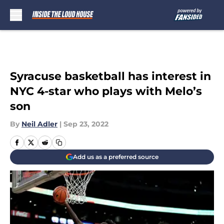
Skip to main content
Syracuse basketball has interest in
NYC 4-star who plays with Melo’s
son
By
Neil Adler
|
Sep 23, 2022
Add us as a preferred source