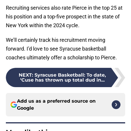
Recruiting services also rate Pierce in the top 25 at
his position and a top-five prospect in the state of
New York within the 2024 cycle.
We’ll certainly track his recruitment moving
forward. I’d love to see Syracuse basketball
coaches ultimately offer a scholarship to Pierce.
NEXT
:
Syracuse Basketball: To date,
‘Cuse has thrown up total dud in...
Add us as a preferred source on
Google