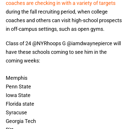
coaches are checking in with a variety of targets
during the fall recruiting period, when college
coaches and others can visit high-school prospects
in off-campus settings, such as open gyms.
Class of 24
@NYRhoops
G
@iamdwaynepierce
will
have these schools coming to see him in the
coming weeks:
Memphis
Penn State
Iowa State
Florida state
Syracuse
Georgia Tech