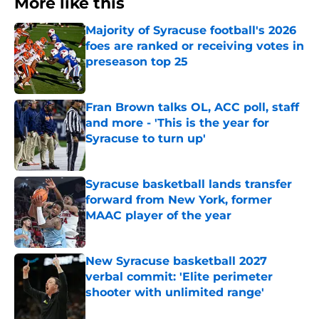
More like this
Majority of Syracuse football's 2026
foes are ranked or receiving votes in
preseason top 25
Published by on Invalid Date
Fran Brown talks OL, ACC poll, staff
and more - 'This is the year for
Syracuse to turn up'
Published by on Invalid Date
Syracuse basketball lands transfer
forward from New York, former
MAAC player of the year
Published by on Invalid Date
New Syracuse basketball 2027
verbal commit: 'Elite perimeter
shooter with unlimited range'
Published by on Invalid Date