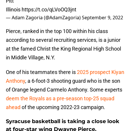
Pitt
Illinois
https://t.co/qLVoOQ3jnt
— Adam Zagoria (@AdamZagoria)
September 9, 2022
Pierce, ranked in the top 100 within his class
according to several recruiting services, is a junior
at the famed Christ the King Regional High School
in Middle Village, N.Y.
One of his teammates there is
2025 prospect Kiyan
Anthony
, a 6-foot-3 shooting guard who is the son
of Orange legend Carmelo Anthony. Some experts
deem the Royals as a pre-season top-25 squad
ahead
of the upcoming 2022-23 campaign.
Syracuse basketball is taking a close look
at four-star wing Dwayne Pierce.