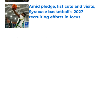
Amid pledge, list cuts and visits,
Syracuse basketball's 2027
recruiting efforts in focus
Published by on Invalid Date
5 related articles loaded
Home
/
basketball recruiting
About
Openings
Contact
Our 300+ Sites
FanSided Daily
Pitch a Story
Privacy Policy
Terms of Use