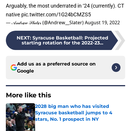
Arguably, the most underrated in ‘24 (currently). CT
native
pic.twitter.com/1G24bCMZS5
— 𝒜𝓃𝒹𝓇ℯ𝓌 𝒮𝓁𝒶𝓉ℯ𝓇 (@Andrew__Slater)
August 19, 2022
NEXT
:
Syracuse Basketball: Projected
starting rotation for the 2022-23...
Add us as a preferred source on
Google
More like this
2028 big man who has visited
Syracuse basketball jumps to 4
stars, No. 1 prospect in NY
Published by on Invalid Date