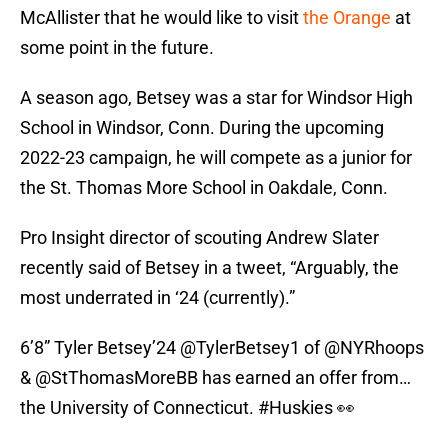
McAllister that he would like to visit
the Orange
at
some point in the future.
A season ago, Betsey was a star for Windsor High
School in Windsor, Conn. During the upcoming
2022-23 campaign, he will compete as a junior for
the St. Thomas More School in Oakdale, Conn.
Pro Insight director of scouting Andrew Slater
recently said of Betsey in a tweet, “Arguably, the
most underrated in ‘24 (currently).”
6’8” Tyler Betsey’24
@TylerBetsey1
of
@NYRhoops
&
@StThomasMoreBB
has earned an offer from…
the University of Connecticut.
#Huskies
👀