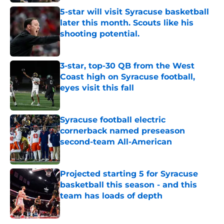
5-star will visit Syracuse basketball
later this month. Scouts like his
shooting potential.
Published by on Invalid Date
3-star, top-30 QB from the West
Coast high on Syracuse football,
eyes visit this fall
Published by on Invalid Date
Syracuse football electric
cornerback named preseason
second-team All-American
Published by on Invalid Date
Projected starting 5 for Syracuse
basketball this season - and this
team has loads of depth
Published by on Invalid Date