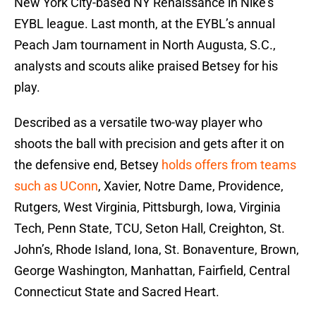
New York City-based NY Renaissance in Nike’s
EYBL league. Last month, at the EYBL’s annual
Peach Jam tournament in North Augusta, S.C.,
analysts and scouts alike praised Betsey for his
play.
Described as a versatile two-way player who
shoots the ball with precision and gets after it on
the defensive end, Betsey
holds offers from teams
such as UConn
, Xavier, Notre Dame, Providence,
Rutgers, West Virginia, Pittsburgh, Iowa, Virginia
Tech, Penn State, TCU, Seton Hall, Creighton, St.
John’s, Rhode Island, Iona, St. Bonaventure, Brown,
George Washington, Manhattan, Fairfield, Central
Connecticut State and Sacred Heart.