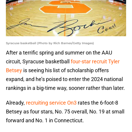
Syracuse basketball (Photo by Rich Barnes/Getty Images)
After a terrific spring and summer on the AAU
circuit, Syracuse basketball
four-star recruit Tyler
Betsey
is seeing his list of scholarship offers
expand, and he’s poised to enter the 2024 national
rankings in a big-time way, sooner rather than later.
Already,
recruiting service On3
rates the 6-foot-8
Betsey as four stars, No. 75 overall, No. 19 at small
forward and No. 1 in Connecticut.