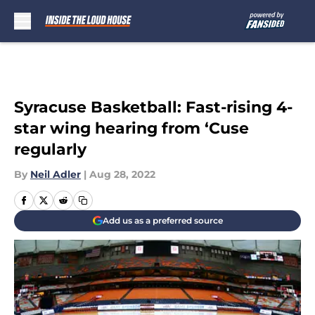
Skip to main content
Syracuse Basketball: Fast-rising 4-
star wing hearing from ‘Cuse
regularly
By
Neil Adler
|
Aug 28, 2022
Add us as a preferred source