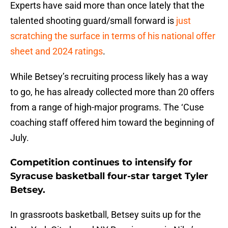
Experts have said more than once lately that the
talented shooting guard/small forward is
just
scratching the surface in terms of his national offer
sheet and 2024 ratings
.
While Betsey’s recruiting process likely has a way
to go, he has already collected more than 20 offers
from a range of high-major programs. The ‘Cuse
coaching staff offered him toward the beginning of
July.
Competition continues to intensify for
Syracuse basketball four-star target Tyler
Betsey.
In grassroots basketball, Betsey suits up for the