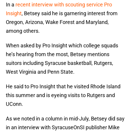
In a
recent interview with scouting service Pro
Insight
, Betsey said he is garnering interest from
Oregon, Arizona, Wake Forest and Maryland,
among others.
When asked by Pro Insight which college squads
he’s hearing from the most, Betsey mentions
suitors including Syracuse basketball, Rutgers,
West Virginia and Penn State.
He said to Pro Insight that he visited Rhode Island
this summer and is eyeing visits to Rutgers and
UConn.
As we noted in a column in mid-July, Betsey did say
in an interview with SyracuseOnSI publisher Mike