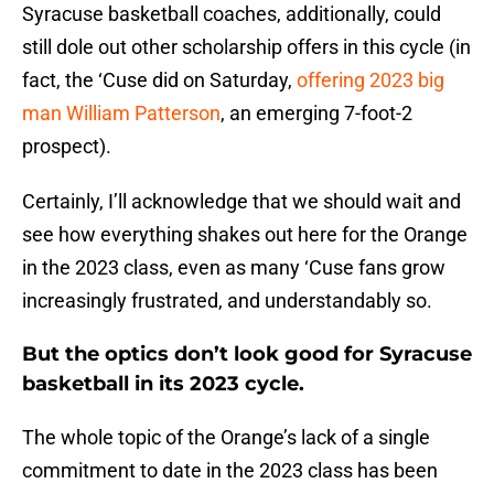
Syracuse basketball coaches, additionally, could
still dole out other scholarship offers in this cycle (in
fact, the ‘Cuse did on Saturday,
offering 2023 big
man William Patterson
, an emerging 7-foot-2
prospect).
Certainly, I’ll acknowledge that we should wait and
see how everything shakes out here for the Orange
in the 2023 class, even as many ‘Cuse fans grow
increasingly frustrated, and understandably so.
But the optics don’t look good for Syracuse
basketball in its 2023 cycle.
The whole topic of the Orange’s lack of a single
commitment to date in the 2023 class has been