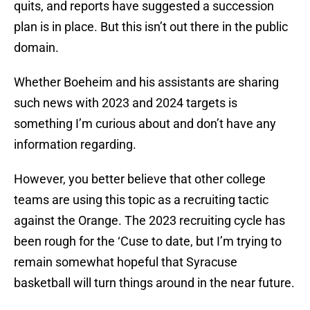
quits, and reports have suggested a succession
plan is in place. But this isn’t out there in the public
domain.
Whether Boeheim and his assistants are sharing
such news with 2023 and 2024 targets is
something I’m curious about and don’t have any
information regarding.
However, you better believe that other college
teams are using this topic as a recruiting tactic
against the Orange. The 2023 recruiting cycle has
been rough for the ‘Cuse to date, but I’m trying to
remain somewhat hopeful that Syracuse
basketball will turn things around in the near future.