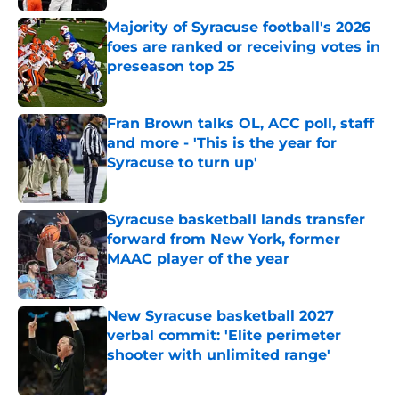
Majority of Syracuse football's 2026
foes are ranked or receiving votes in
preseason top 25
Published by on Invalid Date
Fran Brown talks OL, ACC poll, staff
and more - 'This is the year for
Syracuse to turn up'
Published by on Invalid Date
Syracuse basketball lands transfer
forward from New York, former
MAAC player of the year
Published by on Invalid Date
New Syracuse basketball 2027
verbal commit: 'Elite perimeter
shooter with unlimited range'
Published by on Invalid Date