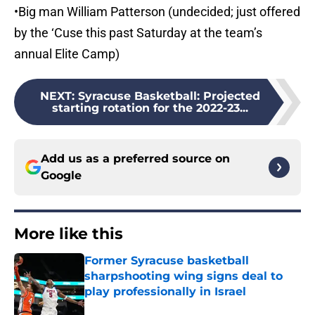
•Big man William Patterson (undecided; just offered
by the ‘Cuse this past Saturday at the team’s
annual Elite Camp)
NEXT
:
Syracuse Basketball: Projected
starting rotation for the 2022-23...
Add us as a preferred source on
Google
More like this
Former Syracuse basketball
sharpshooting wing signs deal to
play professionally in Israel
Published by on Invalid Date