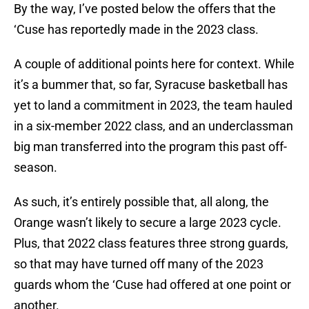
By the way, I’ve posted below the offers that the
‘Cuse has reportedly made in the 2023 class.
A couple of additional points here for context. While
it’s a bummer that, so far, Syracuse basketball has
yet to land a commitment in 2023, the team hauled
in a six-member 2022 class, and an underclassman
big man transferred into the program this past off-
season.
As such, it’s entirely possible that, all along, the
Orange wasn’t likely to secure a large 2023 cycle.
Plus, that 2022 class features three strong guards,
so that may have turned off many of the 2023
guards whom the ‘Cuse had offered at one point or
another.