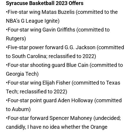
Syracuse Basketball 2023 Offers
•Five-star wing Matas Buzelis (committed to the
NBA’s G League Ignite)
•Four-star wing Gavin Griffiths (committed to
Rutgers)
•Five-star power forward G.G. Jackson (committed
to South Carolina; reclassified to 2022)
•Four-star shooting guard Blue Cain (committed to
Georgia Tech)
•Four-star wing Elijah Fisher (committed to Texas
Tech; reclassified to 2022)
•Four-star point guard Aden Holloway (committed
to Auburn)
•Four-star forward Spencer Mahoney (undecided;
candidly, I have no idea whether the Orange