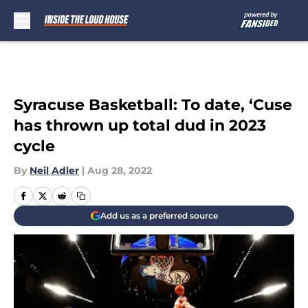
Skip to main content
Syracuse Basketball: To date, ‘Cuse
has thrown up total dud in 2023
cycle
By
Neil Adler
|
Aug 28, 2022
Add us as a preferred source