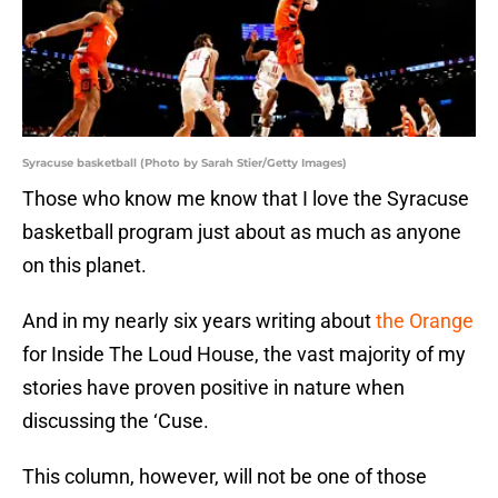
Syracuse basketball (Photo by Sarah Stier/Getty Images)
Those who know me know that I love the Syracuse
basketball program just about as much as anyone
on this planet.
And in my nearly six years writing about
the Orange
for Inside The Loud House, the vast majority of my
stories have proven positive in nature when
discussing the ‘Cuse.
This column, however, will not be one of those