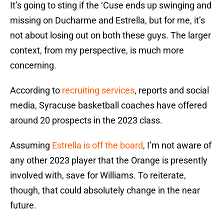
It’s going to sting if the ‘Cuse ends up swinging and
missing on Ducharme and Estrella, but for me, it’s
not about losing out on both these guys. The larger
context, from my perspective, is much more
concerning.
According to
recruiting services
, reports and social
media, Syracuse basketball coaches have offered
around 20 prospects in the 2023 class.
Assuming
Estrella is off the board
, I’m not aware of
any other 2023 player that the Orange is presently
involved with, save for Williams. To reiterate,
though, that could absolutely change in the near
future.