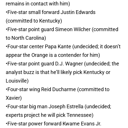
remains in contact with him)
•Five-star small forward Justin Edwards
(committed to Kentucky)
•Five-star point guard Simeon Wilcher (committed
to North Carolina)
•Four-star center Papa Kante (undecided; it doesn’t
appear the Orange is a contender for him)
•Five-star point guard D.J. Wagner (undecided; the
analyst buzz is that he’ll likely pick Kentucky or
Louisville)
•Four-star wing Reid Ducharme (committed to
Xavier)
•Four-star big man Joseph Estrella (undecided;
experts project he will pick Tennessee)
•Five-star power forward Kwame Evans Jr.