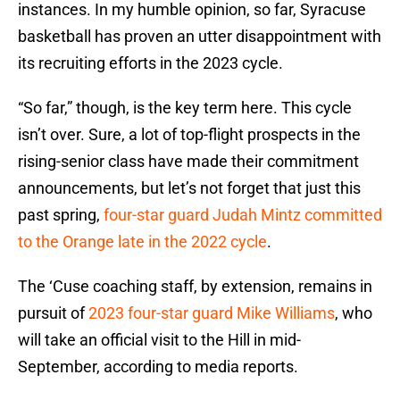
instances. In my humble opinion, so far, Syracuse
basketball has proven an utter disappointment with
its recruiting efforts in the 2023 cycle.
“So far,” though, is the key term here. This cycle
isn’t over. Sure, a lot of top-flight prospects in the
rising-senior class have made their commitment
announcements, but let’s not forget that just this
past spring,
four-star guard Judah Mintz committed
to the Orange late in the 2022 cycle
.
The ‘Cuse coaching staff, by extension, remains in
pursuit of
2023 four-star guard Mike Williams
, who
will take an official visit to the Hill in mid-
September, according to media reports.