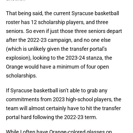
That being said, the current Syracuse basketball
roster has 12 scholarship players, and three
seniors. So even if just those three seniors depart
after the 2022-23 campaign, and no one else
(which is unlikely given the transfer portal’s
explosion), looking to the 2023-24 stanza, the
Orange would have a minimum of four open
scholarships.
If Syracuse basketball isn’t able to grab any
commitments from 2023 high-school players, the
team will almost certainly have to hit the transfer
portal hard following the 2022-23 term.
While I often have Orange-colored glasses on,