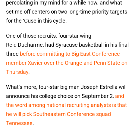
percolating in my mind for a while now, and what
set me off centers on two long-time priority targets
for the ‘Cuse in this cycle.
One of those recruits, four-star wing
Reid Ducharme, had Syracuse basketball in his final
three
before committing to Big East Conference
member Xavier over the Orange and Penn State on
Thursday
.
What’s more, four-star big man Joseph Estrella will
announce his college choice on September 2,
and
the word among national recruiting analysts is that
he will pick Southeastern Conference squad
Tennessee
.