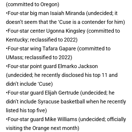
(committed to Oregon)
•Four-star big man Isaiah Miranda (undecided; it
doesn’t seem that the ‘Cuse is a contender for him)
•Four-star center Ugonna Kingsley (committed to
Kentucky; reclassified to 2022)
•Four-star wing Tafara Gapare (committed to
UMass; reclassified to 2022)
•Four-star point guard Elmarko Jackson
(undecided; he recently disclosed his top 11 and
didn’t include ‘Cuse)
•Four-star guard Elijah Gertrude (undecided; he
didn’t include Syracuse basketball when he recently
listed his top five)
•Four-star guard Mike Williams (undecided; officially
visiting the Orange next month)