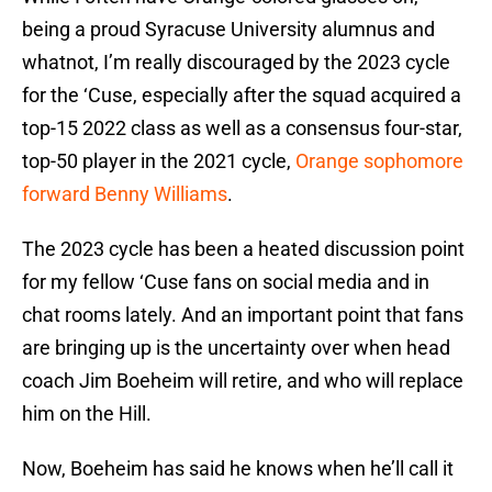
being a proud Syracuse University alumnus and
whatnot, I’m really discouraged by the 2023 cycle
for the ‘Cuse, especially after the squad acquired a
top-15 2022 class as well as a consensus four-star,
top-50 player in the 2021 cycle,
Orange sophomore
forward Benny Williams
.
The 2023 cycle has been a heated discussion point
for my fellow ‘Cuse fans on social media and in
chat rooms lately. And an important point that fans
are bringing up is the uncertainty over when head
coach Jim Boeheim will retire, and who will replace
him on the Hill.
Now, Boeheim has said he knows when he’ll call it