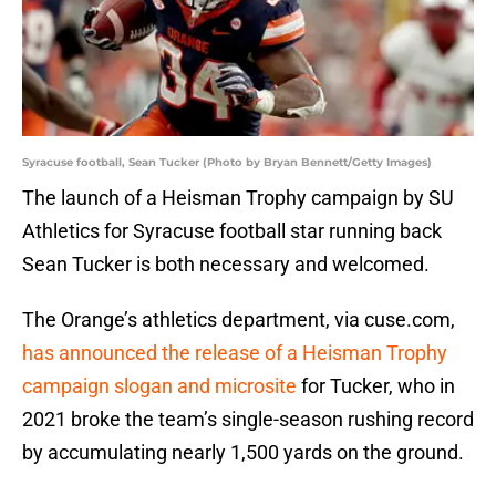
Syracuse football, Sean Tucker (Photo by Bryan Bennett/Getty Images)
The launch of a Heisman Trophy campaign by SU
Athletics for Syracuse football star running back
Sean Tucker is both necessary and welcomed.
The Orange’s athletics department, via cuse.com,
has announced the release of a Heisman Trophy
campaign slogan and microsite
for Tucker, who in
2021 broke the team’s single-season rushing record
by accumulating nearly 1,500 yards on the ground.