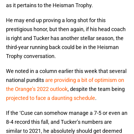
as it pertains to the Heisman Trophy.
He may end up proving a long shot for this
prestigious honor, but then again, if his head coach
is right and Tucker has another stellar season, the
third-year running back could be in the Heisman
Trophy conversation.
We noted in a column earlier this week that several
national pundits
are providing a bit of optimism on
the Orange’s 2022 outlook
, despite the team being
projected to face a daunting schedule
.
If the ‘Cuse can somehow manage a 7-5 or even an
8-4 record this fall, and Tucker’s numbers are
similar to 2021, he absolutely should get deemed