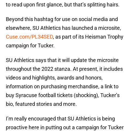
to read upon first glance, but that’s splitting hairs.
Beyond this hashtag for use on social media and
elsewhere, SU Athletics has launched a microsite,
Cuse.com/PL34SED
, as part of its Heisman Trophy
campaign for Tucker.
SU Athletics says that it will update the microsite
throughout the 2022 stanza. At present, it includes
videos and highlights, awards and honors,
information on purchasing merchandise, a link to
buy Syracuse football tickets (shocking), Tucker’s
bio, featured stories and more.
I’m really encouraged that SU Athletics is being
proactive here in putting out a campaign for Tucker