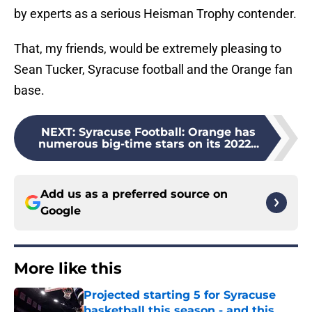
by experts as a serious Heisman Trophy contender.
That, my friends, would be extremely pleasing to
Sean Tucker, Syracuse football and the Orange fan
base.
NEXT
:
Syracuse Football: Orange has
numerous big-time stars on its 2022...
Add us as a preferred source on
Google
More like this
Projected starting 5 for Syracuse
basketball this season - and this