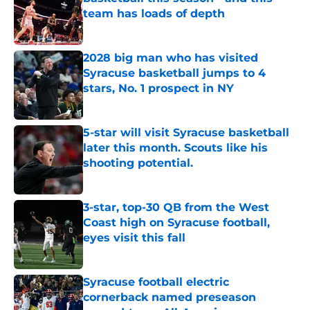
team has loads of depth
Published by on Invalid Date
2028 big man who has visited
Syracuse basketball jumps to 4
stars, No. 1 prospect in NY
Published by on Invalid Date
5-star will visit Syracuse basketball
later this month. Scouts like his
shooting potential.
Published by on Invalid Date
3-star, top-30 QB from the West
Coast high on Syracuse football,
eyes visit this fall
Published by on Invalid Date
Syracuse football electric
cornerback named preseason