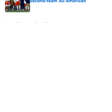
second-team All-American
Published by on Invalid Date
5 related articles loaded
Home
/
Syracuse Football
About
Openings
Contact
Our 300+ Sites
FanSided Daily
Pitch a Story
Privacy Policy
Terms of Use
Cookie Policy
Legal Disclaimer
Accessibility Statement
A-Z Index