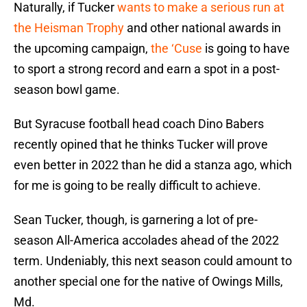
Naturally, if Tucker
wants to make a serious run at
the Heisman Trophy
and other national awards in
the upcoming campaign,
the ‘Cuse
is going to have
to sport a strong record and earn a spot in a post-
season bowl game.
But Syracuse football head coach Dino Babers
recently opined that he thinks Tucker will prove
even better in 2022 than he did a stanza ago, which
for me is going to be really difficult to achieve.
Sean Tucker, though, is garnering a lot of pre-
season All-America accolades ahead of the 2022
term. Undeniably, this next season could amount to
another special one for the native of Owings Mills,
Md.