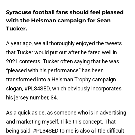
Syracuse football fans should feel pleased
with the Heisman campaign for Sean
Tucker.
A year ago, we all thoroughly enjoyed the tweets
that Tucker would put out after he fared well in
2021 contests. Tucker often saying that he was
“pleased with his performance” has been
transformed into a Heisman Trophy campaign
slogan, #PL34SED, which obviously incorporates
his jersey number, 34.
As a quick aside, as someone who is in advertising
and marketing myself, I like this concept. That
being said, #PL34SED to me is also a little difficult