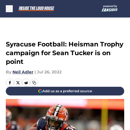
Skip to main content
Syracuse Football: Heisman Trophy
campaign for Sean Tucker is on
point
By
Neil Adler
|
Jul 26, 2022
Add us as a preferred source