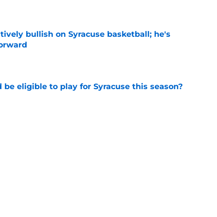
e
tively bullish on Syracuse basketball; he's
forward
e
d be eligible to play for Syracuse this season?
e
football's record for the upcoming 2026
e