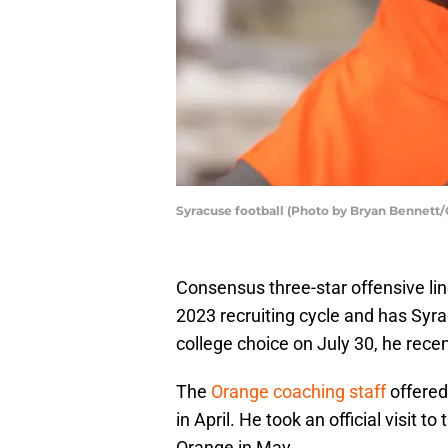
Syracuse football (Photo by Bryan Bennett/
Consensus three-star offensive li
2023 recruiting cycle and has Syr
college choice on July 30, he recen
The
Orange coaching staff
offered
in April. He took an official visit to
Orange in May.