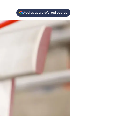
Add us as a preferred source