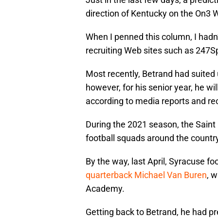
direction of Kentucky on the On3 
When I penned this column, I hadn
recruiting Web sites such as 247S
Most recently, Betrand had suited 
however, for his senior year, he wi
according to media reports and rec
During the 2021 season, the Saint
football squads around the country,
By the way, last April, Syracuse fo
quarterback Michael Van Buren
, 
Academy.
Getting back to Betrand, he had p