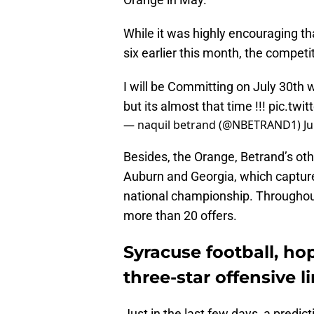
While it was highly encouraging th
six earlier this month, the competit
I will be Committing on July 30th 
but its almost that time !!!
pic.twi
— naquil betrand (@NBETRAND1)
Ju
Besides, the Orange, Betrand’s oth
Auburn and Georgia, which capture
national championship. Throughout
more than 20 offers.
Syracuse football, hop
three-star offensive 
Just in the last few days, a predic