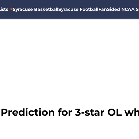
ists
Syracuse Basketball
Syracuse Football
FanSided NCAA S
 Prediction for 3-star OL 