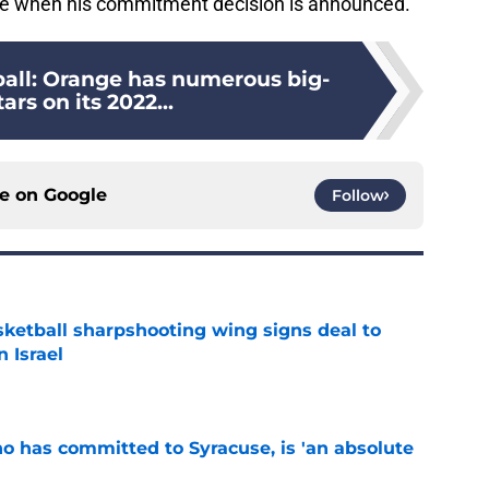
age when his commitment decision is announced.
ball: Orange has numerous big-
ars on its 2022...
ce on
Google
Follow
ketball sharpshooting wing signs deal to
n Israel
e
ho has committed to Syracuse, is 'an absolute