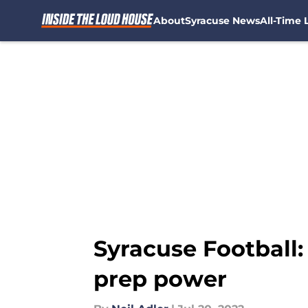
About
Syracuse News
All-Time L
Skip to main content
Syracuse Football:
prep power