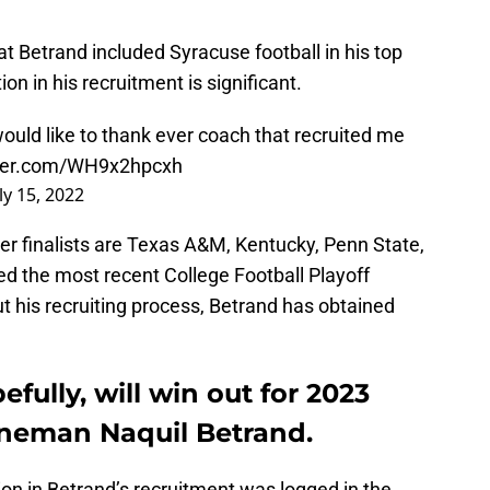
at Betrand included Syracuse football in his top
ion in his recruitment is significant.
would like to thank ever coach that recruited me
tter.com/WH9x2hpcxh
ly 15, 2022
er finalists are Texas A&M, Kentucky, Penn State,
d the most recent College Football Playoff
 his recruiting process, Betrand has obtained
efully, will win out for 2023
lineman Naquil Betrand.
tion in Betrand’s recruitment was logged in the