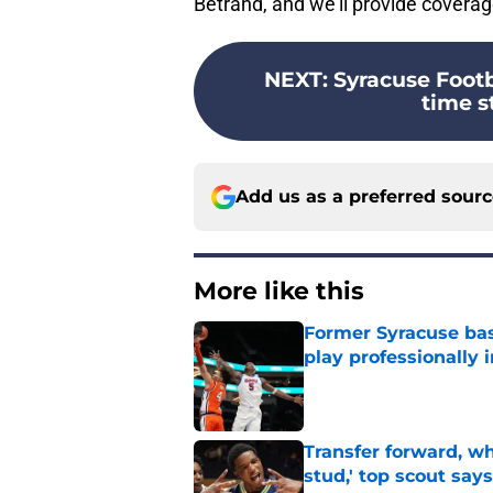
Betrand, and we’ll provide cover
NEXT
:
Syracuse Foot
time st
Add us as a preferred sour
More like this
Former Syracuse bas
play professionally i
Published by on Invalid Dat
Transfer forward, w
stud,' top scout says