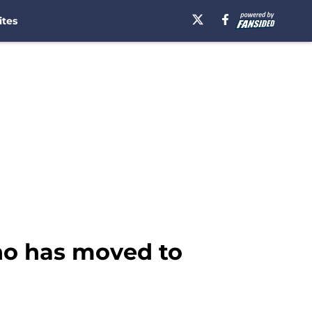
ites
who has moved to