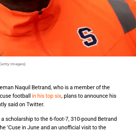
Getty Images)
neman Naquil Betrand, who is a member of the
acuse football
in his top six
, plans to announce his
tly said on Twitter.
 a scholarship to the 6-foot-7, 310-pound Betrand
 the ‘Cuse in June and an unofficial visit to the