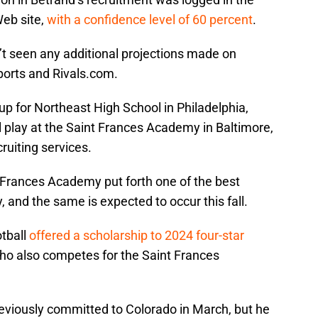
Web site,
with a confidence level of 60 percent
.
’t seen any additional projections made on
ports and Rivals.com.
up for Northeast High School in Philadelphia,
ll play at the Saint Frances Academy in Baltimore,
ruiting services.
 Frances Academy put forth one of the best
 and the same is expected to occur this fall.
otball
offered a scholarship to 2024 four-star
who also competes for the Saint Frances
reviously committed to Colorado in March, but he