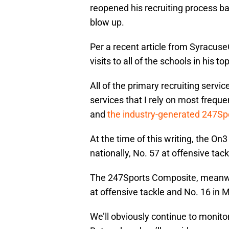
reopened his recruiting process b
blow up.
Per a recent article from Syracus
visits to all of the schools in his to
All of the primary recruiting servi
services that I rely on most freq
and
the industry-generated 247S
At the time of this writing, the O
nationally, No. 57 at offensive tac
The 247Sports Composite, meanwhil
at offensive tackle and No. 16 in 
We’ll obviously continue to monito