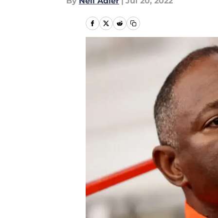
By
Neil Adler
|
Jul 20, 2022