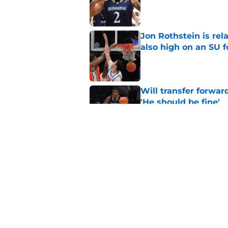
Published by on Invalid Dat
Jon Rothstein is rela
also high on an SU 
Published by on Invalid Dat
Will transfer forwar
'He should be fine'
Published by on Invalid Dat
Projecting Syracuse 
campaign
Published by on Invalid Dat
5 related articles loaded
Home
/
football recruiting