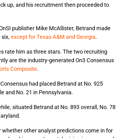
ack up, and his recruitment then proceeded to
eOnSI publisher Mike McAllister, Betrand made
p six,
except for Texas A&M and Georgia
.
ces rate him as three stars. The two recruiting
uently are the industry-generated On3 Consensus
ports Composite
.
n3 Consensus had placed Betrand at No. 925
kle and No. 21 in Pennsylvania.
e, situated Betrand at No. 893 overall, No. 78
Maryland.
r whether other analyst predictions come in for