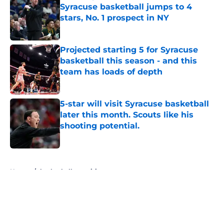
Syracuse basketball jumps to 4
stars, No. 1 prospect in NY
Published by on Invalid Date
Projected starting 5 for Syracuse
basketball this season - and this
team has loads of depth
Published by on Invalid Date
5-star will visit Syracuse basketball
later this month. Scouts like his
shooting potential.
Published by on Invalid Date
5 related articles loaded
Home
/
basketball recruiting