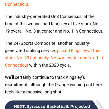
Connecticut
.
The industry-generated On3 Consensus, at the
time of this writing, had Kingsley at five stars, No.
19 overall, No. 3 at center and No. 1 in Connecticut.
The 247Sports Composite, another industry-
generated ranking service,
placed Kingsley at four
stars, No. 23 nationally, No. 4 at center and No. 1 in
Connecticut
within the 2023 cycle.
We’ll certainly continue to track Kingsley’s
recruitment, although the Orange winning out here
feels like a massive long shot.
NEXT
:
Syracuse Basketball: Projected