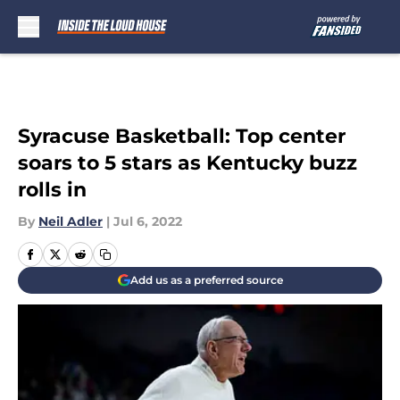
Skip to main content
Syracuse Basketball: Top center
soars to 5 stars as Kentucky buzz
rolls in
By
Neil Adler
|
Jul 6, 2022
Add us as a preferred source