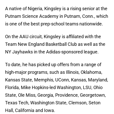
A native of Nigeria, Kingsley is a rising senior at the
Putnam Science Academy in Putnam, Conn., which
is one of the best prep-school teams nationwide.
On the AAU circuit, Kingsley is affiliated with the
Team New England Basketball Club as well as the
NY Jayhawks in the Adidas-sponsored league.
To date, he has picked up offers from a range of
high-major programs, such as Illinois, Oklahoma,
Kansas State, Memphis, UConn, Kansas, Maryland,
Florida, Mike Hopkins-led Washington, LSU, Ohio
State, Ole Miss, Georgia, Providence, Georgetown,
Texas Tech, Washington State, Clemson, Seton
Hall, California and Iowa.