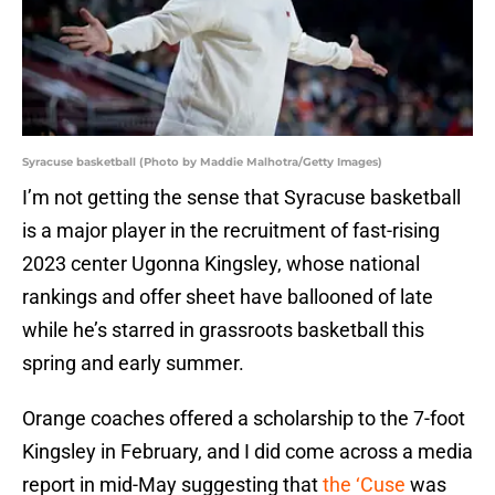
Syracuse basketball (Photo by Maddie Malhotra/Getty Images)
I’m not getting the sense that Syracuse basketball
is a major player in the recruitment of fast-rising
2023 center Ugonna Kingsley, whose national
rankings and offer sheet have ballooned of late
while he’s starred in grassroots basketball this
spring and early summer.
Orange coaches offered a scholarship to the 7-foot
Kingsley in February, and I did come across a media
report in mid-May suggesting that
the ‘Cuse
was