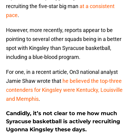
recruiting the five-star big man
at a consistent
pace
.
However, more recently, reports appear to be
pointing to several other squads being in a better
spot with Kingsley than Syracuse basketball,
including a blue-blood program.
For one, in a recent article, On3 national analyst
Jamie Shaw wrote that
he believed the top-three
contenders for Kingsley were Kentucky, Louisville
and Memphis
.
Candidly, it’s not clear to me how much
Syracuse basketball is actively recruiting
Ugonna Kingsley these days.