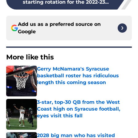
starting rotation for the 2022-23...
Add us as a preferred source on
Google
More like this
Gerry McNamara's Syracuse
basketball roster has ridiculous
length this coming season
Published by on Invalid Date
3-star, top-30 QB from the West
Coast high on Syracuse football,
eyes visit this fall
Published by on Invalid Date
2028 big man who has visited