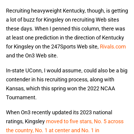
Recruiting heavyweight Kentucky, though, is getting
a lot of buzz for Kingsley on recruiting Web sites
these days. When I penned this column, there was
at least one prediction in the direction of Kentucky
for Kingsley on the 247Sports Web site,
Rivals.com
and the On3 Web site.
In-state UConn, I would assume, could also be a big
contender in his recruiting process, along with
Kansas, which this spring won the 2022 NCAA
Tournament.
When On3 recently updated its 2023 national
ratings, Kingsley
moved to five stars, No. 5 across
the country, No. 1 at center and No. 1 in