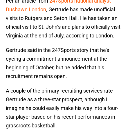
Per an article from
247Sports national analyst
Dushawn London
, Gertrude has made unofficial
visits to Rutgers and Seton Hall. He has taken an
official visit to St. John’s and plans to officially visit
Virginia at the end of July, according to London.
Gertrude said in the 247Sports story that he’s
eyeing a commitment announcement at the
beginning of October, but he added that his
recruitment remains open.
A couple of the primary recruiting services rate
Gertrude as a three-star prospect, although I
imagine he could easily make his way into a four-
star player based on his recent performances in
grassroots basketball.