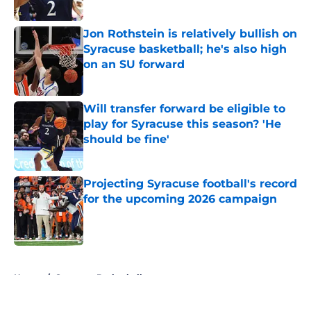
Published by on Invalid Date
Jon Rothstein is relatively bullish on
Syracuse basketball; he's also high
on an SU forward
Published by on Invalid Date
Will transfer forward be eligible to
play for Syracuse this season? 'He
should be fine'
Published by on Invalid Date
Projecting Syracuse football's record
for the upcoming 2026 campaign
Published by on Invalid Date
5 related articles loaded
Home
/
Syracuse Basketball