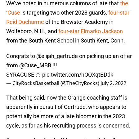
We’ve noted in numerous columns of late that
the
‘Cuse
is targeting two other 2023 guards,
four-star
Reid Ducharme
of the Brewster Academy in
Wolfeboro, N.H., and
four-star Elmarko Jackson
from the South Kent School in South Kent, Conn.
Congrats to ⁦
@elijah_gertrude
⁩ on picking up an offer
from ⁦
@Cuse_MBB
⁩ !!!
SYRACUSE 🍊
pic.twitter.com/hOQXqtBDdk
— CityRocksBasketball (@TheCityRocks)
July 2, 2022
That being said, now the Orange coaching staff is
apparently in pursuit of Gertrude, who appears to
potentially be more of a late bloomer in the 2023
cycle, as far as his recruiting process is concerned.