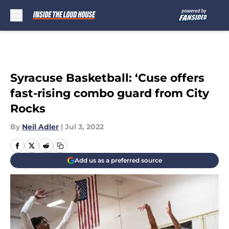
Skip to main content
Syracuse Basketball: ‘Cuse offers
fast-rising combo guard from City
Rocks
By
Neil Adler
|
Jul 3, 2022
Add us as a preferred source