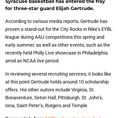
Syracuse basketball has entered the fray
for three-star guard Elijah Gertrude.
According to various media reports, Gertrude has
proven a stand-out for the City Rocks in Nike’s EYBL
league during AAU competitions this spring and
early summer, as well as other events, such as the
recently held Philly Live showcase in Philadelphia
amid an NCAA live period.
In reviewing several recruiting services, it looks like
at this point Gertrude holds around 10 scholarship
offers. His other suitors include Virginia, St.
Bonaventure, Seton Hall, Pittsburgh, St. John’s,
Iona, Saint Peter’s, Rutgers and Temple.