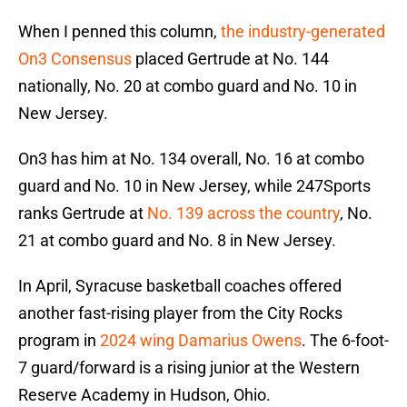
When I penned this column,
the industry-generated
On3 Consensus
placed Gertrude at No. 144
nationally, No. 20 at combo guard and No. 10 in
New Jersey.
On3 has him at No. 134 overall, No. 16 at combo
guard and No. 10 in New Jersey, while 247Sports
ranks Gertrude at
No. 139 across the country
, No.
21 at combo guard and No. 8 in New Jersey.
In April, Syracuse basketball coaches offered
another fast-rising player from the City Rocks
program in
2024 wing Damarius Owens
. The 6-foot-
7 guard/forward is a rising junior at the Western
Reserve Academy in Hudson, Ohio.