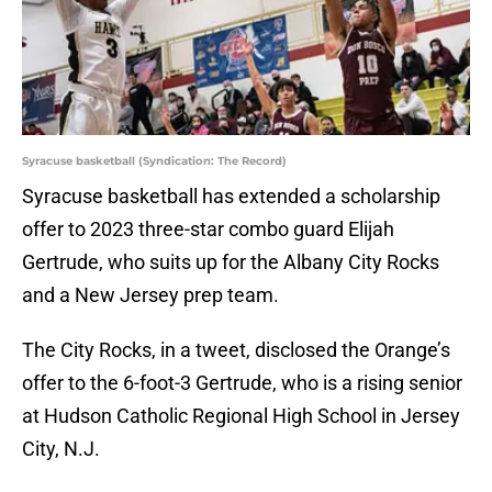
Syracuse basketball (Syndication: The Record)
Syracuse basketball has extended a scholarship
offer to 2023 three-star combo guard Elijah
Gertrude, who suits up for the Albany City Rocks
and a New Jersey prep team.
The City Rocks, in a tweet, disclosed the Orange’s
offer to the 6-foot-3 Gertrude, who is a rising senior
at Hudson Catholic Regional High School in Jersey
City, N.J.