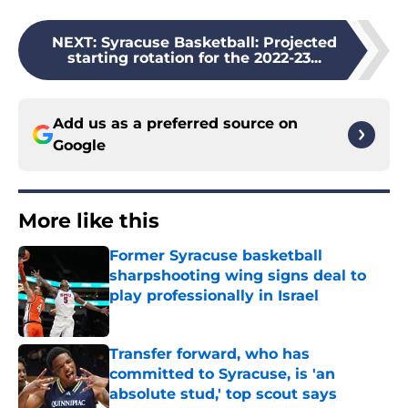
NEXT
:
Syracuse Basketball: Projected
starting rotation for the 2022-23...
Add us as a preferred source on
Google
More like this
Former Syracuse basketball
sharpshooting wing signs deal to
play professionally in Israel
Published by on Invalid Date
Transfer forward, who has
committed to Syracuse, is 'an
absolute stud,' top scout says