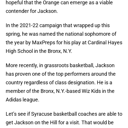
hopeful that the Orange can emerge as a viable
contender for Jackson.
In the 2021-22 campaign that wrapped up this
spring, he was named the national sophomore of
the year by MaxPreps for his play at Cardinal Hayes
High School in the Bronx, N.Y.
More recently, in grassroots basketball, Jackson
has proven one of the top performers around the
country regardless of class designation. He is a
member of the Bronx, N.Y.-based Wiz Kids in the
Adidas league.
Let’s see if Syracuse basketball coaches are able to
get Jackson on the Hill for a visit. That would be