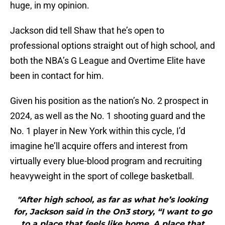
huge, in my opinion.
Jackson did tell Shaw that he’s open to
professional options straight out of high school, and
both the NBA’s G League and Overtime Elite have
been in contact for him.
Given his position as the nation’s No. 2 prospect in
2024, as well as the No. 1 shooting guard and the
No. 1 player in New York within this cycle, I’d
imagine he’ll acquire offers and interest from
virtually every blue-blood program and recruiting
heavyweight in the sport of college basketball.
"After high school, as far as what he’s looking
for, Jackson said in the On3 story, “I want to go
to a place that feels like home. A place that