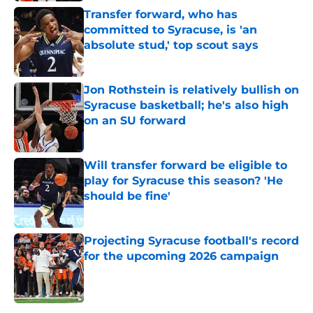
Transfer forward, who has
committed to Syracuse, is 'an
absolute stud,' top scout says
Published by on Invalid Date
Jon Rothstein is relatively bullish on
Syracuse basketball; he's also high
on an SU forward
Published by on Invalid Date
Will transfer forward be eligible to
play for Syracuse this season? 'He
should be fine'
Published by on Invalid Date
Projecting Syracuse football's record
for the upcoming 2026 campaign
Published by on Invalid Date