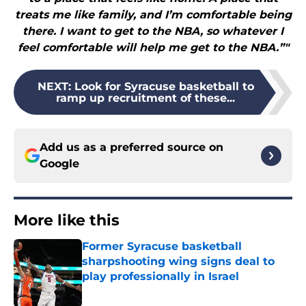
treats me like family, and I’m comfortable being
there. I want to get to the NBA, so whatever I
feel comfortable will help me get to the NBA.”"
NEXT
:
Look for Syracuse basketball to
ramp up recruitment of these...
Add us as a preferred source on
Google
More like this
Former Syracuse basketball
sharpshooting wing signs deal to
play professionally in Israel
Published by on Invalid Date