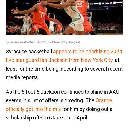
Syracuse basketball (Photo by Elsa/Getty Images)
Syracuse basketball
appears to be prioritizing 2024
five-star guard Ian Jackson from New York City
, at
least for the time being, according to several recent
media reports.
As the 6-foot-6 Jackson continues to shine in AAU
events, his list of offers is growing. The
Orange
officially got into the mix
for him by doling out a
scholarship offer to Jackson in April.