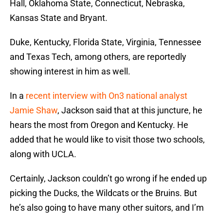
Hall, Oklahoma State, Connecticut, Nebraska,
Kansas State and Bryant.
Duke, Kentucky, Florida State, Virginia, Tennessee
and Texas Tech, among others, are reportedly
showing interest in him as well.
In a
recent interview with On3 national analyst
Jamie Shaw
, Jackson said that at this juncture, he
hears the most from Oregon and Kentucky. He
added that he would like to visit those two schools,
along with UCLA.
Certainly, Jackson couldn’t go wrong if he ended up
picking the Ducks, the Wildcats or the Bruins. But
he’s also going to have many other suitors, and I’m