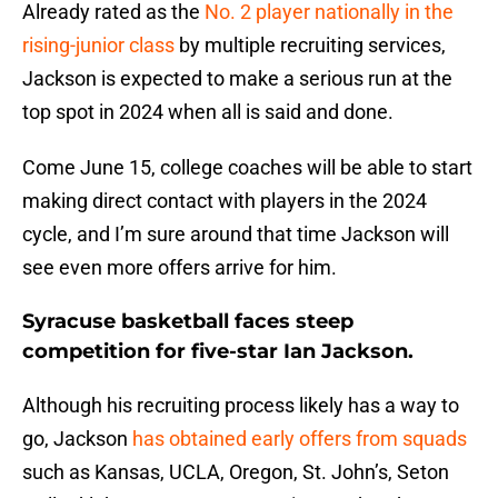
Already rated as the
No. 2 player nationally in the
rising-junior class
by multiple recruiting services,
Jackson is expected to make a serious run at the
top spot in 2024 when all is said and done.
Come June 15, college coaches will be able to start
making direct contact with players in the 2024
cycle, and I’m sure around that time Jackson will
see even more offers arrive for him.
Syracuse basketball faces steep
competition for five-star Ian Jackson.
Although his recruiting process likely has a way to
go, Jackson
has obtained early offers from squads
such as Kansas, UCLA, Oregon, St. John’s, Seton