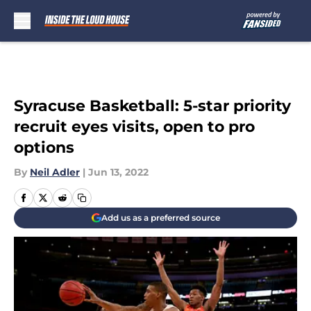
Skip to main content
Syracuse Basketball: 5-star priority
recruit eyes visits, open to pro
options
By
Neil Adler
|
Jun 13, 2022
Add us as a preferred source