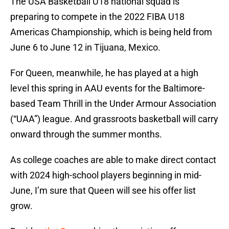
The USA Basketball U18 national squad is
preparing to compete in the 2022 FIBA U18
Americas Championship, which is being held from
June 6 to June 12 in Tijuana, Mexico.
For Queen, meanwhile, he has played at a high
level this spring in AAU events for the Baltimore-
based Team Thrill in the Under Armour Association
(“UAA”) league. And grassroots basketball will carry
onward through the summer months.
As college coaches are able to make direct contact
with 2024 high-school players beginning in mid-
June, I’m sure that Queen will see his offer list
grow.