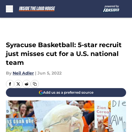
Skip to main content
Syracuse Basketball: 5-star recruit
just misses cut for a U.S. national
team
By
Neil Adler
|
Jun 5, 2022
Add us as a preferred source