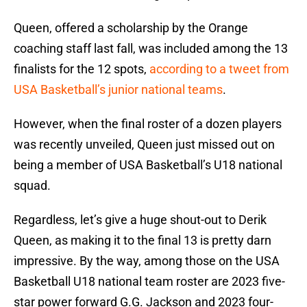
Queen, offered a scholarship by the Orange
coaching staff last fall, was included among the 13
finalists for the 12 spots,
according to a tweet from
USA Basketball’s junior national teams
.
However, when the final roster of a dozen players
was recently unveiled, Queen just missed out on
being a member of USA Basketball’s U18 national
squad.
Regardless, let’s give a huge shout-out to Derik
Queen, as making it to the final 13 is pretty darn
impressive. By the way, among those on the USA
Basketball U18 national team roster are 2023 five-
star power forward G.G. Jackson and 2023 four-