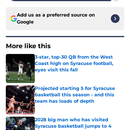
Add us as a preferred source on
Google
More like this
3-star, top-30 QB from the West
Coast high on Syracuse football,
eyes visit this fall
Published by on Invalid Date
Projected starting 5 for Syracuse
basketball this season - and this
team has loads of depth
Published by on Invalid Date
2028 big man who has visited
Syracuse basketball jumps to 4