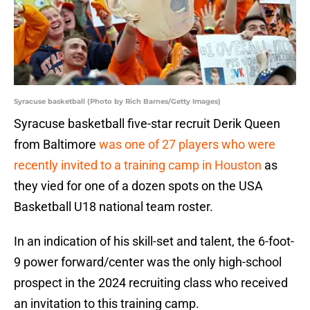
Syracuse basketball (Photo by Rich Barnes/Getty Images)
Syracuse basketball five-star recruit Derik Queen
from Baltimore
was one of 27 players who were
recently invited to a training camp in Houston
as
they vied for one of a dozen spots on the USA
Basketball U18 national team roster.
In an indication of his skill-set and talent, the 6-foot-
9 power forward/center was the only high-school
prospect in the 2024 recruiting class who received
an invitation to this training camp.