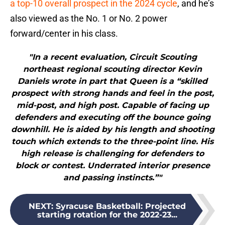
a top-10 overall prospect in the 2024 cycle
, and he’s
also viewed as the No. 1 or No. 2 power
forward/center in his class.
"In a recent evaluation, Circuit Scouting
northeast regional scouting director Kevin
Daniels wrote in part that Queen is a “skilled
prospect with strong hands and feel in the post,
mid-post, and high post. Capable of facing up
defenders and executing off the bounce going
downhill. He is aided by his length and shooting
touch which extends to the three-point line. His
high release is challenging for defenders to
block or contest. Underrated interior presence
and passing instincts.”"
NEXT
:
Syracuse Basketball: Projected
starting rotation for the 2022-23...