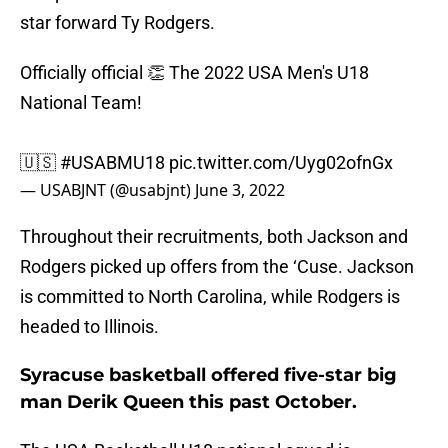
star forward Ty Rodgers.
Officially official 👏 The 2022 USA Men's U18
National Team!
🇺🇸
#USABMU18
pic.twitter.com/Uyg02ofnGx
— USABJNT (@usabjnt)
June 3, 2022
Throughout their recruitments, both Jackson and
Rodgers picked up offers from the ‘Cuse. Jackson
is committed to North Carolina, while Rodgers is
headed to Illinois.
Syracuse basketball offered five-star big
man Derik Queen this past October.