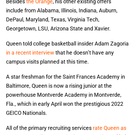
Besides
the Orange
, his other existing offers
include from Alabama, Illinois, Indiana, Auburn,
DePaul, Maryland, Texas, Virginia Tech,
Georgetown, LSU, Arizona State and Xavier.
Queen told college basketball insider Adam Zagoria
in a recent interview
that he doesn’t have any
campus visits planned at this time.
A star freshman for the Saint Frances Academy in
Baltimore, Queen is now a rising junior at the
powerhouse Montverde Academy in Montverde,
Fla., which in early April won the prestigious 2022
GEICO Nationals.
All of the primary recruiting services
rate Queen as