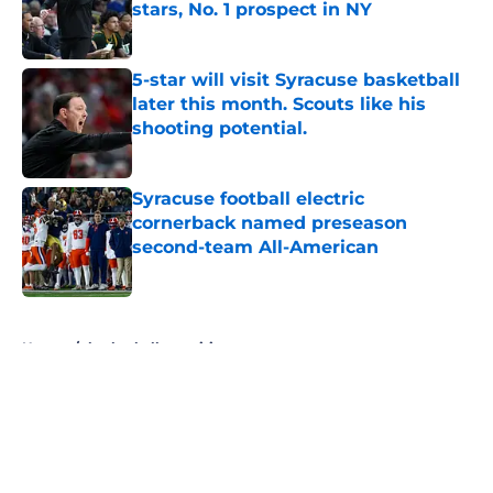
stars, No. 1 prospect in NY
Published by on Invalid Date
5-star will visit Syracuse basketball
later this month. Scouts like his
shooting potential.
Published by on Invalid Date
Syracuse football electric
cornerback named preseason
second-team All-American
Published by on Invalid Date
5 related articles loaded
Home
/
basketball recruiting