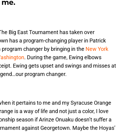
o me.
. The Big East Tournament has taken over
n has a program-changing player in Patrick
 program changer by bringing in the
New York
Washington
. During the game, Ewing elbows
eceipt. Ewing gets upset and swings and misses at
legend…our program changer.
e when it pertains to me and my Syracuse Orange
nge is a way of life and not just a color, I love
hip season if Arinze Onuaku doesn’t suffer a
Tournament against Georgetown. Maybe the Hoyas’