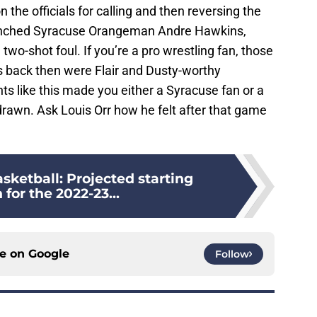
the officials for calling and then reversing the
punched Syracuse Orangeman Andre Hawkins,
 two-shot foul. If you’re a pro wrestling fan, those
ack then were Flair and Dusty-worthy
 like this made you either a Syracuse fan or a
rawn. Ask Louis Orr how he felt after that game
sketball: Projected starting
 for the 2022-23...
ce on
Google
Follow