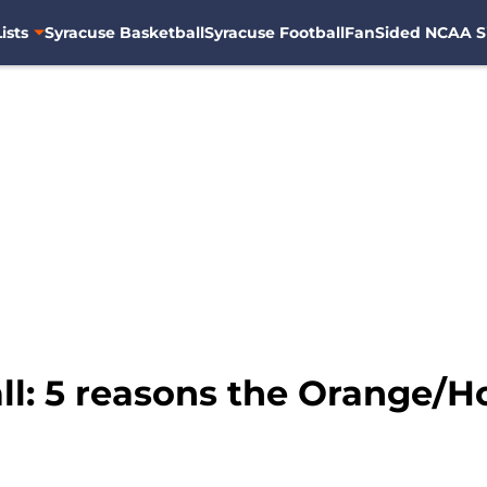
ists
Syracuse Basketball
Syracuse Football
FanSided NCAA S
: 5 reasons the Orange/Hoya