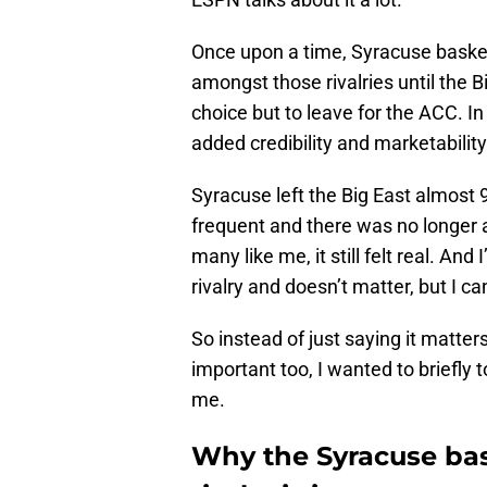
Once upon a time, Syracuse baske
amongst those rivalries until the 
choice but to leave for the ACC. In 
added credibility and marketability
Syracuse left the Big East almost
frequent and there was no longer 
many like me, it still felt real. And
rivalry and doesn’t matter, but I c
So instead of just saying it matters
important too, I wanted to briefly t
me.
Why the Syracuse ba