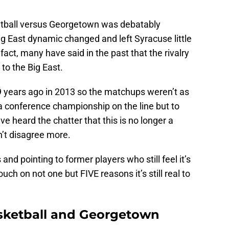
tball versus Georgetown was debatably
Big East dynamic changed and left Syracuse little
fact, many have said in the past that the rivalry
 to the Big East.
 9 years ago in 2013 so the matchups weren’t as
a conference championship on the line but to
 I’ve heard the chatter that this is no longer a
an’t disagree more.
 and pointing to former players who still feel it’s
ouch on not one but FIVE reasons it’s still real to
sketball and Georgetown