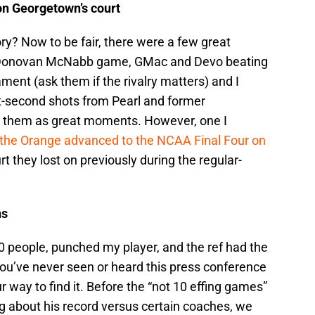
on Georgetown’s court
y? Now to be fair, there were a few great
 Donovan McNabb game, GMac and Devo beating
ent (ask them if the rivalry matters) and I
t-second shots from Pearl and former
them as great moments. However, one I
the Orange advanced to the NCAA Final Four on
 they lost on previously during the regular-
ns
0 people, punched my player, and the ref had the
If you’ve never seen or heard this press conference
 way to find it. Before the “not 10 effing games”
g about his record versus certain coaches, we