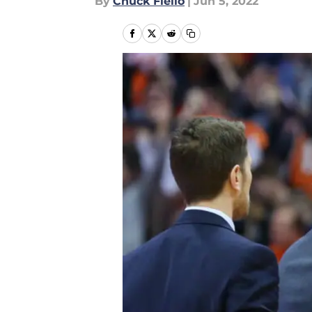
By
Chuck Fiello
|
Jun 5, 2022