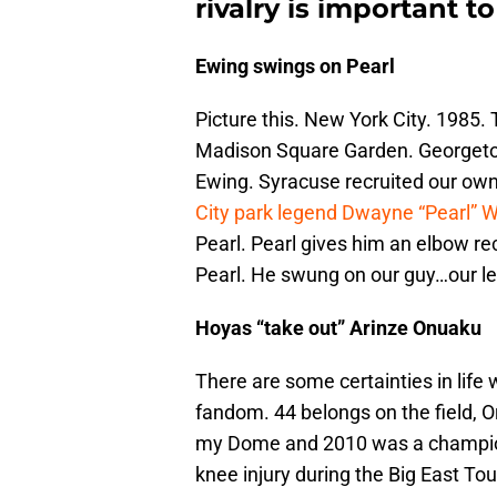
rivalry is important t
Ewing swings on Pearl
Picture this. New York City. 1985
Madison Square Garden. Georgetow
Ewing. Syracuse recruited our own
City park legend Dwayne “Pearl” 
Pearl. Pearl gives him an elbow r
Pearl. He swung on our guy…our 
Hoyas “take out” Arinze Onuaku
There are some certainties in lif
fandom. 44 belongs on the field, Ora
my Dome and 2010 was a champions
knee injury during the Big East 