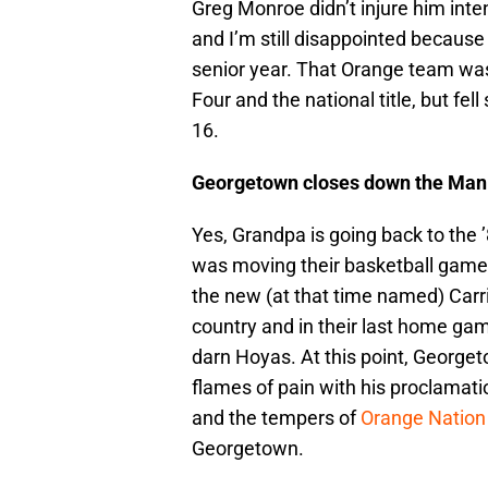
Greg Monroe didn’t injure him inte
and I’m still disappointed because 
senior year. That Orange team was
Four and the national title, but fel
16.
Georgetown closes down the Man
Yes, Grandpa is going back to the
was moving their basketball games
the new (at that time named) Carr
country and in their last home game
darn Hoyas. At this point, Geor
flames of pain with his proclamatio
and the tempers of
Orange Nation
Georgetown.