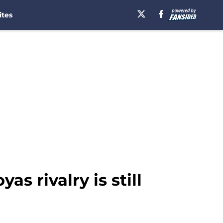
ites
s rivalry is still