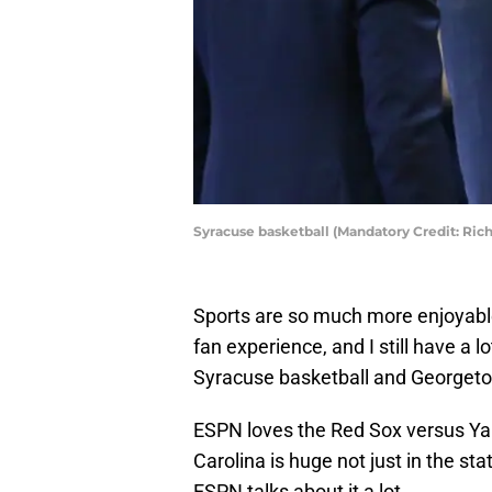
Syracuse basketball (Mandatory Credit: Ri
Sports are so much more enjoyable
fan experience, and I still have a l
Syracuse basketball and Georget
ESPN loves the Red Sox versus Ya
Carolina is huge not just in the st
ESPN talks about it a lot.