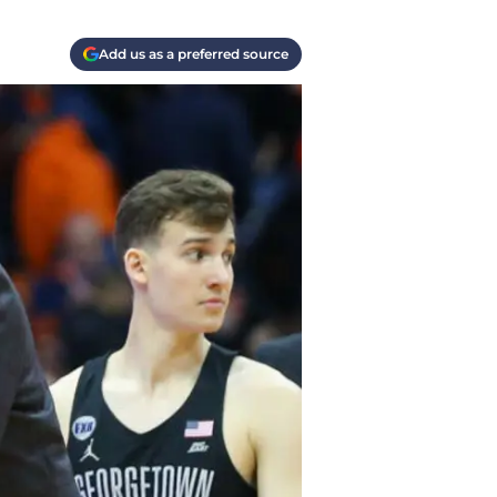
Add us as a preferred source