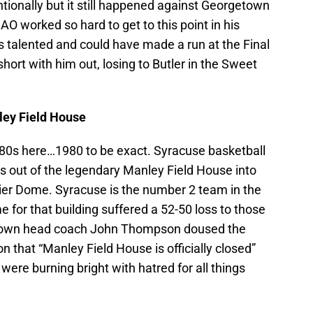
ntionally but it still happened against Georgetown
AO worked so hard to get to this point in his
 talented and could have made a run at the Final
l short with him out, losing to Butler in the Sweet
ley Field House
 ’80s here…1980 to be exact. Syracuse basketball
 out of the legendary Manley Field House into
ier Dome. Syracuse is the number 2 team in the
 for that building suffered a 52-50 loss to those
getown head coach John Thompson doused the
n that “Manley Field House is officially closed”
were burning bright with hatred for all things