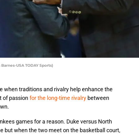
ch Barnes-USA TODAY Sports)
 when traditions and rivalry help enhance the
ot of passion
for the long-time rivalry
between
own.
nkees games for a reason. Duke versus North
ate but when the two meet on the basketball court,