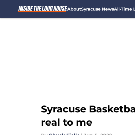
About
Syracuse News
All-Time L
Skip to main content
Syracuse Basketball
real to me