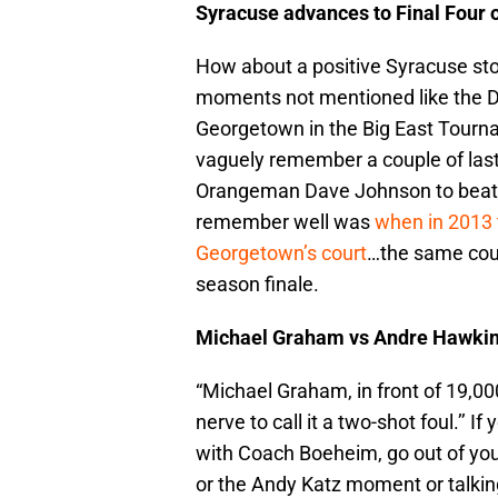
Syracuse advances to Final Four 
How about a positive Syracuse stor
moments not mentioned like the
Georgetown in the Big East Tournam
vaguely remember a couple of las
Orangeman Dave Johnson to beat 
remember well was
when in 2013 
Georgetown’s court
…the same court
season finale.
Michael Graham vs Andre Hawki
“Michael Graham, in front of 19,00
nerve to call it a two-shot foul.’’ 
with Coach Boeheim, go out of your
or the Andy Katz moment or talkin