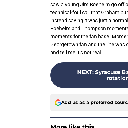
saw a young Jim Boeheim go off on 
technical-foul call that Graham 
instead saying it was just a normal
Boeheim and Thompson moments b
moments for the fan base. Moments
Georgetown fan and the line was d
and tell me it’s not real.
NEXT
:
Syracuse Ba
rotation
Add us as a preferred sour
More like this