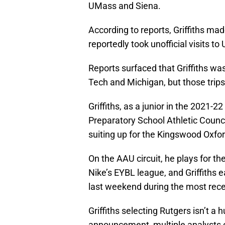
UMass and Siena.
According to reports, Griffiths mad
reportedly took unofficial visits 
Reports surfaced that Griffiths was 
Tech and Michigan, but those trips
Griffiths, as a junior in the 202
Preparatory School Athletic Counci
suiting up for the Kingswood Oxfo
On the AAU circuit, he plays for t
Nike’s EYBL league, and Griffiths 
last weekend during the most recen
Griffiths selecting Rutgers isn’t 
announcement, multiple analysts 