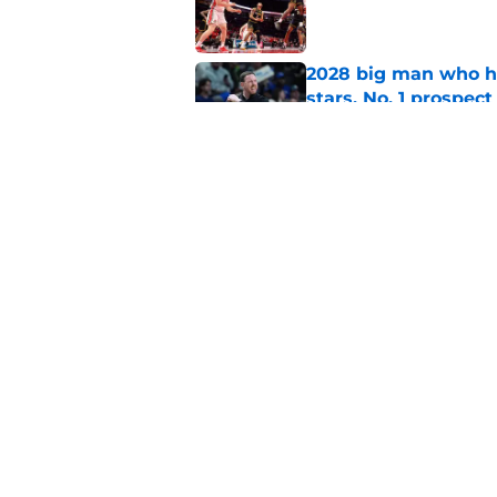
Published by on Invalid Dat
2028 big man who ha
stars, No. 1 prospect
Published by on Invalid Dat
5-star will visit Syr
his shooting potenti
Published by on Invalid Dat
5 related articles loaded
Home
/
basketball recruiting