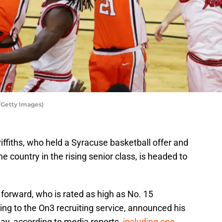
/Getty Images)
ffiths, who held a Syracuse basketball offer and
he country in the rising senior class, is headed to
forward, who is rated as high as No. 15
ding to the On3 recruiting service, announced his
y, according to media reports,
including one