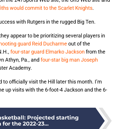
fiths would commit to the Scarlet Knights
.
success with Rutgers in the rugged Big Ten.
ey appear to be prioritizing several players in
shooting guard Reid Ducharme
out of the
N.H.,
four-star guard Elmarko Jackson
from the
n Athyn, Pa., and
four-star big man Joseph
wster Academy.
 officially visit the Hill later this month. I’m
ine up visits with the 6-foot-4 Jackson and the 6-
sketball: Projected starting
 for the 2022-23...