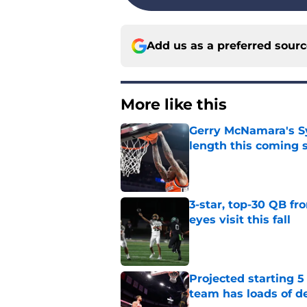
Add us as a preferred sour
More like this
Gerry McNamara's Sy
length this coming 
Published by on Invalid Dat
3-star, top-30 QB fr
eyes visit this fall
Published by on Invalid Dat
Projected starting 5
team has loads of d