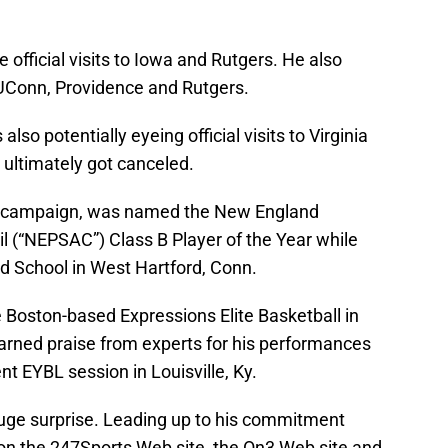
e official visits to Iowa and Rutgers. He also
to UConn, Providence and Rutgers.
also potentially eyeing official visits to Virginia
 ultimately got canceled.
1-22 campaign, was named the New England
l (“NEPSAC”) Class B Player of the Year while
rd School in West Hartford, Conn.
he Boston-based Expressions Elite Basketball in
earned praise from experts for his performances
t EYBL session in Louisville, Ky.
a huge surprise. Leading up to his commitment
on the 247Sports Web site, the On3 Web site and