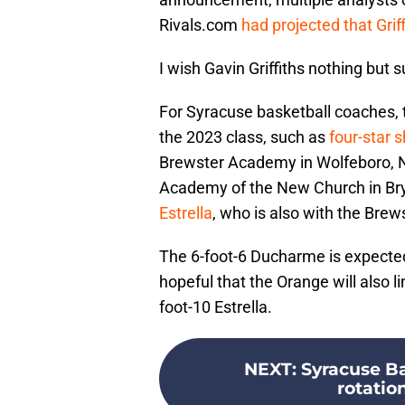
Rivals.com
had projected that Grif
I wish Gavin Griffiths nothing but 
For Syracuse basketball coaches, th
the 2023 class, such as
four-star 
Brewster Academy in Wolfeboro, 
Academy of the New Church in Bry
Estrella
, who is also with the Bre
The 6-foot-6 Ducharme is expected to
hopeful that the Orange will also l
foot-10 Estrella.
NEXT
:
Syracuse Ba
rotation