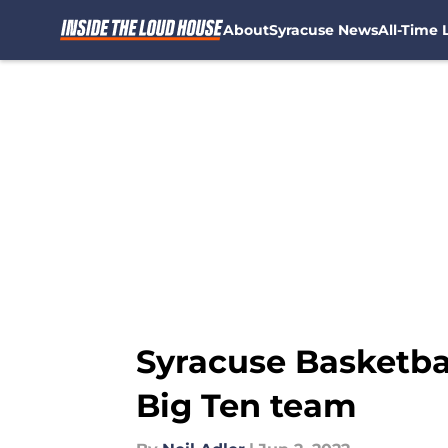
About
Syracuse News
All-Time L
Skip to main content
Syracuse Basketbal
Big Ten team