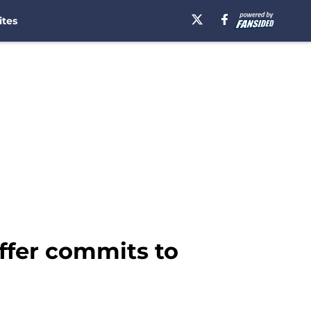
ites
offer commits to