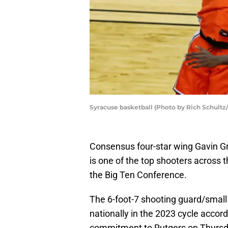
Syracuse basketball (Photo by Rich Schultz
Consensus four-star wing Gavin Gri
is one of the top shooters across t
the Big Ten Conference.
The 6-foot-7 shooting guard/small 
nationally in the 2023 cycle accor
commitment to Rutgers on Thursda