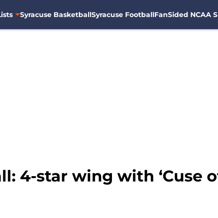
ists
Syracuse Basketball
Syracuse Football
FanSided NCAA S
l: 4-star wing with ‘Cuse 