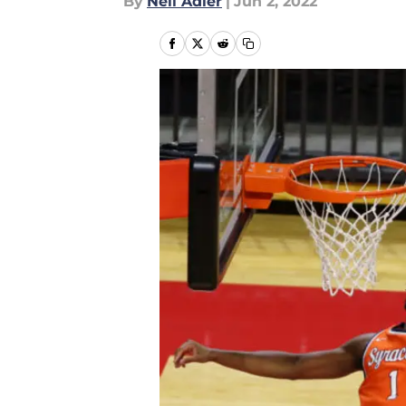
By
Neil Adler
|
Jun 2, 2022