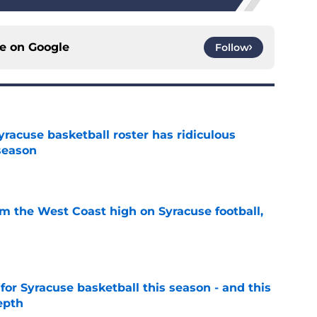
ce on
Google
Follow
racuse basketball roster has ridiculous
season
e
om the West Coast high on Syracuse football,
e
 for Syracuse basketball this season - and this
epth