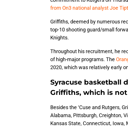
from On3 national analyst Joe Tip
Griffiths, deemed by numerous recr
top-10 shooting guard/small forward
Knights.
Throughout his recruitment, he re
of high-major programs. The
Orang
2020, which was relatively early on
Syracuse basketball d
Griffiths, which is not
Besides the ‘Cuse and Rutgers, Gri
Alabama, Pittsburgh, Creighton, Vi
Kansas State, Connecticut, Iowa, M