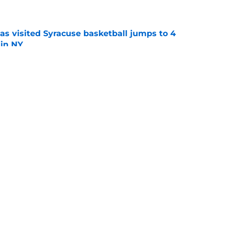
e
s visited Syracuse basketball jumps to 4
 in NY
e
acuse basketball later this month. Scouts like
al.
e