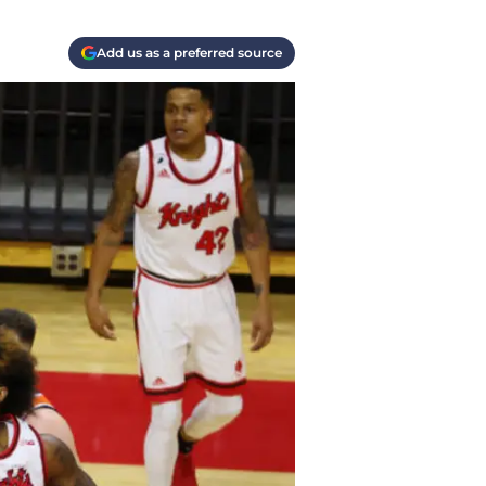
Add us as a preferred source