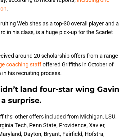
ton
.
uiting Web sites as a top-30 overall player and a
 in his class, is a huge pick-up for the Scarlet
ceived around 20 scholarship offers from a range
e coaching staff
offered Griffiths in October of
 in his recruiting process.
idn’t land four-star wing Gavin
 a surprise.
ffiths’ other offers included from Michigan, LSU,
rginia Tech, Penn State, Providence, Xavier,
aryland, Dayton, Bryant, Fairfield, Hofstra,