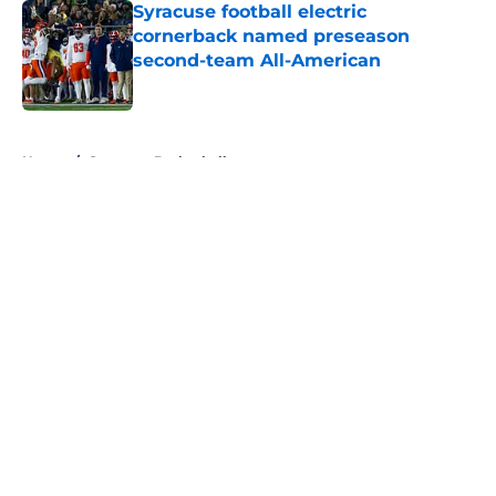
Syracuse football electric
cornerback named preseason
second-team All-American
Published by on Invalid Date
5 related articles loaded
Home
/
Syracuse Basketball
About
Openings
Contact
Our 300+ Sites
FanSided Daily
Pitch a Story
Privacy Policy
Terms of Use
Cookie Policy
Legal Disclaimer