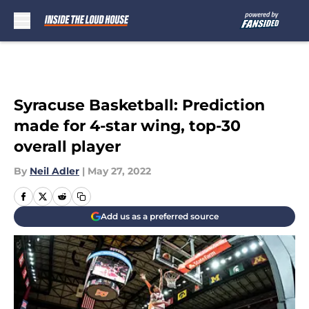
Skip to main content
Syracuse Basketball: Prediction
made for 4-star wing, top-30
overall player
By
Neil Adler
|
May 27, 2022
Add us as a preferred source