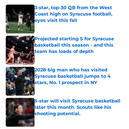
3-star, top-30 QB from the West
Coast high on Syracuse football,
eyes visit this fall
Published by on Invalid Date
Projected starting 5 for Syracuse
basketball this season - and this
team has loads of depth
Published by on Invalid Date
2028 big man who has visited
Syracuse basketball jumps to 4
stars, No. 1 prospect in NY
Published by on Invalid Date
5-star will visit Syracuse basketball
later this month. Scouts like his
shooting potential.
Published by on Invalid Date