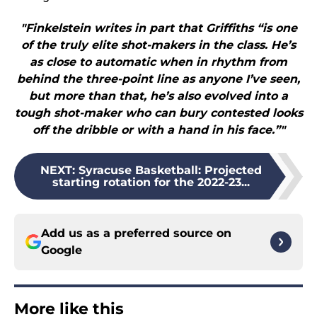
"Finkelstein writes in part that Griffiths “is one
of the truly elite shot-makers in the class. He’s
as close to automatic when in rhythm from
behind the three-point line as anyone I’ve seen,
but more than that, he’s also evolved into a
tough shot-maker who can bury contested looks
off the dribble or with a hand in his face.”"
NEXT
:
Syracuse Basketball: Projected
starting rotation for the 2022-23...
Add us as a preferred source on
Google
More like this