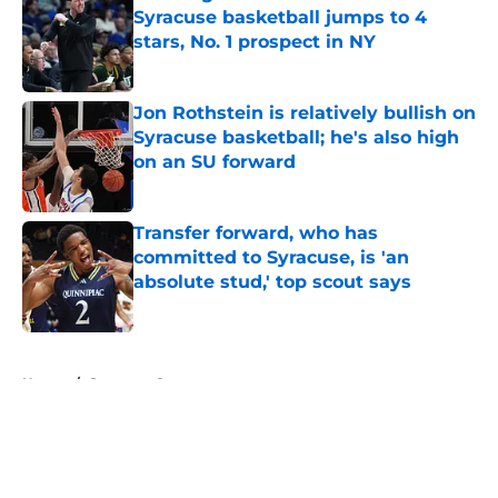
Syracuse basketball jumps to 4
stars, No. 1 prospect in NY
Published by on Invalid Date
Jon Rothstein is relatively bullish on
Syracuse basketball; he's also high
on an SU forward
Published by on Invalid Date
Transfer forward, who has
committed to Syracuse, is 'an
absolute stud,' top scout says
Published by on Invalid Date
5 related articles loaded
Home
/
Syracuse Orange