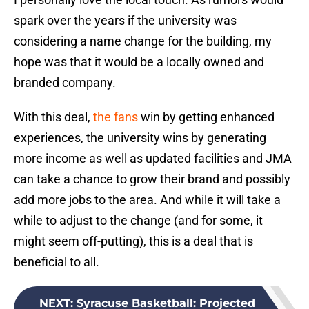
spark over the years if the university was
considering a name change for the building, my
hope was that it would be a locally owned and
branded company.
With this deal,
the fans
win by getting enhanced
experiences, the university wins by generating
more income as well as updated facilities and JMA
can take a chance to grow their brand and possibly
add more jobs to the area. And while it will take a
while to adjust to the change (and for some, it
might seem off-putting), this is a deal that is
beneficial to all.
NEXT
:
Syracuse Basketball: Projected