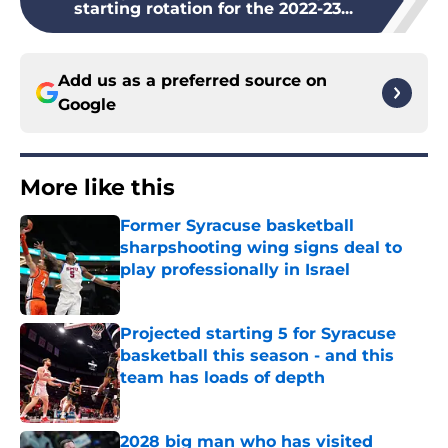
starting rotation for the 2022-23...
Add us as a preferred source on
Google
More like this
Former Syracuse basketball
sharpshooting wing signs deal to
play professionally in Israel
Published by on Invalid Date
Projected starting 5 for Syracuse
basketball this season - and this
team has loads of depth
Published by on Invalid Date
2028 big man who has visited