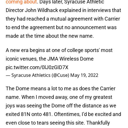
coming about
. Days later, Syracuse Athletic
Director John Wildhack explained in interviews that
they had reached a mutual agreement with Carrier
to end the agreement but no announcement was
made at the time about the new name.
A new era begins at one of college sports' most
iconic venues, the JMA Wireless Dome
pic.twitter.com/0lJ0zGID7X
— Syracuse Athletics (@Cuse)
May 19, 2022
The Dome means a lot to me as does the Carrier
name. When I moved away, one of my greatest
joys was seeing the Dome off the distance as we
exited 81N onto 481. Oftentimes, I’d be excited and
even close to tears seeing this site. Thankfully