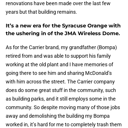
renovations have been made over the last few
years but that building remains.
It’s a new era for the Syracuse Orange with
the ushering in of the JMA Wireless Dome.
As for the Carrier brand, my grandfather (Bompa)
retired from and was able to support his family
working at the old plant and I have memories of
going there to see him and sharing McDonald’s
with him across the street. The Carrier company
does do some great stuff in the community, such
as building parks, and it still employs some in the
community. So despite moving many of those jobs
away and demolishing the building my Bompa
worked in, it’s hard for me to completely trash them