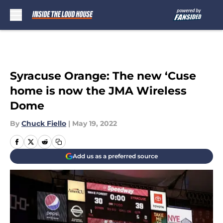
Skip to main content
Syracuse Orange: The new ‘Cuse
home is now the JMA Wireless
Dome
By
Chuck Fiello
|
May 19, 2022
Add us as a preferred source