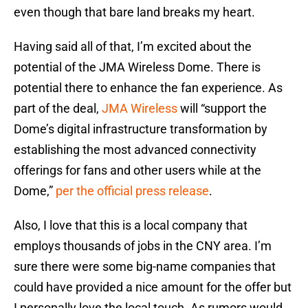
even though that bare land breaks my heart.
Having said all of that, I’m excited about the
potential of the JMA Wireless Dome. There is
potential there to enhance the fan experience. As
part of the deal,
JMA Wireless
will “support the
Dome’s digital infrastructure transformation by
establishing the most advanced connectivity
offerings for fans and other users while at the
Dome,”
per the official press release
.
Also, I love that this is a local company that
employs thousands of jobs in the CNY area. I’m
sure there were some big-name companies that
could have provided a nice amount for the offer but
I personally love the local touch. As rumors would