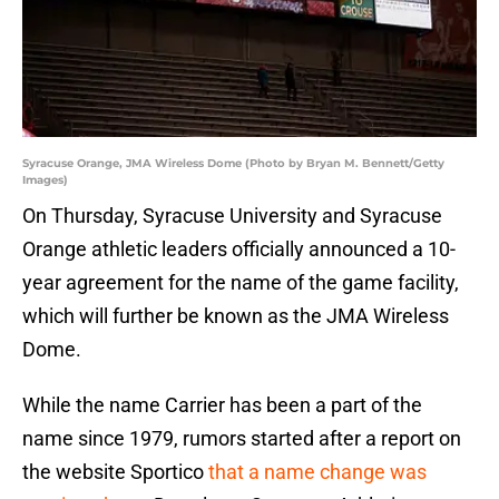
Syracuse Orange, JMA Wireless Dome (Photo by Bryan M. Bennett/Getty
Images)
On Thursday, Syracuse University and Syracuse
Orange athletic leaders officially announced a 10-
year agreement for the name of the game facility,
which will further be known as the JMA Wireless
Dome.
While the name Carrier has been a part of the
name since 1979, rumors started after a report on
the website Sportico
that a name change was