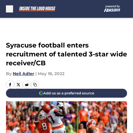
Skip to main content
Syracuse football enters
recruitment of talented 3-star wide
receiver/CB
By
Neil Adler
|
May 18, 2022
Add us as a preferred source