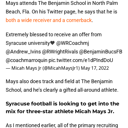
Mays attends The Benjamin School in North Palm
Beach, Fla. On his Twitter page, he says that he is
both a wide receiver and a cornerback
.
Extremely blessed to receive an offer from
Syracuse university🧡
@WRCoachmj
@Andrew_Ivins
@RWrightRivals
@BenjaminBucsFB
@coachmarroquin
pic.twitter.com/e1dPIndDoU
— Micah Mays Jr (@MicahMaysJr1)
May 17, 2022
Mays also does track and field at The Benjamin
School, and he’s clearly a gifted all-around athlete.
Syracuse football is looking to get into the
mix for three-star athlete Micah Mays Jr.
As I mentioned earlier, all of the primary recruiting