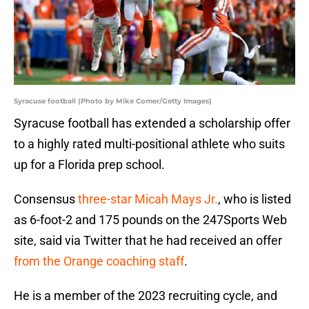
Syracuse football (Photo by Mike Comer/Getty Images)
Syracuse football has extended a scholarship offer
to a highly rated multi-positional athlete who suits
up for a Florida prep school.
Consensus
three-star Micah Mays Jr.
, who is listed
as 6-foot-2 and 175 pounds on the 247Sports Web
site, said via Twitter that he had received an offer
from the Orange coaching staff
.
He is a member of the 2023 recruiting cycle, and