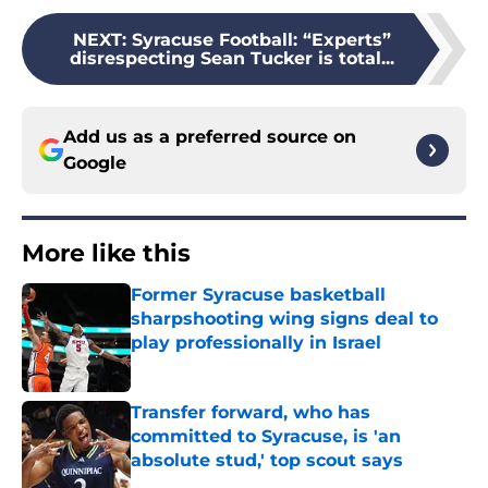
NEXT
:
Syracuse Football: “Experts”
disrespecting Sean Tucker is total...
Add us as a preferred source on
Google
More like this
Former Syracuse basketball
sharpshooting wing signs deal to
play professionally in Israel
Published by on Invalid Date
Transfer forward, who has
committed to Syracuse, is 'an
absolute stud,' top scout says
Published by on Invalid Date