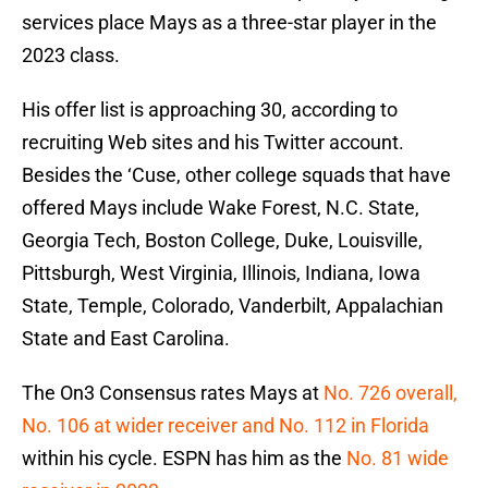
services place Mays as a three-star player in the
2023 class.
His offer list is approaching 30, according to
recruiting Web sites and his Twitter account.
Besides the ‘Cuse, other college squads that have
offered Mays include Wake Forest, N.C. State,
Georgia Tech, Boston College, Duke, Louisville,
Pittsburgh, West Virginia, Illinois, Indiana, Iowa
State, Temple, Colorado, Vanderbilt, Appalachian
State and East Carolina.
The On3 Consensus rates Mays at
No. 726 overall,
No. 106 at wider receiver and No. 112 in Florida
within his cycle. ESPN has him as the
No. 81 wide