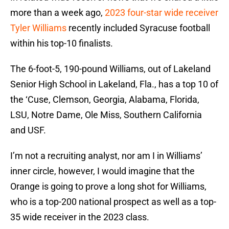
more than a week ago,
2023 four-star wide receiver
Tyler Williams
recently included Syracuse football
within his top-10 finalists.
The 6-foot-5, 190-pound Williams, out of Lakeland
Senior High School in Lakeland, Fla., has a top 10 of
the ‘Cuse, Clemson, Georgia, Alabama, Florida,
LSU, Notre Dame, Ole Miss, Southern California
and USF.
I’m not a recruiting analyst, nor am I in Williams’
inner circle, however, I would imagine that the
Orange is going to prove a long shot for Williams,
who is a top-200 national prospect as well as a top-
35 wide receiver in the 2023 class.