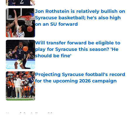
Jon Rothstein is relatively bullish on
Syracuse basketball; he's also high
on an SU forward
Published by on Invalid Date
Will transfer forward be eligible to
play for Syracuse this season? 'He
should be fine'
Published by on Invalid Date
Projecting Syracuse football's record
for the upcoming 2026 campaign
Published by on Invalid Date
5 related articles loaded
Home
/
football recruiting