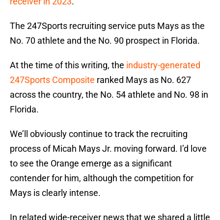
receiver in 2023
.
The 247Sports recruiting service puts Mays as the
No. 70 athlete and the No. 90 prospect in Florida.
At the time of this writing, the
industry-generated
247Sports Composite
ranked Mays as No. 627
across the country, the No. 54 athlete and No. 98 in
Florida.
We’ll obviously continue to track the recruiting
process of Micah Mays Jr. moving forward. I’d love
to see the Orange emerge as a significant
contender for him, although the competition for
Mays is clearly intense.
In related wide-receiver news that we shared a little