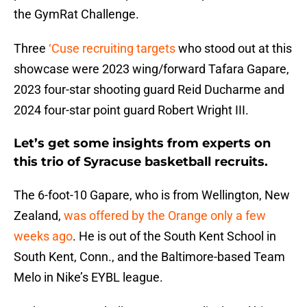
the GymRat Challenge.
Three
‘Cuse recruiting targets
who stood out at this
showcase were 2023 wing/forward Tafara Gapare,
2023 four-star shooting guard Reid Ducharme and
2024 four-star point guard Robert Wright III.
Let’s get some insights from experts on
this trio of Syracuse basketball recruits.
The 6-foot-10 Gapare, who is from Wellington, New
Zealand,
was offered by the Orange only a few
weeks ago
. He is out of the South Kent School in
South Kent, Conn., and the Baltimore-based Team
Melo in Nike’s EYBL league.