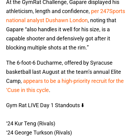
At the GymRat Challenge, Gapare displayed his
athleticism, length and confidence,
per 247Sports
national analyst Dushawn London
, noting that
Gapare “also handles it well for his size, is a
capable shooter and defensively got after it
blocking multiple shots at the rim.”
The 6-foot-6 Ducharme, offered by Syracuse
basketball last August at the team’s annual Elite
Camp,
appears to be a high-priority recruit for the
‘Cuse in this cycle
.
Gym Rat LIVE Day 1 Standouts ⬇️
‘24 Kur Teng (Rivals)
‘24 George Turkson (Rivals)