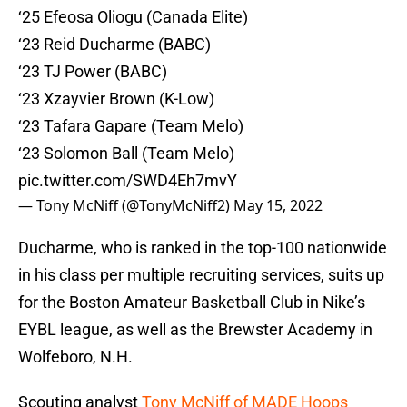
‘25 Efeosa Oliogu (Canada Elite)
‘23 Reid Ducharme (BABC)
‘23 TJ Power (BABC)
‘23 Xzayvier Brown (K-Low)
‘23 Tafara Gapare (Team Melo)
‘23 Solomon Ball (Team Melo)
pic.twitter.com/SWD4Eh7mvY
— Tony McNiff (@TonyMcNiff2)
May 15, 2022
Ducharme, who is ranked in the top-100 nationwide
in his class per multiple recruiting services, suits up
for the Boston Amateur Basketball Club in Nike’s
EYBL league, as well as the Brewster Academy in
Wolfeboro, N.H.
Scouting analyst
Tony McNiff of MADE Hoops