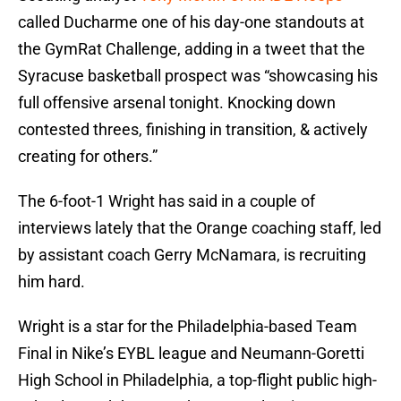
called Ducharme one of his day-one standouts at
the GymRat Challenge, adding in a tweet that the
Syracuse basketball prospect was “showcasing his
full offensive arsenal tonight. Knocking down
contested threes, finishing in transition, & actively
creating for others.”
The 6-foot-1 Wright has said in a couple of
interviews lately that the Orange coaching staff, led
by assistant coach Gerry McNamara, is recruiting
him hard.
Wright is a star for the Philadelphia-based Team
Final in Nike’s EYBL league and Neumann-Goretti
High School in Philadelphia, a top-flight public high-