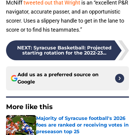
McNiff
tweeted out that Wright
is an “excellent P&R
navigator, accurate passer, and an opportunistic
scorer. Uses a slippery handle to get in the lane to
score or to find his teammates.”
NEXT
:
Syracuse Basketball: Projected
starting rotation for the 2022-23...
Add us as a preferred source on
Google
More like this
Majority of Syracuse football's 2026
foes are ranked or receiving votes in
preseason top 25