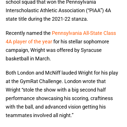
school squad that won the Pennsylvania
Interscholastic Athletic Association (“PIAA”) 4A
state title during the 2021-22 stanza.
Recently named the
Pennsylvania All-State Class
4A player of the year
for his stellar sophomore
campaign, Wright was offered by Syracuse
basketball in March.
Both London and McNiff lauded Wright for his play
at the GymRat Challenge. London wrote that
Wright “stole the show with a big second half
performance showcasing his scoring, craftiness
with the ball, and advanced vision getting his
teammates involved all night.”