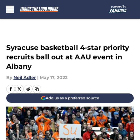
Skip to main content
Syracuse basketball 4-star priority
recruits ball out at AAU event in
Albany
By
Neil Adler
|
May 17, 2022
Add us as a preferred source