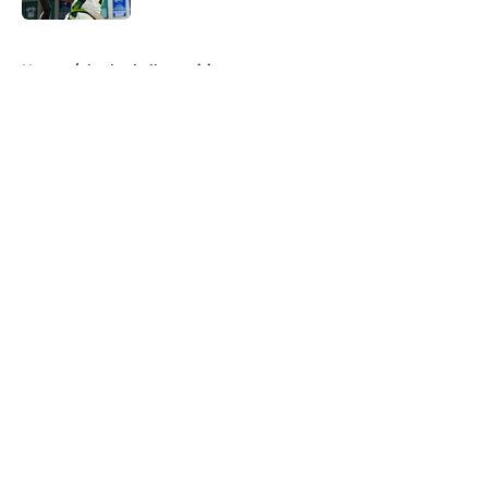
5 related articles loaded
Home
/
basketball recruiting
About
Openings
Contact
Our 300+ Sites
FanSided Daily
Pitch a Story
Privacy Policy
Terms of Use
Cookie Policy
Legal Disclaimer
Accessibility Statement
A-Z Index
Cookies Settings