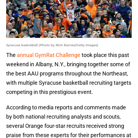
Syracuse basketball (Photo by Rich Barnes/Getty Images)
The
annual GymRat Challenge
took place this past
weekend in Albany, N.Y., bringing together some of
the best AAU programs throughout the Northeast,
with multiple Syracuse basketball recruiting targets
competing in this prestigious event.
According to media reports and comments made
by both national recruiting analysts and scouts,
several Orange four-star recruits received strong
praise from these experts for their performances at