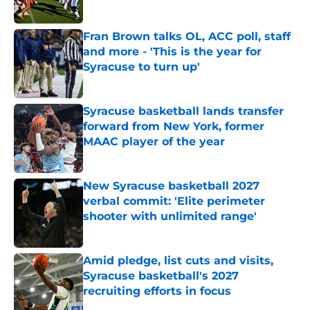
Published by on Invalid Date
Fran Brown talks OL, ACC poll, staff
and more - 'This is the year for
Syracuse to turn up'
Published by on Invalid Date
Syracuse basketball lands transfer
forward from New York, former
MAAC player of the year
Published by on Invalid Date
New Syracuse basketball 2027
verbal commit: 'Elite perimeter
shooter with unlimited range'
Published by on Invalid Date
Amid pledge, list cuts and visits,
Syracuse basketball's 2027
recruiting efforts in focus
Published by on Invalid Date