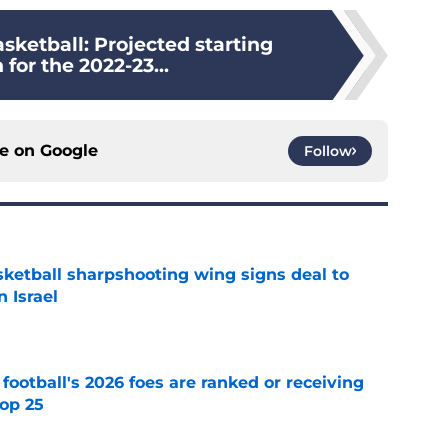
sketball: Projected starting
 for the 2022-23...
ce on
Google
Follow
ketball sharpshooting wing signs deal to
n Israel
e
 football's 2026 foes are ranked or receiving
top 25
e