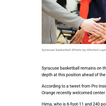
Syracuse basketball (Photo by Mitchell Lay
Syracuse basketball remains on the 
depth at this position ahead of t
According to a tweet from Pro Insi
Orange recently welcomed center Mou
Hima, who is 6-foot-11 and 240 po