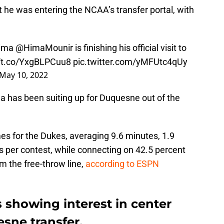
t he was entering the NCAA’s transfer portal, with
Hima
@HimaMounir
is finishing his official visit to
//t.co/YxgBLPCuu8
pic.twitter.com/yMFUtc4qUy
May 10, 2022
ima has been suiting up for Duquesne out of the
es for the Dukes, averaging 9.6 minutes, 1.9
s per contest, while connecting on 42.5 percent
om the free-throw line,
according to ESPN
s showing interest in center
sne transfer.