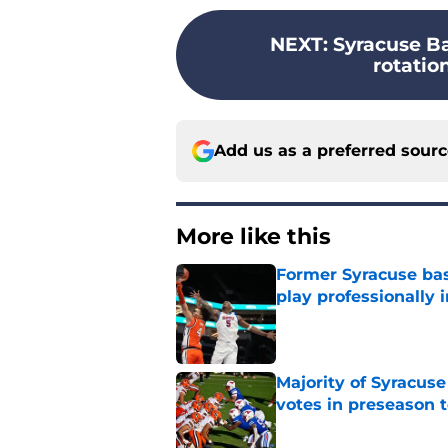
NEXT
:
Syracuse Ba
rotation
Add us as a preferred sour
More like this
Former Syracuse bas
play professionally i
Published by on Invalid Dat
Majority of Syracuse
votes in preseason 
Published by on Invalid Dat