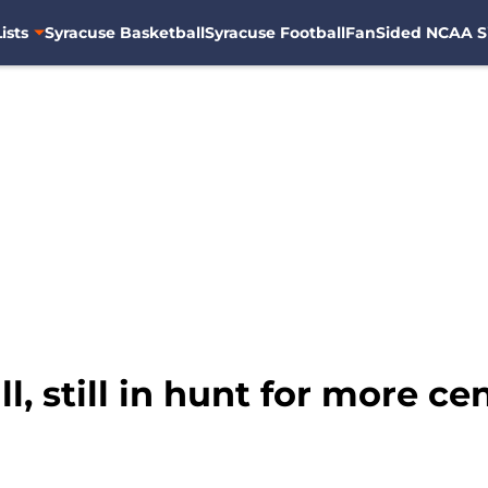
ists
Syracuse Basketball
Syracuse Football
FanSided NCAA S
, still in hunt for more ce