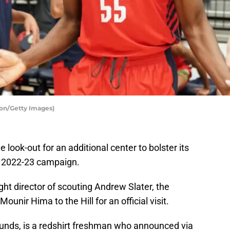
ton/Getty Images)
look-out for an additional center to bolster its
he 2022-23 campaign.
ght director of scouting Andrew Slater, the
nir Hima to the Hill for an official visit.
unds, is a redshirt freshman who announced via