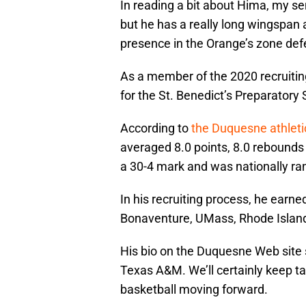
In reading a bit about Hima, my sen
but he has a really long wingspan
presence in the Orange’s zone def
As a member of the 2020 recruiting
for the St. Benedict’s Preparatory
According to
the Duquesne athlet
averaged 8.0 points, 8.0 rebounds a
a 30-4 mark and was nationally r
In his recruiting process, he earne
Bonaventure, UMass, Rhode Islan
His bio on the Duquesne Web site 
Texas A&M. We’ll certainly keep ta
basketball moving forward.