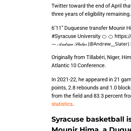
Twitter toward the end of April tha
three years of eligibility remaining.
6’11” Duquesne transfer Mounir 
#Syracuse
University 🍊 🍊
https:
— 𝒜𝓃𝒹𝓇ℯ𝓌 𝒮𝓁𝒶𝓉ℯ𝓇 (@Andrew__Slater)
Originally from Tillabéri, Niger, H
Atlantic 10 Conference.
In 2021-22, he appeared in 21 gam
points, 2.8 rebounds and 1.0 block
from the field and 83.3 percent fr
statistics
.
Syracuse basketball i
Mounir Hima, a Duque