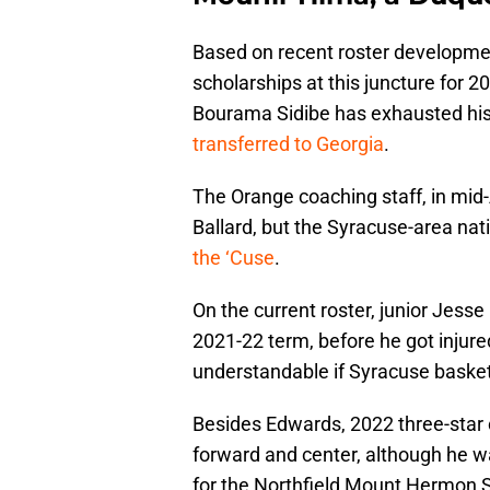
Based on recent roster developme
scholarships at this juncture for 2
Bourama Sidibe has exhausted his e
transferred to Georgia
.
The Orange coaching staff, in mid-
Ballard, but the Syracuse-area nat
the ‘Cuse
.
On the current roster, junior Jess
2021-22 term, before he got injure
understandable if Syracuse basket
Besides Edwards, 2022 three-star 
forward and center, although he wa
for the Northfield Mount Hermon 