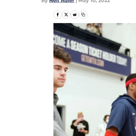
By
Neil Adler
|
May 10, 2022