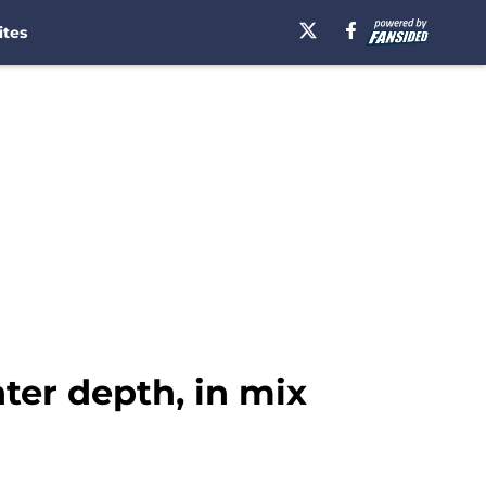
ites
nter depth, in mix