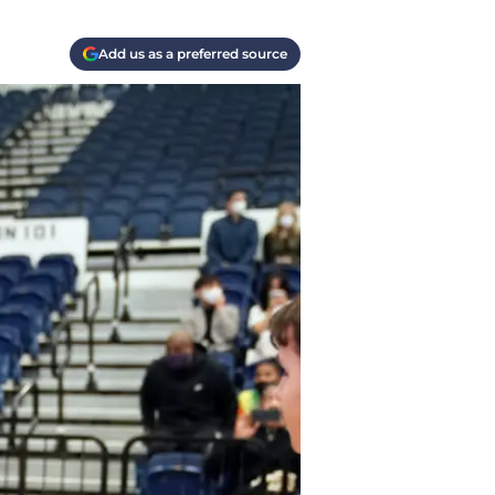
Add us as a preferred source