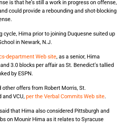
se is that he’s still a work in progress on offense,
 and could provide a rebounding and shot-blocking
ense.
 cycle, Hima prior to joining Duquesne suited up
 School in Newark, N.J.
ics-department Web site
, as a senior, Hima
nd 3.0 blocks per affair as St. Benedict’s tallied
anked by ESPN.
d other offers from Robert Morris, St.
d and VCU,
per the Verbal Commits Web site
.
said that Hima also considered Pittsburgh and
bs on Mounir Hima as it relates to Syracuse