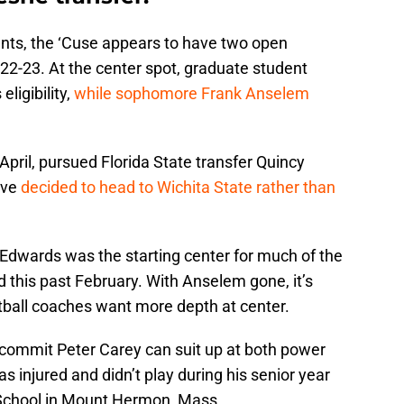
nts, the ‘Cuse appears to have two open
022-23. At the center spot, graduate student
ligibility,
while sophomore Frank Anselem
April, pursued Florida State transfer Quincy
ive
decided to head to Wichita State rather than
e Edwards was the starting center for much of the
d this past February. With Anselem gone, it’s
ball coaches want more depth at center.
commit Peter Carey can suit up at both power
s injured and didn’t play during his senior year
School in Mount Hermon, Mass.