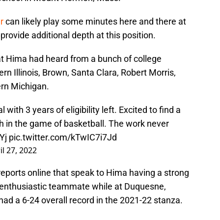
r
can likely play some minutes here and there at
rovide additional depth at this position.
that Hima had heard from a bunch of college
rn Illinois, Brown, Santa Clara, Robert Morris,
ern Michigan.
l with 3 years of eligibility left. Excited to find a
in the game of basketball. The work never
Yj
pic.twitter.com/kTwIC7i7Jd
il 27, 2022
reports online that speak to Hima having a strong
, enthusiastic teammate while at Duquesne,
had a 6-24 overall record in the 2021-22 stanza.