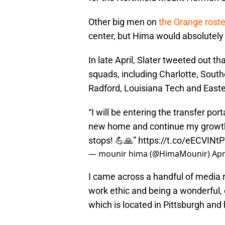
Other big men on
the Orange roste
center, but Hima would absolutely p
In late April, Slater tweeted out 
squads, including Charlotte, Southe
Radford, Louisiana Tech and East
“I will be entering the transfer porta
new home and continue my growth 
stops! 💪🙏”
https://t.co/eECVINtP
— mounir hima (@HimaMounir)
Apr
I came across a handful of media 
work ethic and being a wonderful
which is located in Pittsburgh and 