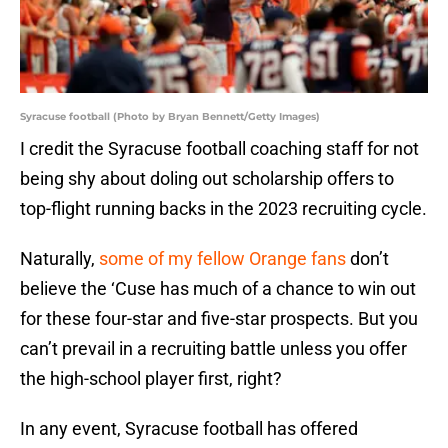
Syracuse football (Photo by Bryan Bennett/Getty Images)
I credit the Syracuse football coaching staff for not
being shy about doling out scholarship offers to
top-flight running backs in the 2023 recruiting cycle.
Naturally,
some of my fellow Orange fans
don’t
believe the ‘Cuse has much of a chance to win out
for these four-star and five-star prospects. But you
can’t prevail in a recruiting battle unless you offer
the high-school player first, right?
In any event, Syracuse football has offered