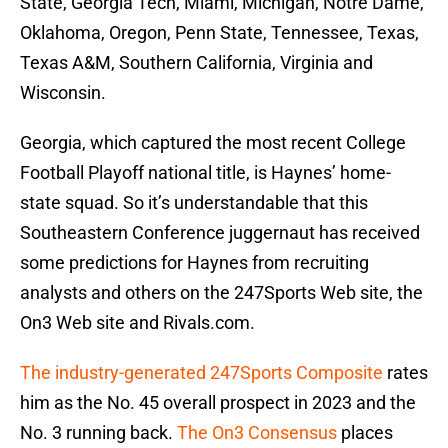
State, Georgia Tech, Miami, Michigan, Notre Dame,
Oklahoma, Oregon, Penn State, Tennessee, Texas,
Texas A&M, Southern California, Virginia and
Wisconsin.
Georgia, which captured the most recent College
Football Playoff national title, is Haynes’ home-
state squad. So it’s understandable that this
Southeastern Conference juggernaut has received
some predictions for Haynes from recruiting
analysts and others on the 247Sports Web site, the
On3 Web site and Rivals.com.
The industry-generated 247Sports Composite
rates
him as the No. 45 overall prospect in 2023 and the
No. 3 running back.
The On3 Consensus
places