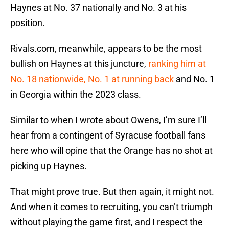
Haynes at No. 37 nationally and No. 3 at his
position.
Rivals.com, meanwhile, appears to be the most
bullish on Haynes at this juncture,
ranking him at
No. 18 nationwide, No. 1 at running back
and No. 1
in Georgia within the 2023 class.
Similar to when I wrote about Owens, I’m sure I’ll
hear from a contingent of Syracuse football fans
here who will opine that the Orange has no shot at
picking up Haynes.
That might prove true. But then again, it might not.
And when it comes to recruiting, you can’t triumph
without playing the game first, and I respect the