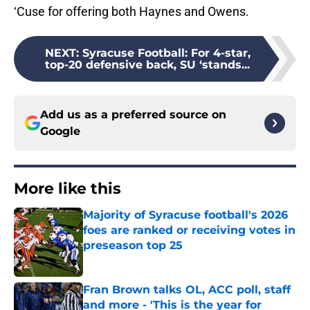
‘Cuse for offering both Haynes and Owens.
NEXT
:
Syracuse Football: For 4-star,
top-20 defensive back, SU ‘stands...
Add us as a preferred source on
Google
More like this
Majority of Syracuse football's 2026
foes are ranked or receiving votes in
preseason top 25
Published by on Invalid Date
Fran Brown talks OL, ACC poll, staff
and more - 'This is the year for