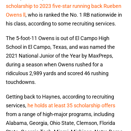
scholarship to 2023 five-star running back Rueben
Owens ll
, who is ranked the No. 1 RB nationwide in
his class, according to some recruiting services.
The 5-foot-11 Owens is out of El Campo High
School in El Campo, Texas, and was named the
2021 National Junior of the Year by MaxPreps,
during a season when Owens rushed for a
ridiculous 2,989 yards and scored 46 rushing
touchdowns.
Getting back to Haynes, according to recruiting
services,
he holds at least 35 scholarship offers
from a range of high-major programs, including
Alabama, Georgia, Ohio State, Clemson, Florida