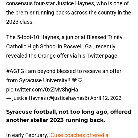
consensus four-star Justice Haynes, who is one of
the premier running backs across the country in the
2023 class.
The 5-foot-10 Haynes, a junior at Blessed Trinity
Catholic High School in Roswell, Ga., recently
revealed the Orange offer via his Twitter page.
#AGTG
I am beyond blessed to receive an offer
from Syracuse University!! 🧡🤍
pic.twitter.com/0xZMv8hgHa
— Justice Haynes (@justicehaynes6)
April 12, 2022
Syracuse football, not too long ago, offered
another stellar 2023 running back.
In early February,
‘Cuse coaches offered a