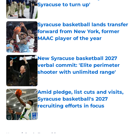
Syracuse to turn up'
Published by on Invalid Date
Syracuse basketball lands transfer
forward from New York, former
MAAC player of the year
Published by on Invalid Date
New Syracuse basketball 2027
verbal commit: 'Elite perimeter
shooter with unlimited range'
Published by on Invalid Date
Amid pledge, list cuts and visits,
Syracuse basketball's 2027
recruiting efforts in focus
Published by on Invalid Date
5 related articles loaded
Home
/
football recruiting