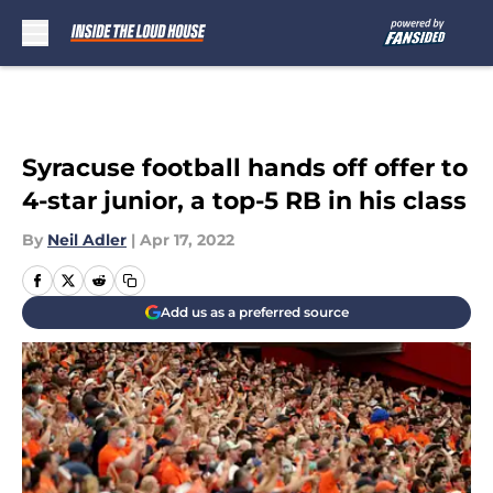
Skip to main content
Syracuse football hands off offer to
4-star junior, a top-5 RB in his class
By
Neil Adler
|
Apr 17, 2022
Add us as a preferred source