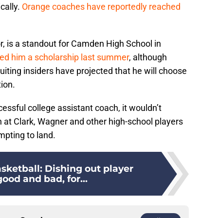
cally.
Orange coaches have reportedly reached
r, is a standout for Camden High School in
red him a scholarship last summer
, although
uiting insiders have projected that he will choose
ion.
essful college assistant coach, it wouldn’t
un at Clark, Wagner and other high-school players
pting to land.
sketball: Dishing out player
ood and bad, for...