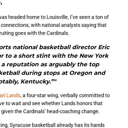
.
as headed home to Louisville, I’ve seen a ton of
 connections, with national analysts saying that
ecruiting goes with the Cardinals.
orts national basketball director Eric
or to a short stint with the New York
a reputation as arguably the top
sketball during stops at Oregon and
tably, Kentucky.”"
ri Lands
, a four-star wing, verbally committed to
 have to wait and see whether Lands honors that
 given the Cardinals’ head-coaching change.
iting, Syracuse basketball already has its hands