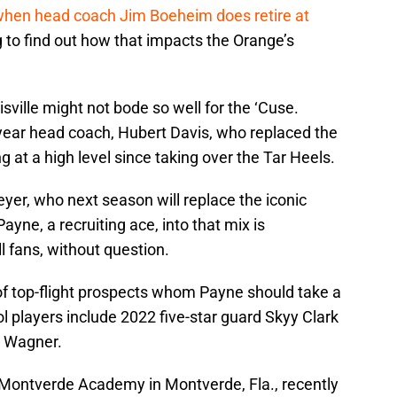
hen head coach Jim Boeheim does retire at
ing to find out how that impacts the Orange’s
ville might not bode so well for the ‘Cuse.
st-year head coach, Hubert Davis, who replaced the
ng at a high level since taking over the Tar Heels.
yer, who next season will replace the iconic
yne, a recruiting ace, into that mix is
 fans, without question.
y of top-flight prospects whom Payne should take a
ol players include 2022 five-star guard Skyy Clark
. Wagner.
 Montverde Academy in Montverde, Fla., recently