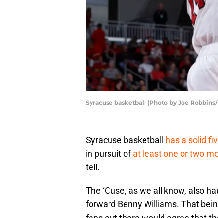
Syracuse basketball (Photo by Joe Robbins
Syracuse basketball
has a solid f
in pursuit of
at least one or two mo
tell.
The ‘Cuse, as we all know, also hau
forward Benny Williams. That being
fans out there would agree that the