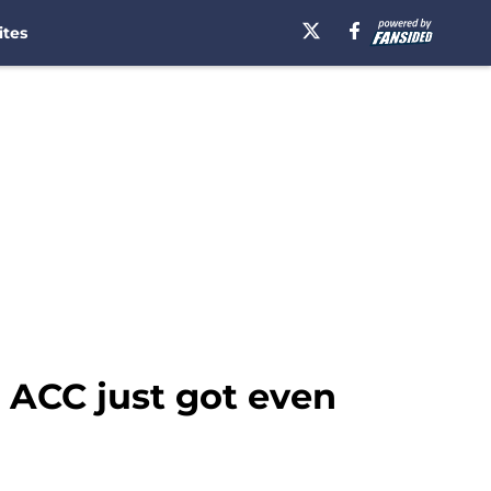
ites
n ACC just got even