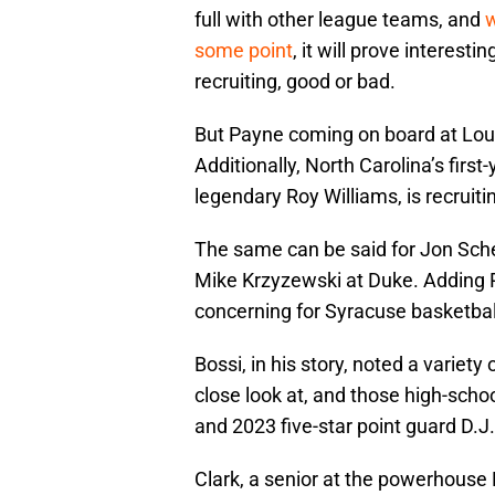
full with other league teams, and
w
some point
, it will prove interest
recruiting, good or bad.
But Payne coming on board at Louis
Additionally, North Carolina’s fir
legendary Roy Williams, is recruiti
The same can be said for Jon Sche
Mike Krzyzewski at Duke. Adding Pa
concerning for Syracuse basketball
Bossi, in his story, noted a variet
close look at, and those high-scho
and 2023 five-star point guard D.J
Clark, a senior at the powerhouse