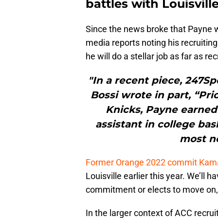
battles with Louisville
Since the news broke that Payne w
media reports noting his recruiting
he will do a stellar job as far as r
"In a recent piece, 247Sp
Bossi wrote in part, “Pri
Knicks, Payne earned 
assistant in college ba
most no
Former Orange 2022 commit Kama
Louisville earlier this year. We’ll
commitment or elects to move on,
In the larger context of ACC recru