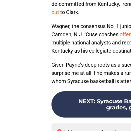
de-committed from Kentucky, ironi
out
to Clark.
Wagner, the consensus No. 1 junio
Camden, N.J. ‘Cuse coaches
offe
multiple national analysts and recr
Kentucky as his collegiate destinat
Given Payne’s deep roots as a succ
surprise me at all if he makes a r
whom Syracuse basketball is attem
NEXT
:
Syracuse Ba
grades, g