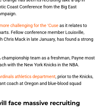
antic Coast Conference from the Big East
ampaign.
 more challenging for the ‘Cuse
as it relates to
parts. Fellow conference member Louisville,
 Chris Mack in late January, has found a strong
AA championship team as a freshman, Payne most
oach with the New York Knicks in the NBA.
ardinals athletics department
, prior to the Knicks,
tant coach at Oregon and blue-blood squad
ill face massive recruiting