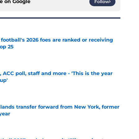
ce on
Google
Follow
 football's 2026 foes are ranked or receiving
top 25
e
 ACC poll, staff and more - 'This is the year
 up'
e
 lands transfer forward from New York, former
year
e