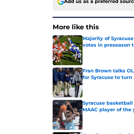
Add us as a preferred sour
More like this
Majority of Syracuse
votes in preseason 
Published by on Invalid Dat
Fran Brown talks OL,
for Syracuse to turn
Published by on Invalid Dat
Syracuse basketball
MAAC player of the 
Published by on Invalid Dat