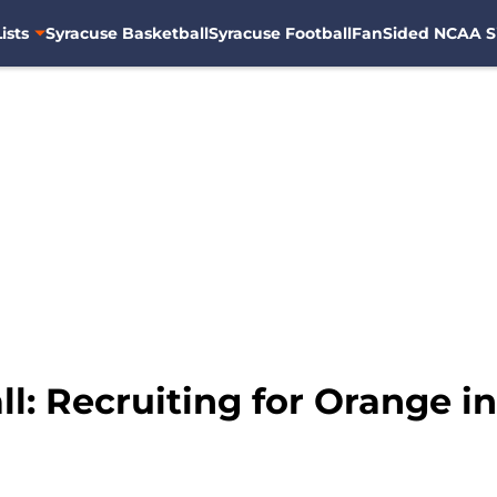
ists
Syracuse Basketball
Syracuse Football
FanSided NCAA S
l: Recruiting for Orange i