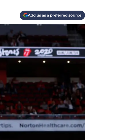
Add us as a preferred source