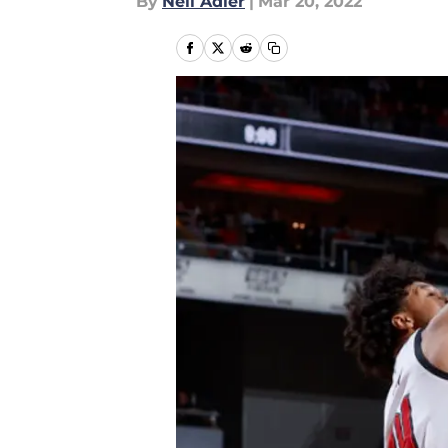
By
Neil Adler
|
Mar 20, 2022