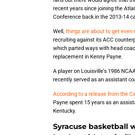
recent years since joining the Atl
Conference back in the 2013-14 c
Well,
things are about to get even
recruiting against its ACC counter
which parted ways with head coach
replacement in Kenny Payne.
A player on Louisville’s 1986 NC
recently served as an assistant c
According to a release from the C
Payne spent 15 years as an assis
Kentucky.
Syracuse basketball w