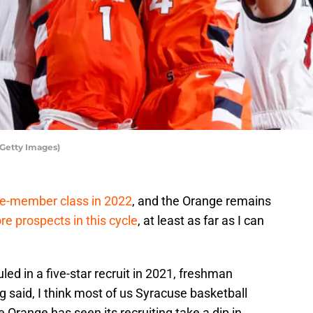
/Getty Images)
ive-member class in 2022
, and the Orange remains
re prospects in this cycle
, at least as far as I can
led in a five-star recruit in 2021, freshman
 said, I think most of us Syracuse basketball
 Orange has seen its recruiting take a dip in