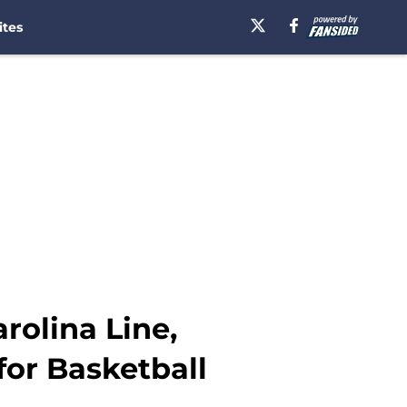
ites
rolina Line,
for Basketball