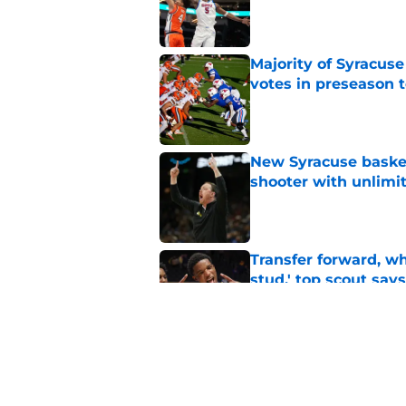
Published by on Invalid Dat
Majority of Syracuse
votes in preseason 
Published by on Invalid Dat
New Syracuse basket
shooter with unlimi
Published by on Invalid Dat
Transfer forward, w
stud,' top scout says
Published by on Invalid Dat
As Syracuse football
monitor ahead of 20
Published by on Invalid Dat