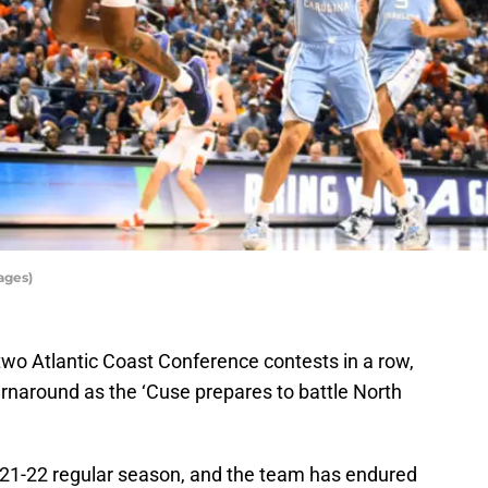
ages)
wo Atlantic Coast Conference contests in a row,
rnaround as the ‘Cuse prepares to battle North
021-22 regular season, and the team has endured