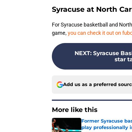
Syracuse at North Car
For Syracuse basketball and North
game,
you can check it out on fub
NEXT
:
Syracuse Bask
star t
Add us as a preferred sour
More like this
Former Syracuse bas
play professionally i