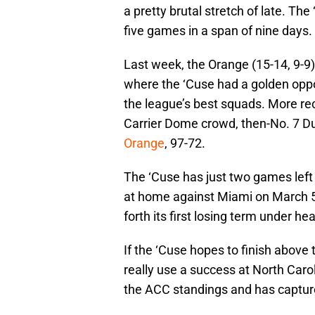
a pretty brutal stretch of late. The
five games in a span of nine days.
Last week, the Orange (15-14, 9-9
where the ‘Cuse had a golden oppor
the league’s best squads. More rec
Carrier Dome crowd, then-No. 7 Du
Orange
, 97-72.
The ‘Cuse has just two games left
at home against Miami on March 5
forth its first losing term under 
If the ‘Cuse hopes to finish above
really use a success at North Caroli
the ACC standings and has captur