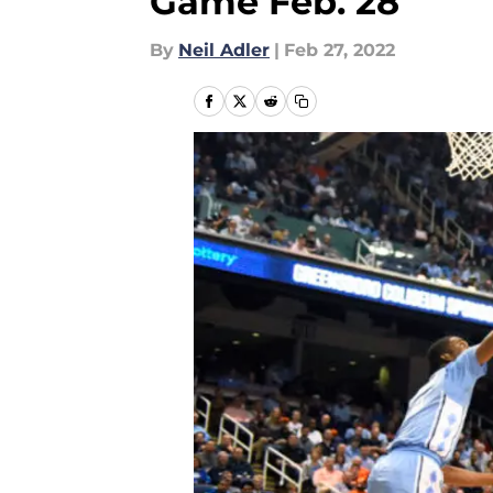
Game Feb. 28
By
Neil Adler
|
Feb 27, 2022