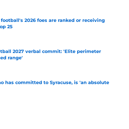
e
 football's 2026 foes are ranked or receiving
top 25
e
ball 2027 verbal commit: 'Elite perimeter
ted range'
e
ho has committed to Syracuse, is 'an absolute
e
's training camp begins, key storylines to
26 season
e