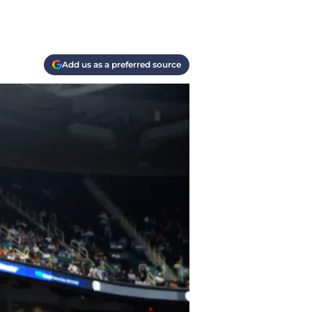
Add us as a preferred source