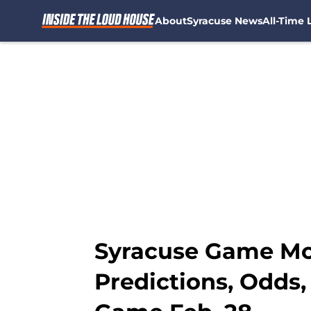
About
Syracuse News
All-Time L
Skip to main content
Syracuse Game Mon
Predictions, Odds,