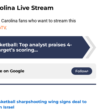
olina Live Stream
 Carolina fans who want to stream this
oTV
.
etball: Top analyst praises 4-
arget’s scoring...
ce on
Google
Follow
ketball sharpshooting wing signs deal to
n Israel