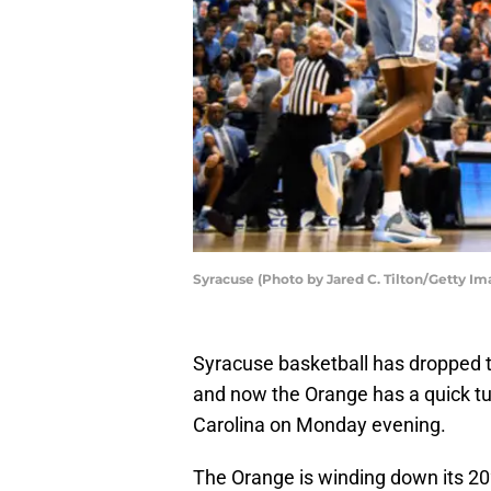
Syracuse (Photo by Jared C. Tilton/Getty Im
Syracuse basketball has dropped t
and now the Orange has a quick tu
Carolina on Monday evening.
The Orange is winding down its 2