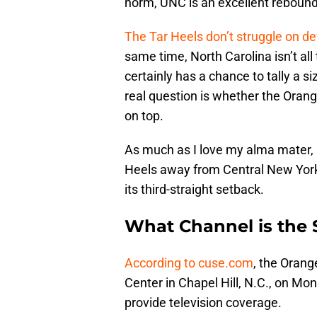
norm, UNC is an excellent reboun
The Tar Heels don’t struggle on 
same time, North Carolina isn’t all
certainly has a chance to tally a si
real question is whether the Oran
on top.
As much as I love my alma mater, I
Heels away from Central New York. 
its third-straight setback.
What Channel is the
According to cuse.com
, the Orang
Center in Chapel Hill, N.C., on Mo
provide television coverage.