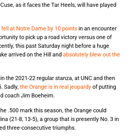
 ‘Cuse, as it faces the Tar Heels, will have played
)
fell at Notre Dame by 10 points
in an encounter
tunity to pick up a road victory versus one of
ently, this past Saturday night before a huge
ke arrived on the Hill and
absolutely blew out the
 in the 2021-22 regular stanza, at UNC and then
. Sadly,
the Orange is in real jeopardy
of putting
head coach Jim Boeheim.
 the .500 mark this season, the Orange could
na (21-8, 13-5), a group that is presently No. 3 in
ed three-consecutive triumphs.