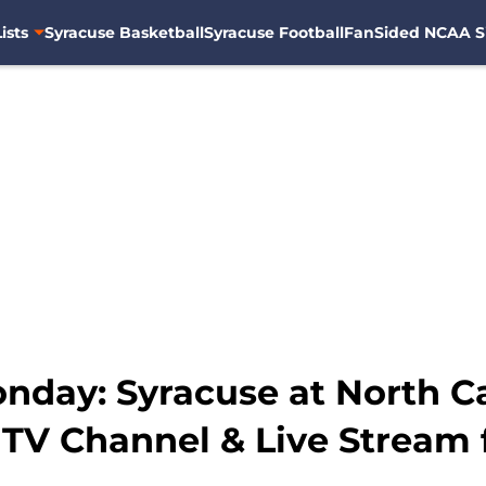
ists
Syracuse Basketball
Syracuse Football
FanSided NCAA S
day: Syracuse at North Ca
 TV Channel & Live Stream 