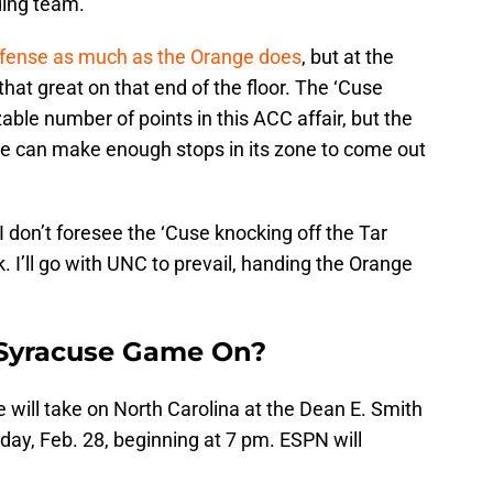
ding team.
defense as much as the Orange does
, but at the
 that great on that end of the floor. The ‘Cuse
zable number of points in this ACC affair, but the
ge can make enough stops in its zone to come out
 don’t foresee the ‘Cuse knocking off the Tar
I’ll go with UNC to prevail, handing the Orange
 Syracuse Game On?
e will take on North Carolina at the Dean E. Smith
nday, Feb. 28, beginning at 7 pm. ESPN will