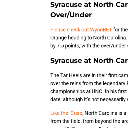
Syracuse at North Car
Over/Under
Please check out WynnBET
for the
Orange heading to North Carolina.
by 7.5 points, with the over/under 
Syracuse at North Ca
The Tar Heels are in their first 
over the reins from the legendary
championships at UNC. In his first
date, although it’s not necessarily 
Like the ‘Cuse
, North Carolina is a
from the field, from beyond the arc,