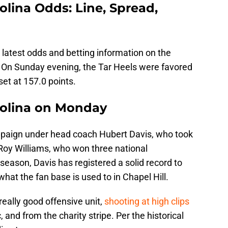
olina Odds: Line, Spread,
 latest odds and betting information on the
 On Sunday evening, the Tar Heels were favored
set at 157.0 points.
rolina on Monday
campaign under head coach Hubert Davis, who took
 Roy Williams, who won three national
 season, Davis has registered a solid record to
what the fan base is used to in Chapel Hill.
 really good offensive unit,
shooting at high clips
 and from the charity stripe. Per the historical