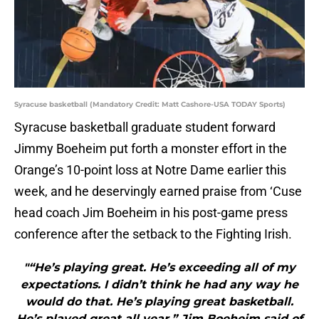
Syracuse basketball (Mandatory Credit: Matt Cashore-USA TODAY Sports)
Syracuse basketball graduate student forward
Jimmy Boeheim put forth a monster effort in the
Orange’s 10-point loss at Notre Dame earlier this
week, and he deservingly earned praise from ‘Cuse
head coach Jim Boeheim in his post-game press
conference after the setback to the Fighting Irish.
"“He’s playing great. He’s exceeding all of my
expectations. I didn’t think he had any way he
would do that. He’s playing great basketball.
He’s played great all year,” Jim Boeheim said of