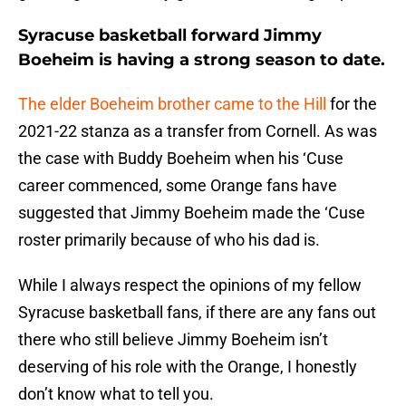
Syracuse basketball forward Jimmy
Boeheim is having a strong season to date.
The elder Boeheim brother came to the Hill
for the
2021-22 stanza as a transfer from Cornell. As was
the case with Buddy Boeheim when his ‘Cuse
career commenced, some Orange fans have
suggested that Jimmy Boeheim made the ‘Cuse
roster primarily because of who his dad is.
While I always respect the opinions of my fellow
Syracuse basketball fans, if there are any fans out
there who still believe Jimmy Boeheim isn’t
deserving of his role with the Orange, I honestly
don’t know what to tell you.