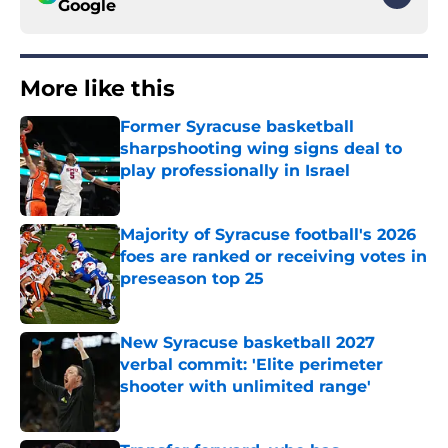
Google
More like this
Former Syracuse basketball
sharpshooting wing signs deal to
play professionally in Israel
Published by on Invalid Date
Majority of Syracuse football's 2026
foes are ranked or receiving votes in
preseason top 25
Published by on Invalid Date
New Syracuse basketball 2027
verbal commit: 'Elite perimeter
shooter with unlimited range'
Published by on Invalid Date