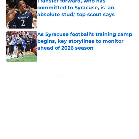
Transfer forward, who has
committed to Syracuse, is 'an
absolute stud,' top scout says
Published by on Invalid Date
As Syracuse football's training camp
begins, key storylines to monitor
ahead of 2026 season
Published by on Invalid Date
5 related articles loaded
Home
/
Syracuse Basketball
About
Openings
Contact
Our 300+ Sites