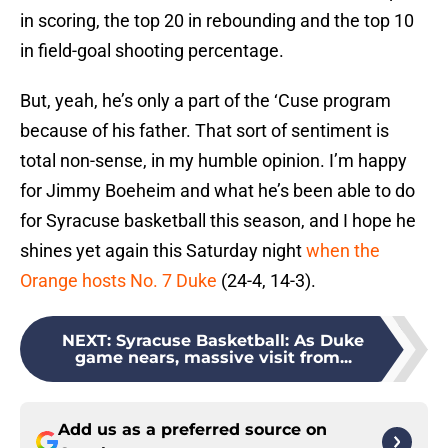
in scoring, the top 20 in rebounding and the top 10
in field-goal shooting percentage.
But, yeah, he’s only a part of the ‘Cuse program
because of his father. That sort of sentiment is
total non-sense, in my humble opinion. I’m happy
for Jimmy Boeheim and what he’s been able to do
for Syracuse basketball this season, and I hope he
shines yet again this Saturday night
when the
Orange hosts No. 7 Duke
(24-4, 14-3).
NEXT
:
Syracuse Basketball: As Duke
game nears, massive visit from...
Add us as a preferred source on