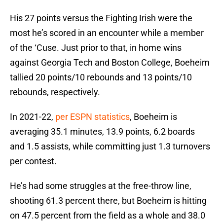
His 27 points versus the Fighting Irish were the
most he’s scored in an encounter while a member
of the ‘Cuse. Just prior to that, in home wins
against Georgia Tech and Boston College, Boeheim
tallied 20 points/10 rebounds and 13 points/10
rebounds, respectively.
In 2021-22,
per ESPN statistics
, Boeheim is
averaging 35.1 minutes, 13.9 points, 6.2 boards
and 1.5 assists, while committing just 1.3 turnovers
per contest.
He’s had some struggles at the free-throw line,
shooting 61.3 percent there, but Boeheim is hitting
on 47.5 percent from the field as a whole and 38.0