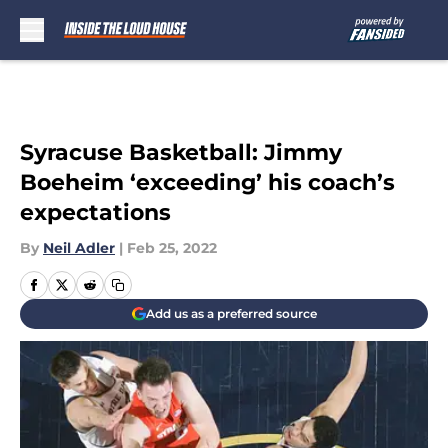
Skip to main content
Syracuse Basketball: Jimmy
Boeheim ‘exceeding’ his coach’s
expectations
By
Neil Adler
|
Feb 25, 2022
Add us as a preferred source