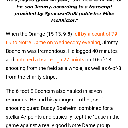
his son Jimmy, according to a transcript
provided by SyracuseOnSI publisher Mike
McAllister."
When the Orange (15-13, 9-8)
fell by a count of 79-
69 to Notre Dame on Wednesday evening
, Jimmy
Boeheim was tremendous. He logged 40 minutes
and
notched a team-high 27 points
on 10-of-18
shooting from the field as a whole, as well as 6-of-8
from the charity stripe.
The 6-foot-8 Boeheim also hauled in seven
rebounds. He and his younger brother, senior
shooting guard Buddy Boeheim, combined for a
stellar 47 points and basically kept the ‘Cuse in the
game against a really good Notre Dame group.