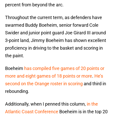
percent from beyond the arc.
Throughout the current term, as defenders have
swarmed Buddy Boeheim, senior forward Cole
Swider and junior point guard Joe Girard III around
3-point land, Jimmy Boeheim has shown excellent
proficiency in driving to the basket and scoring in
the paint.
Boeheim
has compiled five games of 20 points or
more and eight games of 18 points or more
.
He’s
second on the Orange roster in scoring
and third in
rebounding.
Additionally, when I penned this column,
in the
Atlantic Coast Conference
Boeheim is in the top 20